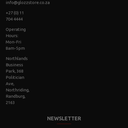
info@glozzstore.co.za
+27 (0) 11
704 4444
Operating
Hours:
Mon-Fri
8am-5pm
Northlands
Business
Park, 368
Politician
Ave,
Northriding,
Randburg,
2163
NEWSLETTER