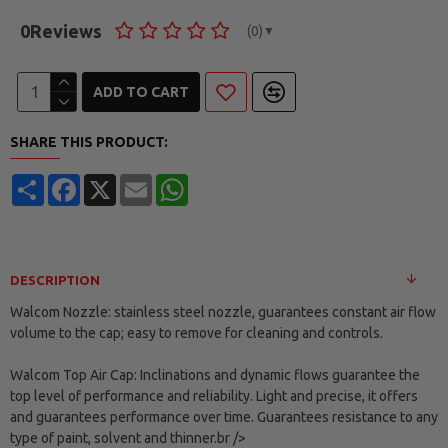
0
Reviews
(0)
▼
ADD TO CART
SHARE THIS PRODUCT:
Share
Facebook
X
Email
WhatsApp
DESCRIPTION
Walcom Nozzle: stainless steel nozzle, guarantees constant air flow
volume to the cap; easy to remove for cleaning and controls.
Walcom Top Air Cap: Inclinations and dynamic flows guarantee the
top level of performance and reliability. Light and precise, it offers
and guarantees performance over time. Guarantees resistance to any
type of paint, solvent and thinner.br />