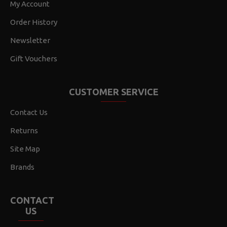
My Account
Order History
Newsletter
Gift Vouchers
CUSTOMER SERVICE
Contact Us
Returns
Site Map
Brands
CONTACT
US