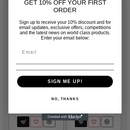
GET 10% OFF YOUR FIRST
ORDER
Sign up to receive your 10% discount and for
email updates, exclusive offers, competitions
and the latest news on world class products.
Enter your email below:
BINIC
BINIC
BIN202
BIN001
SIGN ME UP!
BINIC ECO GRINDING
BINIC B65 20%
DISC 115X6X22.2MM
CERAMIC VELCRO DISC
5PC
D150MM 17 HOLES (60)
V
NO, THANKS
50PCS
R 90.85
R 285.20