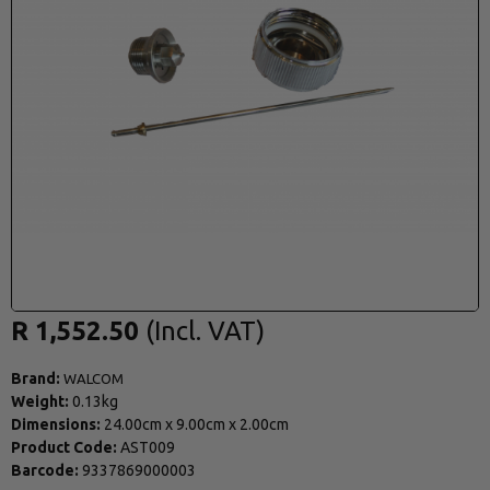
R 1,552.50
Brand:
WALCOM
Weight:
0.13kg
Dimensions:
24.00cm
x
9.00cm
x
2.00cm
Product Code:
AST009
Barcode:
9337869000003