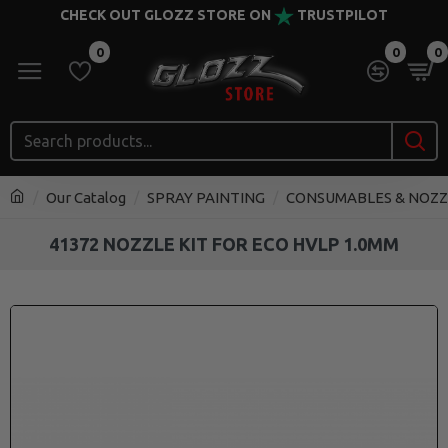
CHECK OUT GLOZZ STORE ON
TRUSTPILOT
0
0
0
Our Catalog
SPRAY PAINTING
CONSUMABLES & NOZZ
41372 NOZZLE KIT FOR ECO HVLP 1.0MM