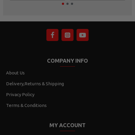
COMPANY INFO
About Us
Delivery,Returns & Shipping
Privacy Policy
Terms & Conditions
MY ACCOUNT