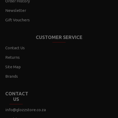
Order History
Newsletter
Gift Vouchers
CUSTOMER SERVICE
Contact Us
Returns
Site Map
Brands
CONTACT
US
info@glozzstore.co.za