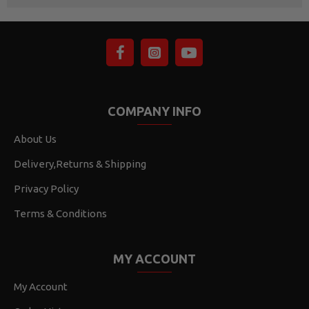
COMPANY INFO
About Us
Delivery,Returns & Shipping
Privacy Policy
Terms & Conditions
MY ACCOUNT
My Account