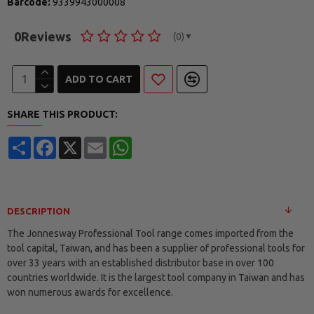
Barcode:
9339943000008
0
Reviews
(0)
▼
ADD TO CART
SHARE THIS PRODUCT:
Share
Facebook
X
Email
WhatsApp
DESCRIPTION
The Jonnesway Professional Tool range comes imported from the
tool capital, Taiwan, and has been a supplier of professional tools for
over 33 years with an established distributor base in over 100
countries worldwide. It is the largest tool company in Taiwan and has
won numerous awards for excellence.