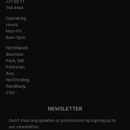
+27 (0) 11
704 4444
Operating
Hours:
Mon-Fri
8am-5pm
Northlands
Business
Park, 368
Politician
Ave,
Northriding,
Randburg,
2163
NEWSLETTER
Don't miss any updates or promotions by signing up to
our newsletter.