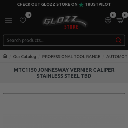
CHECK OUT GLOZZ STORE ON
TRUSTPILOT
0
0
0
Our Catalog
PROFESSIONAL TOOL RANGE
AUTOMOT
MTC1150 JONNESWAY VERNIER CALIPER
STAINLESS STEEL TBD