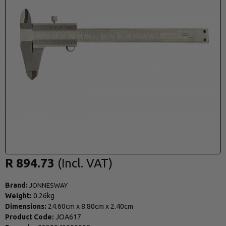
R 894.73
Brand:
JONNESWAY
Weight:
0.26kg
Dimensions:
24.60cm
x
8.80cm
x
2.40cm
Product Code:
JOA617