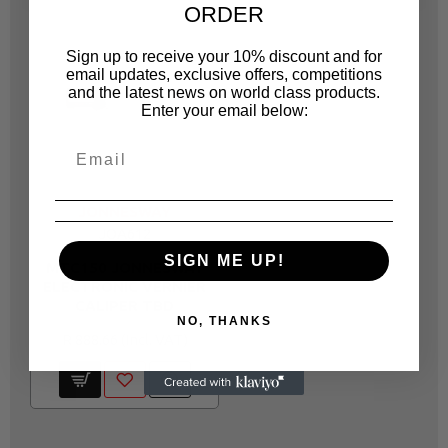
ORDER
Sign up to receive your 10% discount and for
email updates, exclusive offers, competitions
and the latest news on world class products.
Enter your email below:
JONNESWAY
JOA612
SIGN ME UP!
MTC150 JONNESWAY
ELECTRONIC VERNIER
CALIPER TBD
NO, THANKS
R 888.66