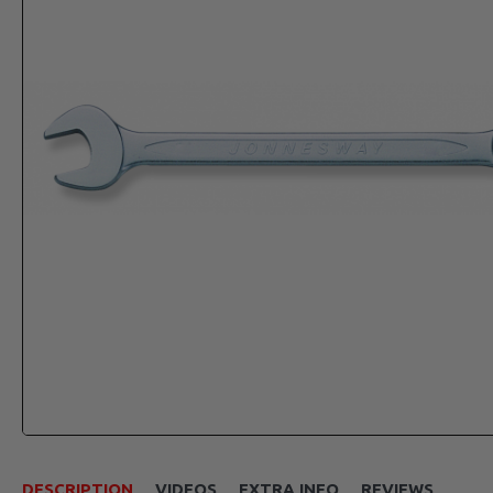
DESCRIPTION
VIDEOS
EXTRA INFO
REVIEWS