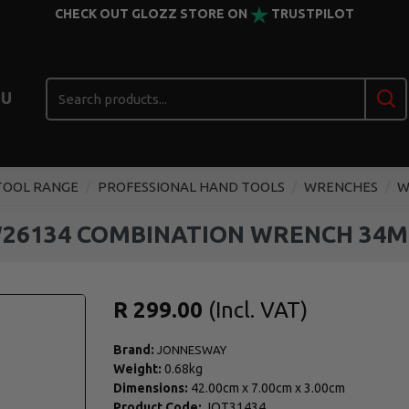
CHECK OUT GLOZZ STORE ON
TRUSTPILOT
U
TOOL RANGE
PROFESSIONAL HAND TOOLS
WRENCHES
W
26134 COMBINATION WRENCH 34
R 299.00
Brand:
JONNESWAY
Weight:
0.68kg
Dimensions:
42.00cm
x
7.00cm
x
3.00cm
Product Code:
JOT31434