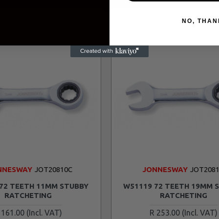
NO, THAN
NNESWAY
JOT20810C
JONNESWAY
JOT2081
72 TEETH 11MM STUBBY
W51119 72 TEETH 19MM 
RATCHETING
RATCHETING
 161.00
R 253.00