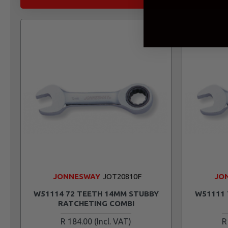
JONNESWAY
JOT20810F
JO
W51114 72 TEETH 14MM STUBBY
W51111 
RATCHETING COMBI
R 184.00
R