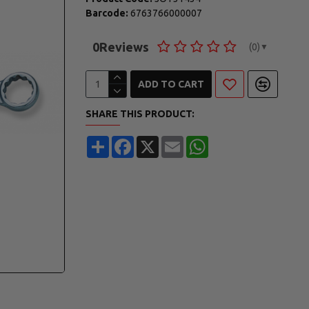
Barcode:
6763766000007
0
Reviews
(0)
▼
ADD TO CART
SHARE THIS PRODUCT:
Share
Facebook
X
Email
WhatsApp