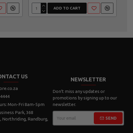
ADD TO CART
ONTACT US
NEWSLETTER
ore.co.za
Don't miss any updates or
 4444
promotions by signing up to our
urs: Mon-Fri 8am-5pm
newsletter.
siness Park, 368
SEND
e, Northriding, Randburg,
CAPTCHA