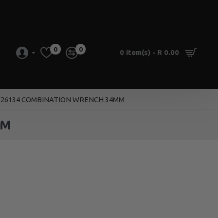
0
0
0 item(s) - R 0.00
26134 COMBINATION WRENCH 34MM
MM