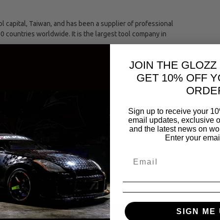
capital, Taiwan, and has been a supplier of professional
00 countries worldwide. It is the largest tool company in
JOIN THE GLOZZ
ing industries comprising of an automotive, hand and
GET 10% OFF Y
ORDE
The entire Jonnesway tool range meets strict international
(the European and American bureaus of standards.)
Sign up to receive your 10
email updates, exclusive o
and the latest news on wor
Enter your emai
olts
SIGN ME 
SAME CATEGORY