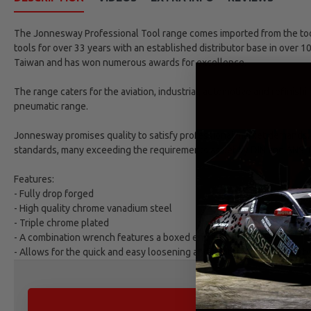
The Jonnesway Professional Tool range comes imported from the tool 
tools for over 33 years with an established distributor base in over 1
Taiwan and has won numerous awards for excellence.
The range caters for the aviation, industrial, automotive and refinish
pneumatic range.
Jonnesway promises quality to satisfy professional market demands. 
standards, many exceeding the requirements as set by DIN and ANSI 
Features:
- Fully drop forged
- High quality chrome vanadium steel
- Triple chrome plated
- A combination wrench features a boxed end and an open end
- Allows for the quick and easy loosening and tightning of nuts and b