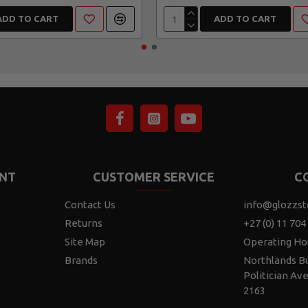
ADD TO CART
ADD TO CART
NT
CUSTOMER SERVICE
C
Contact Us
info@glozzst
Returns
+27 (0) 11 704
Site Map
Operating Ho
Brands
Northlands Bu
Politician Av
2163