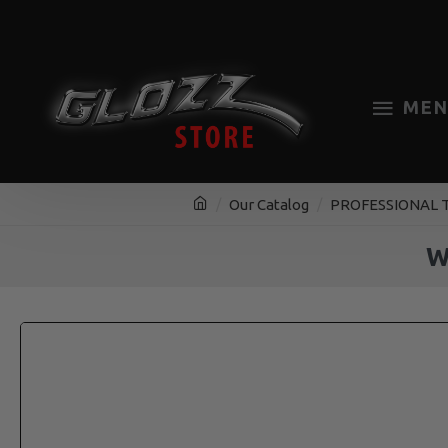
MEN
Our Catalog
PROFESSIONAL 
W