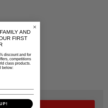
 FAMILY AND
OUR FIRST
R
% discount and for
ffers, competitions
ld class products.
l below:
UP!