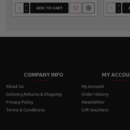
ADD TO CART
COMPANY INFO
MY ACCOU
About Us
My Account
Delivery,Returns & Shipping
Order History
Privacy Policy
Newsletter
Terms & Conditions
Gift Vouchers