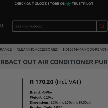
CHECK OUT GLOZZ STORE ON
TRUSTPILOT
U
 RANGE
CLEANING ACCESSORIES
H0106 MAFRA ODORBACT O
RBACT OUT AIR CONDITIONER PURI
R 170.20
Brand:
MAFRA
Weight:
0.20kg
Dimensions:
5.30cm
x
5.30cm
x
19.50cm
Product Code:
MF20