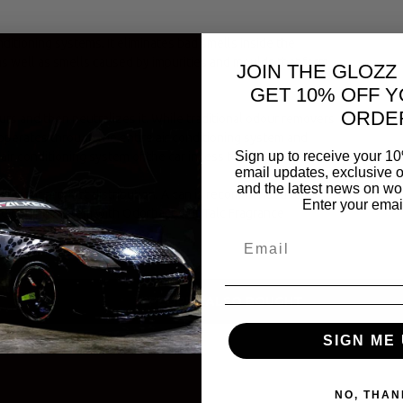
ditioning systems. It eliminates bad smells inside the
s well as smells caused by impurities and moulds that form
JOIN THE GLOZZ
GET 10% OFF Y
ORDE
s and then neutralizes it. While traditional odour removers
operates through the entire air conditioning system and
Sign up to receive your 10
air conditioning system of the car in less than 10 minutes.
email updates, exclusive o
and the latest news on wor
 efficient product distribution. A can is recommended for a
Enter your emai
conditioning system with Odorbact Out Talc Fragrance
a purified environment.
PEOPLE ALSO BOUGHT
SIGN ME 
NO, THAN