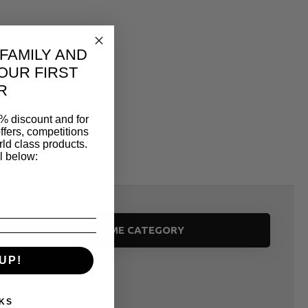
 FAMILY AND
OUR FIRST
R
% discount and for
ffers, competitions
ld class products.
l below:
SAME CATEGORY
UP!
KS