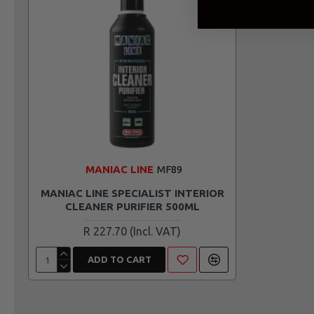
MANIAC LINE
MF89
MANIAC LINE SPECIALIST INTERIOR
CLEANER PURIFIER 500ML
R 227.70
ADD TO CART