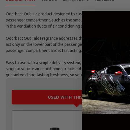
Odorbact Out is a product designed to clean and purify vehicle air con
passenger compartment, such as the smell of cigarette smoke, food a
in the ventilation ducts of air conditioning systems.
Odorbact Out Talc Fragrance addresses the source of unwanted odour
act only on the lower part of the passenger compartment, Odorbact, 
passenger compartment and is fast acting, cleaning and purifying the 
Easy to use with a simple delivery system, a valve fi¬xes in place for
singular vehicle air conditioning treatment and treating the car air 
guarantees long-lasting freshness, so you can always be assured of 
USED WITH THIS PRODUCT