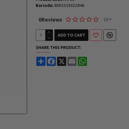
Barcode:
8005553022846
0
Reviews
(0)
▼
ADD TO CART
SHARE THIS PRODUCT:
Share
Facebook
X
Email
WhatsApp