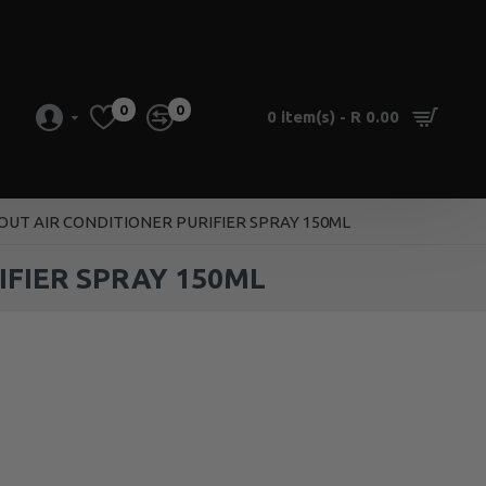
0
0
0 item(s) - R 0.00
UT AIR CONDITIONER PURIFIER SPRAY 150ML
FIER SPRAY 150ML