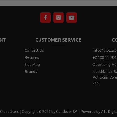
NT
CUSTOMER SERVICE
C
Contact Us
info@glozzst
Returns
+27 (0) 11 704
Site Map
Operating Ho
Brands
Northlands Bu
Politician Av
2163
Glozz Store | Copyright © 2026 by Gondolier SA
|
Powered by A1L Digita