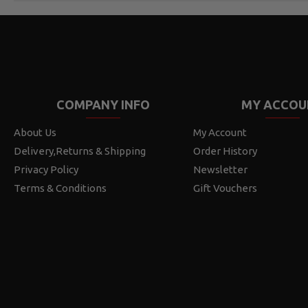
COMPANY INFO
MY ACCOU
About Us
My Account
Delivery,Returns & Shipping
Order History
Privacy Policy
Newsletter
Terms & Conditions
Gift Vouchers