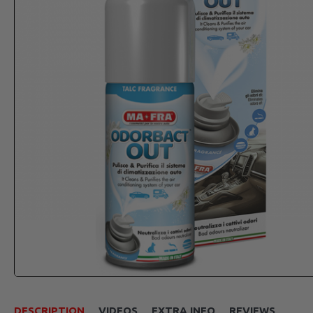
DESCRIPTION
VIDEOS
EXTRA INFO
REVIEWS