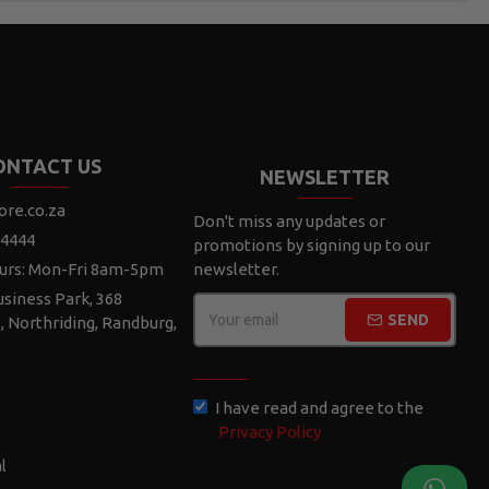
ONTACT US
NEWSLETTER
ore.co.za
Don't miss any updates or
 4444
promotions by signing up to our
urs: Mon-Fri 8am-5pm
newsletter.
siness Park, 368
SEND
e, Northriding, Randburg,
CAPTCHA
I have read and agree to the
Privacy Policy
l