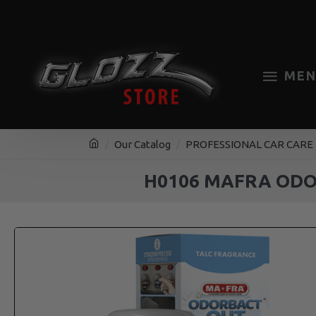
MEN
Our Catalog
PROFESSIONAL CAR CARE
H0106 MAFRA ODO