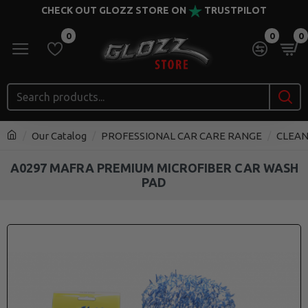
CHECK OUT GLOZZ STORE ON
TRUSTPILOT
0
0
0
Our Catalog
PROFESSIONAL CAR CARE RANGE
CLEAN
A0297 MAFRA PREMIUM MICROFIBER CAR WASH
PAD