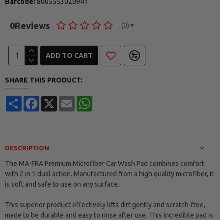
Barcode:
8005553020941
0
Reviews
(0)
▼
ADD TO CART
SHARE THIS PRODUCT:
Share
Facebook
X
Email
WhatsApp
DESCRIPTION
The MA-FRA Premium Microfiber Car Wash Pad combines comfort
with 2 in 1 dual action. Manufactured from a high quality microfiber, it
is soft and safe to use on any surface.
This superior product effectively lifts dirt gently and scratch-free,
made to be durable and easy to rinse after use. This incredible pad is