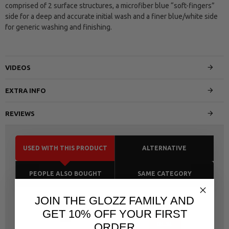
comprised of 2 surface structures, a microfiber blue “soft-fingers”
side for a deep and accurate initial wash and a finer blue/white side
for generic washing and finishing.
VIDEOS
EXTRA INFO
REVIEWS
USED WITH THIS PRODUCT
ALTERNATIVE
PEOPLE ALSO BOUGHT
SAME CATEGORY
JOIN THE GLOZZ FAMILY AND
GET 10% OFF YOUR FIRST
ORDER