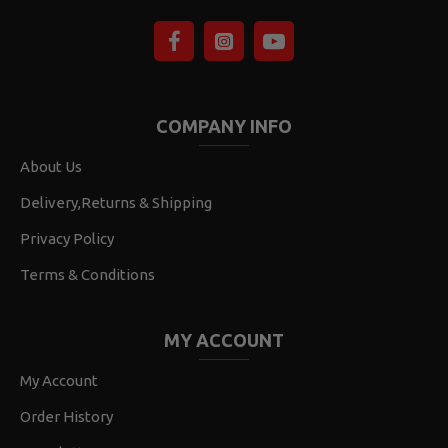
COMPANY INFO
About Us
Delivery,Returns & Shipping
Privacy Policy
Terms & Conditions
MY ACCOUNT
My Account
Order History