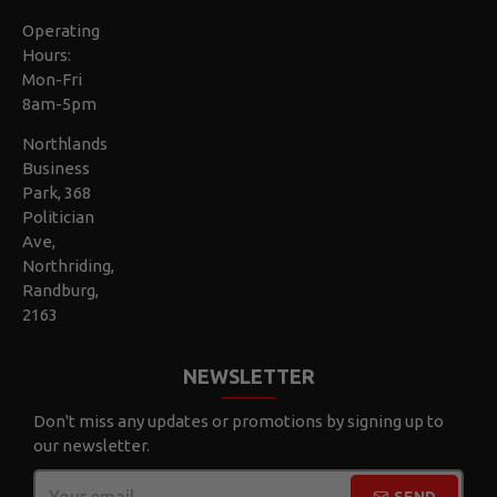
Operating
Hours:
Mon-Fri
8am-5pm
Northlands
Business
Park, 368
Politician
Ave,
Northriding,
Randburg,
2163
NEWSLETTER
Don't miss any updates or promotions by signing up to
our newsletter.
SEND