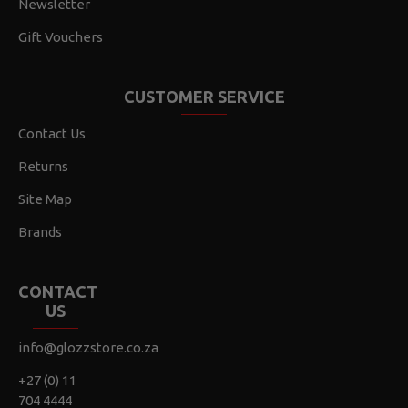
Newsletter
Gift Vouchers
CUSTOMER SERVICE
Contact Us
Returns
Site Map
Brands
CONTACT
US
info@glozzstore.co.za
+27 (0) 11
704 4444