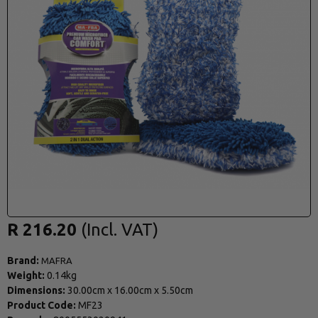
R 216.20
Brand:
MAFRA
Weight:
0.14kg
Dimensions:
30.00cm
x
16.00cm
x
5.50cm
Product Code:
MF23