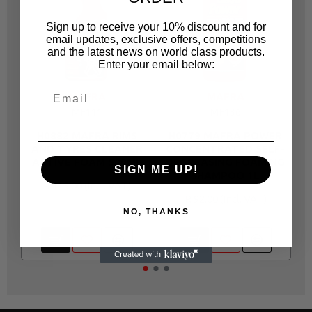
Sign up to receive your 10% discount and for
email updates, exclusive offers, competitions
and the latest news on world class products.
Enter your email below:
MAFRA
MAFRA
MF111
MF136
H0882 MAFRA RIMS
H0779 MAFRA POWER
AND TYRES CLEANER
CONCENTRATED SELF-
ACTIVE FOAM 500ML
DEGREASING FOAMING
SIGN ME UP!
SHAMPOO 1L
R 115.00
R 92.00
NO, THANKS