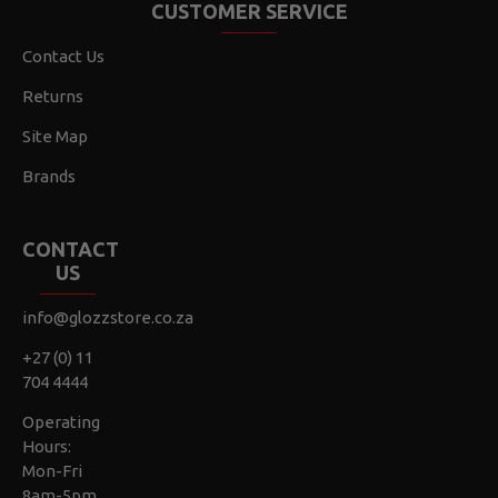
CUSTOMER SERVICE
Contact Us
Returns
Site Map
Brands
CONTACT
US
info@glozzstore.co.za
+27 (0) 11
704 4444
Operating
Hours:
Mon-Fri
8am-5pm