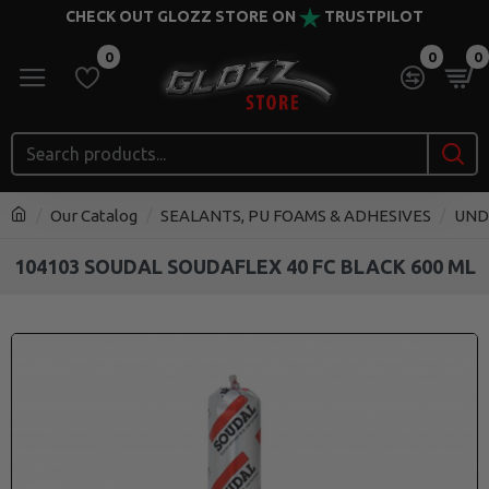
CHECK OUT GLOZZ STORE ON
TRUSTPILOT
0
0
0
Our Catalog
SEALANTS, PU FOAMS & ADHESIVES
UND
104103 SOUDAL SOUDAFLEX 40 FC BLACK 600 ML