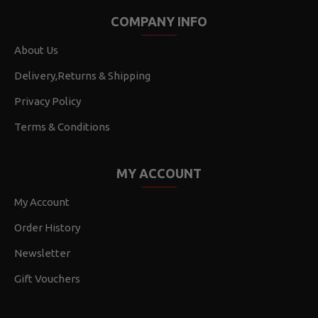
COMPANY INFO
About Us
Delivery,Returns & Shipping
Privacy Policy
Terms & Conditions
MY ACCOUNT
My Account
Order History
Newsletter
Gift Vouchers