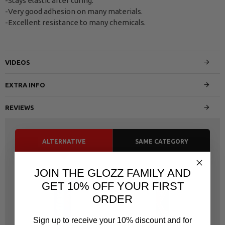
-Stays elastic after curing.
-Very good adhesion on many materials.
-Excellent resistance to many chemicals.
VIDEOS
EXTRA INFO
REVIEWS
ALTERNATIVE
SAME CATEGORY
JOIN THE GLOZZ FAMILY AND
GET 10% OFF YOUR FIRST
ORDER
Sign up to receive your 10% discount and for