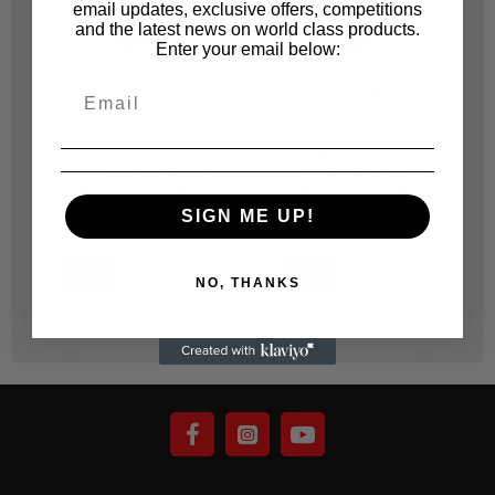
email updates, exclusive offers, competitions
and the latest news on world class products.
Enter your email below:
SOUDAL
SOUDAL
SD33349
SD33343
102643 SOUDAL
124619 SOUDAL
SOUDAFLEX 40 FC
MULTIBOND SMX 35
BLACK 310 ML
BLACK 600ML
SIGN ME UP!
R 161.00
R 207.00
NO, THANKS