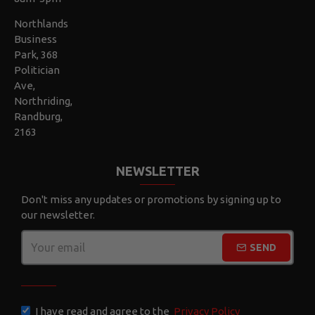
Northlands
Business
Park, 368
Politician
Ave,
Northriding,
Randburg,
2163
NEWSLETTER
Don't miss any updates or promotions by signing up to
our newsletter.
SEND
CAPTCHA
I have read and agree to the
Privacy Policy