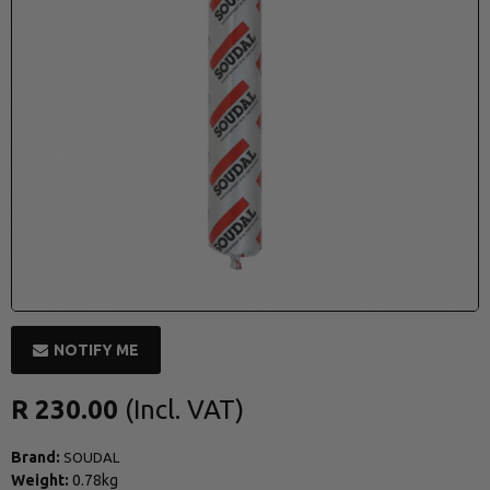
NOTIFY ME
R 230.00
Brand:
SOUDAL
Weight:
0.78kg