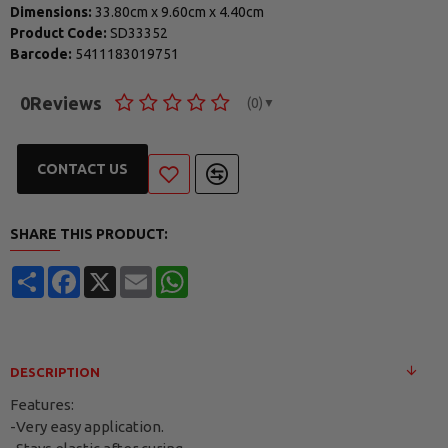
Dimensions:
33.80cm
x
9.60cm
x
4.40cm
Product Code:
SD33352
Barcode:
5411183019751
0
Reviews
(0)
▼
CONTACT US
SHARE THIS PRODUCT:
Share
Facebook
X
Email
WhatsApp
DESCRIPTION
Features:
-Very easy application.