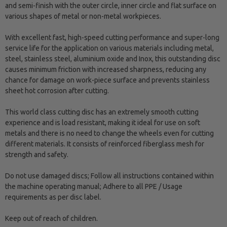
and semi-finish with the outer circle, inner circle and flat surface on
various shapes of metal or non-metal workpieces.
With excellent fast, high-speed cutting performance and super-long
service life for the application on various materials including metal,
steel, stainless steel, aluminium oxide and Inox, this outstanding disc
causes minimum friction with increased sharpness, reducing any
chance for damage on work-piece surface and prevents stainless
sheet hot corrosion after cutting.
This world class cutting disc has an extremely smooth cutting
experience and is load resistant, making it ideal for use on soft
metals and there is no need to change the wheels even for cutting
different materials. It consists of reinforced fiberglass mesh for
strength and safety.
Do not use damaged discs; Follow all instructions contained within
the machine operating manual; Adhere to all PPE / Usage
requirements as per disc label.
Keep out of reach of children.