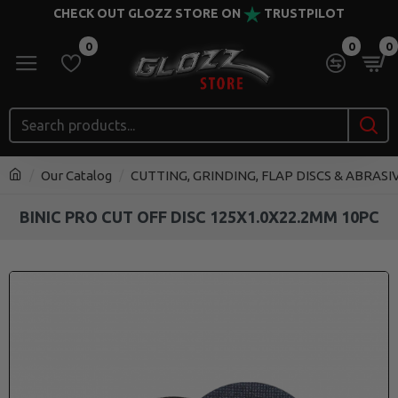
CHECK OUT GLOZZ STORE ON
TRUSTPILOT
0
0
0
Our Catalog
CUTTING, GRINDING, FLAP DISCS & ABRASI
BINIC PRO CUT OFF DISC 125X1.0X22.2MM 10PC