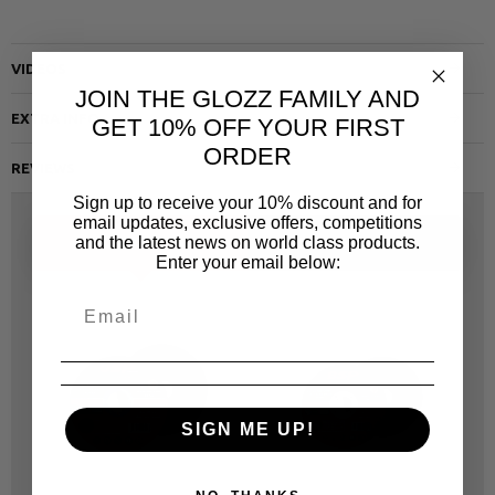
VIDEOS
JOIN THE GLOZZ FAMILY AND
EXTRA INFO
GET 10% OFF YOUR FIRST
ORDER
REVIEWS
Sign up to receive your 10% discount and for
email updates, exclusive offers, competitions
and the latest news on world class products.
ALTERNATIVE
SAME CATEGORY
Enter your email below:
SIGN ME UP!