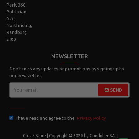
Park, 368
Politician
Ave,
Northriding,
Randburg,
2163
NEWSLETTER
Don't miss any updates or promotions by signing up to
our newsletter.
SEND
CAPTCHA
I have read and agree to the
Privacy Policy
Glozz Store | Copyright © 2026 by Gondolier SA
|