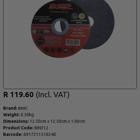
R 119.60
Brand:
BINIC
Weight:
0.50kg
Dimensions:
12.50cm
x
12.50cm
x
1.00cm
Product Code:
BIN312
Barcode:
6917211510240