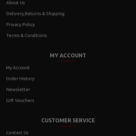
About Us
Delivery,Returns & Shipping
Privacy Policy
Terms & Conditions
MY ACCOUNT
My Account
Order History
Newsletter
Gift Vouchers
CUSTOMER SERVICE
Contact Us