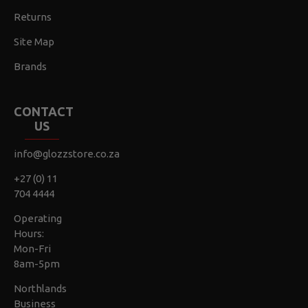
Returns
Site Map
Brands
CONTACT
US
info@glozzstore.co.za
+27 (0) 11
704 4444
Operating
Hours:
Mon-Fri
8am-5pm
Northlands
Business