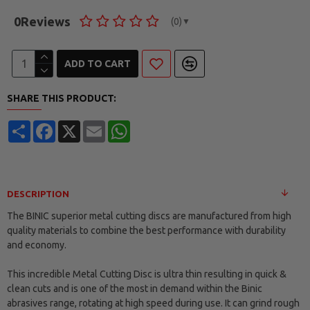
0
Reviews
(0)
▼
ADD TO CART
SHARE THIS PRODUCT:
Share
Facebook
X
Email
WhatsApp
DESCRIPTION
The BINIC superior metal cutting discs are manufactured from high
quality materials to combine the best performance with durability
and economy.
This incredible Metal Cutting Disc is ultra thin resulting in quick &
clean cuts and is one of the most in demand within the Binic
abrasives range, rotating at high speed during use. It can grind rough