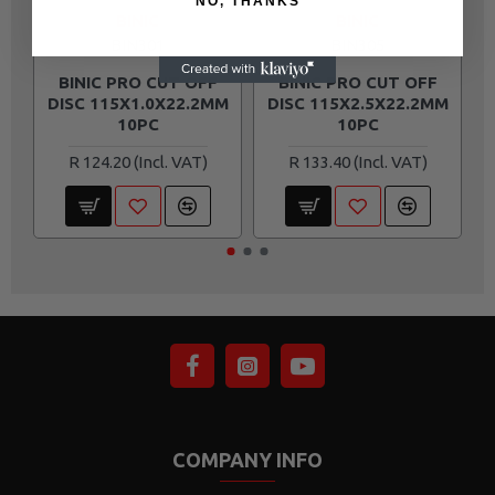
NO, THANKS
BINIC
BINIC
BIN301
BIN305
BINIC PRO CUT OFF
BINIC PRO CUT OFF
DISC 115X1.0X22.2MM
DISC 115X2.5X22.2MM
10PC
10PC
R 124.20
R 133.40
COMPANY INFO