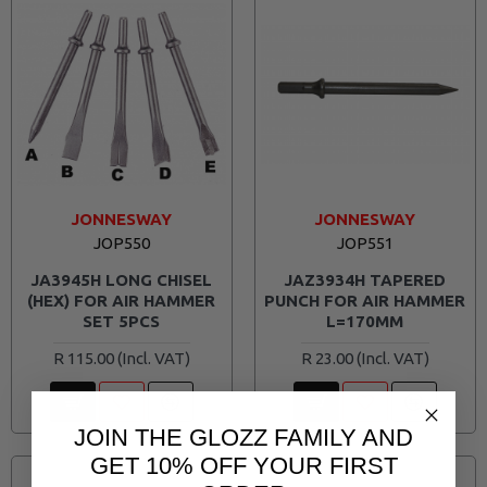
JONNESWAY
JONNESWAY
JOP550
JOP551
JA3945H LONG CHISEL
JAZ3934H TAPERED
(HEX) FOR AIR HAMMER
PUNCH FOR AIR HAMMER
SET 5PCS
L=170MM
R 115.00
R 23.00
JOIN THE GLOZZ FAMILY AND
GET 10% OFF YOUR FIRST