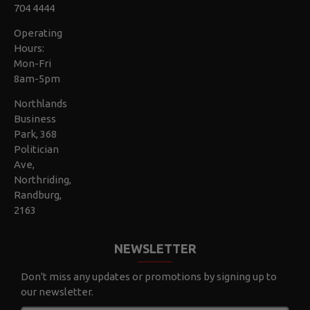
704 4444
Operating
Hours:
Mon-Fri
8am-5pm
Northlands
Business
Park, 368
Politician
Ave,
Northriding,
Randburg,
2163
NEWSLETTER
Don't miss any updates or promotions by signing up to
our newsletter.