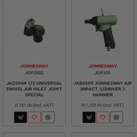
JONNESWAY
JONNESWAY
JOP2002
JOP301
JAZ0044 1/2 UNIVERSAL
JAB0309 JONNESWAY AIR
SWIVEL AIR INLET JOINT
IMPACT S/DRIVER 2
SPECIAL
HAMMER
R 161.00
R 1,223.93