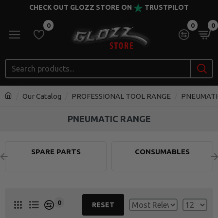
CHECK OUT GLOZZ STORE ON
TRUSTPILOT
0
0
0
Our Catalog
PROFESSIONAL TOOL RANGE
PNEUMATI
PNEUMATIC RANGE
SPARE PARTS
CONSUMABLES
0
RESET