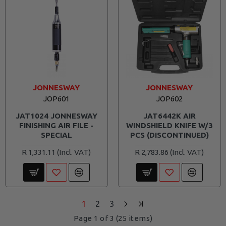
JONNESWAY
JONNESWAY
JOP601
JOP602
JAT1024 JONNESWAY
JAT6442K AIR
FINISHING AIR FILE -
WINDSHIELD KNIFE W/3
SPECIAL
PCS (DISCONTINUED)
R 1,331.11
R 2,783.86
1
2
3
Page 1 of 3 (25 items)