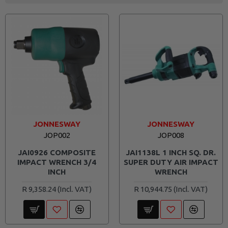
JONNESWAY
JONNESWAY
JOP002
JOP008
JAI0926 COMPOSITE
JAI1138L 1 INCH SQ. DR.
IMPACT WRENCH 3/4
SUPER DUTY AIR IMPACT
INCH
WRENCH
R 9,358.24
R 10,944.75