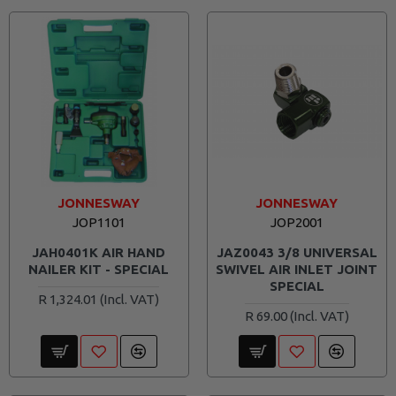
JONNESWAY
JONNESWAY
JOP1101
JOP2001
JAH0401K AIR HAND
JAZ0043 3/8 UNIVERSAL
NAILER KIT - SPECIAL
SWIVEL AIR INLET JOINT
SPECIAL
R 1,324.01
R 69.00