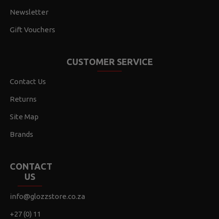
Newsletter
Gift Vouchers
CUSTOMER SERVICE
Contact Us
Returns
Site Map
Brands
CONTACT
US
info@glozzstore.co.za
+27 (0) 11