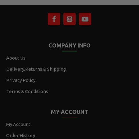
COMPANY INFO
About Us
Delivery,Returns & Shipping
Privacy Policy
Terms & Conditions
MY ACCOUNT
My Account
Order History