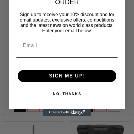
ORDER
Sign up to receive your 10% discount and for
email updates, exclusive offers, competitions
and the latest news on world class products.
Enter your email below:
JONNESWAY
JONNESWAY
JOP553
JOP555
JAZ3904H SPOT WELD
JAZ3901H PANEL
SIGN ME UP!
CUTTER FOR AIR
CUTTER (HEX) FOR AIR
HAMMER L=170MM
HAMMER L=170MM
R 23.00
R 23.00
NO, THANKS