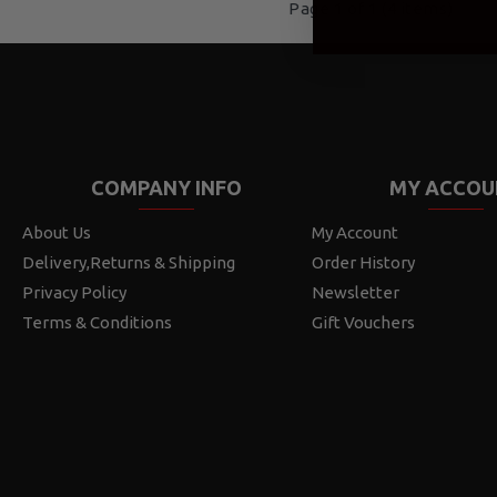
Page 1 of 1 (4 items)
COMPANY INFO
MY ACCOU
About Us
My Account
Delivery,Returns & Shipping
Order History
Privacy Policy
Newsletter
Terms & Conditions
Gift Vouchers