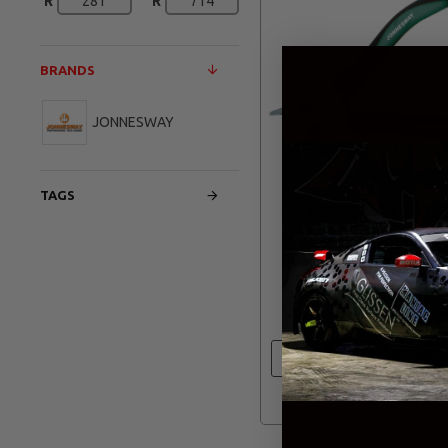
R
R
BRANDS
JONNESWAY
TAGS
JONNESWAY
JOT72
P8008 JONNESWAY
COMBINATION PLIERS
TPR HANDLES
R 345.00
ADD TO CAR