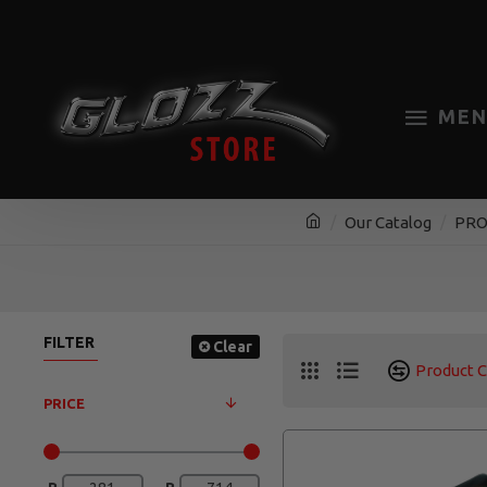
MEN
Our Catalog
PRO
FILTER
Clear
Product 
PRICE