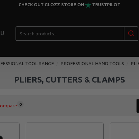
CHECK OUT GLOZZ STORE ON
TRUSTPILOT
U
FESSIONAL TOOL RANGE
PROFESSIONAL HAND TOOLS
PLI
PLIERS, CUTTERS & CLAMPS
0
Compare