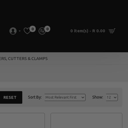
0
0
0 item(s) - R 0.00
ERS, CUTTERS & CLAMPS
Sort By:
Show:
RESET