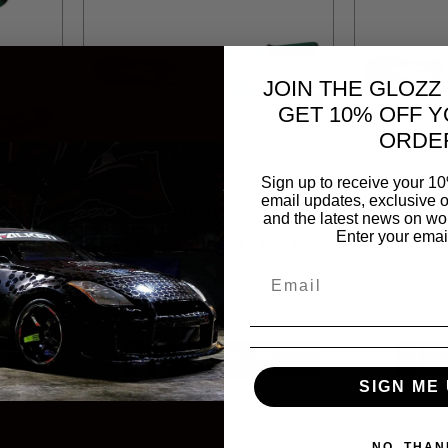
JOIN THE GLOZZ
GET 10% OFF Y
ORDE
Sign up to receive your 10
email updates, exclusive o
808
JONNESWAY
JOT71714
JONN
and the latest news on wor
Enter your emai
 8
P4314 JONNESWAY BOLT
P4318 
 WITH
CUTTER 14
C
R 323.66
R 53
T
ADD TO CART
SIGN ME 
NO, THAN