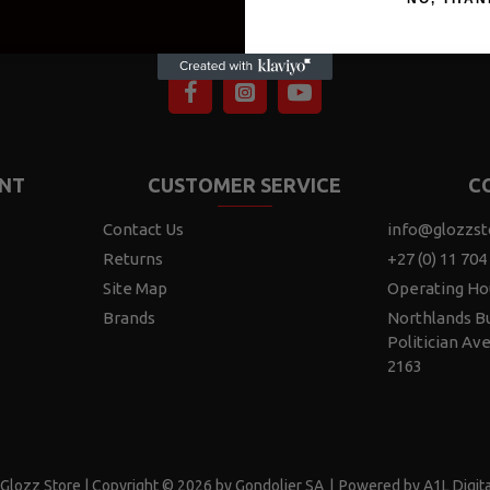
NT
CUSTOMER SERVICE
C
Contact Us
info@glozzst
Returns
+27 (0) 11 704
Site Map
Operating Ho
Brands
Northlands Bu
Politician Av
2163
Glozz Store | Copyright © 2026 by Gondolier SA
|
Powered by A1L Digita