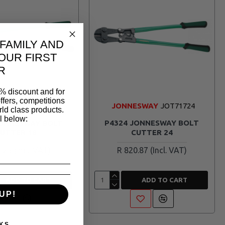
 FAMILY AND
OUR FIRST
R
% discount and for
ffers, competitions
ESWAY
JOT71718
JONNESWAY
JOT71724
ld class products.
l below:
JONNESWAY BOLT
P4324 JONNESWAY BOLT
UTTER 18
CUTTER 24
2.25
R 820.87
ADD TO CART
ADD TO CART
UP!
KS