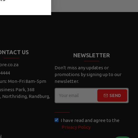
ONTACT US
NEWSLETTER
ore.co.za
Don't miss any updates or
 4444
promotions by signing up to our
urs: Mon-Fri 8am-5pm
newsletter.
siness Park, 368
SEND
e, Northriding, Randburg,
CAPTCHA
I have read and agree to the
Privacy Policy
l