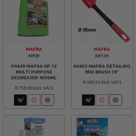
MAFRA
MAFRA
MF09
MF139
P0849 MAFRA HP 12
A0433 MAFRA DETAILING
MULTI PURPOSE
RED BRUSH 18"
DEGREASER 4500ML
R 309.35
R 759.00