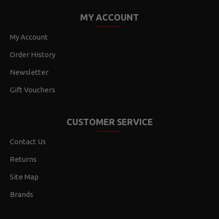
MY ACCOUNT
My Account
Order History
Newsletter
Gift Vouchers
CUSTOMER SERVICE
Contact Us
Returns
Site Map
Brands