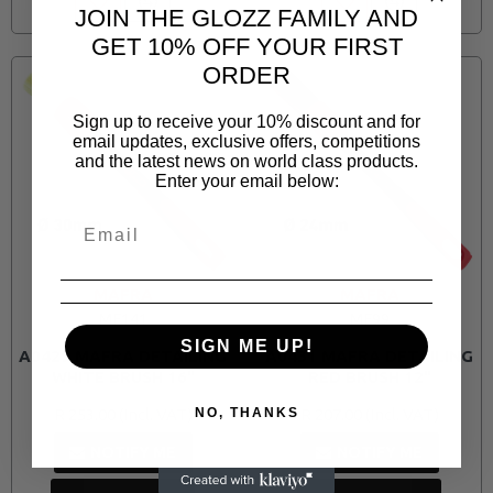
JOIN THE GLOZZ FAMILY AND
GET 10% OFF YOUR FIRST
ORDER
Sign up to receive your 10% discount and for
email updates, exclusive offers, competitions
and the latest news on world class products.
Enter your email below:
MAFRA
MAFRA
MF141
MF99
SIGN ME UP!
A0429 MAFRA DETAILING
A0431 MAFRA DETAILING
WHITE BRUSH 16"
RED BRUSH 12"
R 253.00
R 207.00
NO, THANKS
NOTIFY ME
NOTIFY ME