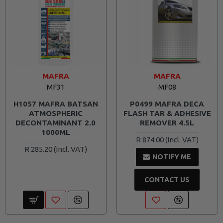
MAFRA
MAFRA
MF31
MF08
H1057 MAFRA BATSAN
P0499 MAFRA DECA
ATMOSPHERIC
FLASH TAR & ADHESIVE
DECONTAMINANT 2.0
REMOVER 4.5L
1000ML
R 874.00
R 285.20
NOTIFY ME
CONTACT US