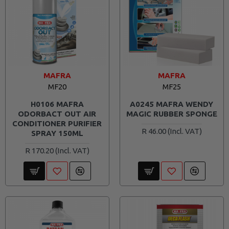
MAFRA
MAFRA
MF20
MF25
H0106 MAFRA
A0245 MAFRA WENDY
ODORBACT OUT AIR
MAGIC RUBBER SPONGE
CONDITIONER PURIFIER
R 46.00
SPRAY 150ML
R 170.20