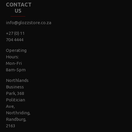
CONTACT
US
info@glozzstore.co.za
+27 (0) 11
704 4444
Operating
Hours:
Mon-Fri
8am-5pm
Northlands
Business
Park, 368
Politician
Ave,
Northriding,
Randburg,
2163