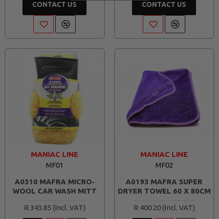
CONTACT US
CONTACT US
MANIAC LINE
MANIAC LINE
MF01
MF02
A0310 MAFRA MICRO-
A0193 MAFRA SUPER
WOOL CAR WASH MITT
DRYER TOWEL 60 X 80CM
R 343.85
R 400.20