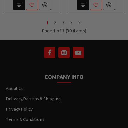
1
2
3
Page 1 of 3 (30 items)
COMPANY INFO
About Us
Delivery,Returns & Shipping
Privacy Policy
Terms & Conditions