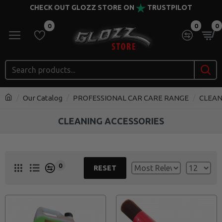
CHECK OUT GLOZZ STORE ON
TRUSTPILOT
0
0
0
Our Catalog
PROFESSIONAL CAR CARE RANGE
CLEAN
CLEANING ACCESSORIES
0
RESET