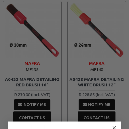
MAFRA
MAFRA
MF138
MF140
A0432 MAFRA DETAILING
A0428 MAFRA DETAILING
RED BRUSH 16"
WHITE BRUSH 12"
R 230.00
R 228.85
NOTIFY ME
NOTIFY ME
CONTACT US
CONTACT US