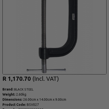
R 1,170.70
Brand:
BLACK STEEL
Weight:
2.60kg
Dimensions:
26.00cm
x
14.00cm
x
9.00cm
Product Code:
BSV027