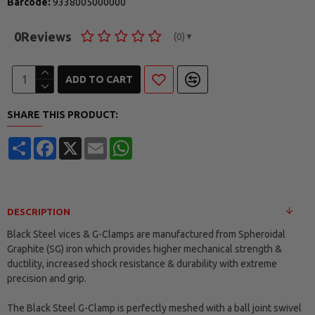
Barcode:
9338005000000
0
Reviews
(0)
▼
ADD TO CART
SHARE THIS PRODUCT:
Share
Facebook
X
Email
WhatsApp
DESCRIPTION
Black Steel vices & G-Clamps are manufactured from Spheroidal
Graphite (SG) iron which provides higher mechanical strength &
ductility, increased shock resistance & durability with extreme
precision and grip.
The Black Steel G-Clamp is perfectly meshed with a ball joint swivel