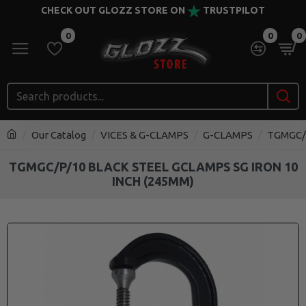
CHECK OUT GLOZZ STORE ON
TRUSTPILOT
0
0
0
Our Catalog
VICES & G-CLAMPS
G-CLAMPS
TGMGC/P
TGMGC/P/10 BLACK STEEL GCLAMPS SG IRON 10
INCH (245MM)