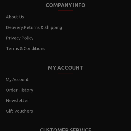
COMPANY INFO
About Us
Delivery,Returns & Shipping
Privacy Policy
Terms & Conditions
MY ACCOUNT
My Account
Order History
Newsletter
Gift Vouchers
CUSTOMER SERVICE