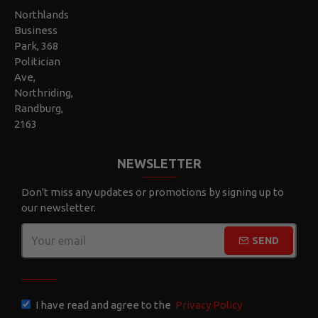
Northlands
Business
Park, 368
Politician
Ave,
Northriding,
Randburg,
2163
NEWSLETTER
Don't miss any updates or promotions by signing up to
our newsletter.
SEND
CAPTCHA
I have read and agree to the
Privacy Policy