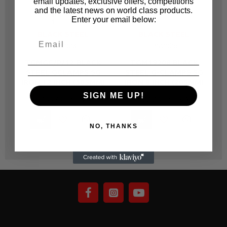
email updates, exclusive offers, competitions
and the latest news on world class products.
Enter your email below:
BLACK STEEL
BLACK STEEL
BSV028
BSV026
TGMGC/P/12 BLACK
TGM19208 BLACK
STEEL GCLAMPS SG
STEEL G-CLAMPS SG
IRON 12 INCH (305MM)
IRON 8 INCH (205MM)
SIGN ME UP!
R 1,400.70
R 722.20
NO, THANKS