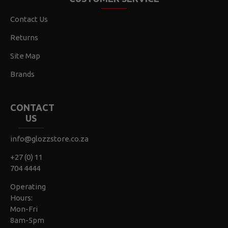
Contact Us
Returns
Site Map
Brands
CONTACT
US
info@glozzstore.co.za
+27 (0) 11
704 4444
Operating
Hours:
Mon-Fri
8am-5pm