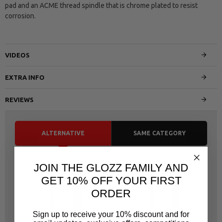
pad and an ACME thread spindle that is chrome plated to resist
corrosion.
VIDEOS
EXTRA INFO
REVIEWS
ALTERNATIVE
SAME CATEGORY
JOIN THE GLOZZ FAMILY AND
GET 10% OFF YOUR FIRST
ORDER
Sign up to receive your 10% discount and for