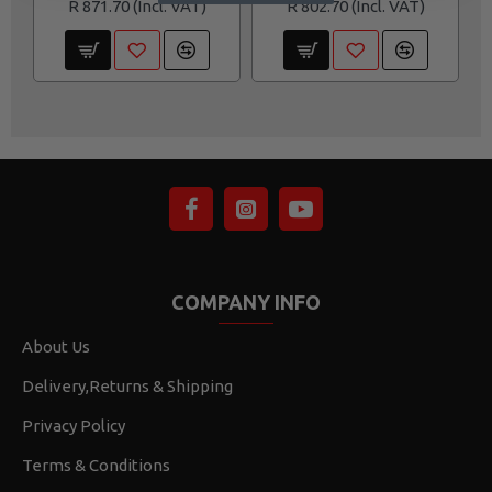
R 871.70
R 802.70
COMPANY INFO
About Us
Delivery,Returns & Shipping
Privacy Policy
Terms & Conditions