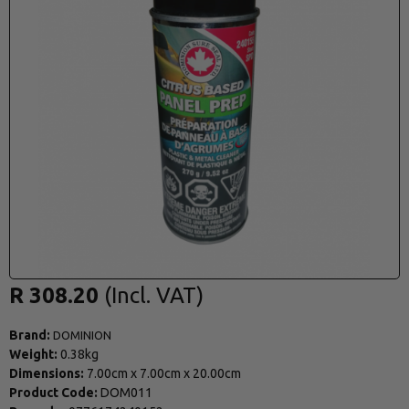
R 308.20
Brand:
DOMINION
Weight:
0.38kg
Dimensions:
7.00cm
x
7.00cm
x
20.00cm
Product Code:
DOM011