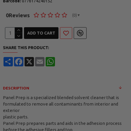
Barcode:
0776174240152
0
Reviews
(0)
▼
ADD TO CART
SHARE THIS PRODUCT:
Share
Facebook
X
Email
WhatsApp
DESCRIPTION
Panel Prep is a specialized blended solvent cleaner that is
formulated to remove all contaminants from interior and
exterior
plastic parts.
Panel Prep prepares parts and aids in the adhesion process
before the adhesive fillers and top