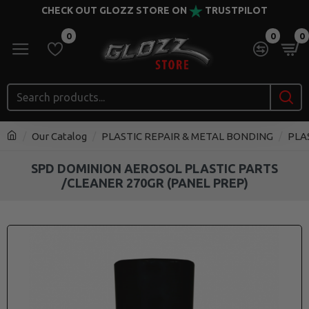
CHECK OUT GLOZZ STORE ON
TRUSTPILOT
0
0
0
Our Catalog
PLASTIC REPAIR & METAL BONDING
PLA
SPD DOMINION AEROSOL PLASTIC PARTS
/CLEANER 270GR (PANEL PREP)