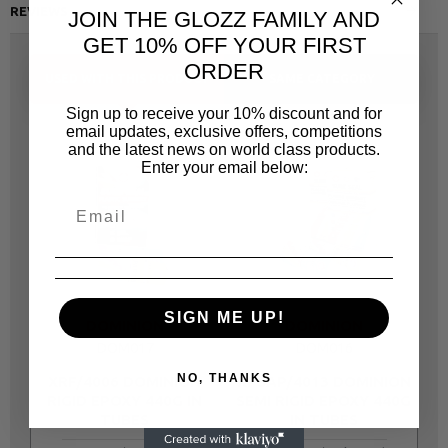
REVIEWS
JOIN THE GLOZZ FAMILY AND
GET 10% OFF YOUR FIRST
ORDER
USED WITH THIS PRODUCT
SAME CATEGORY
Sign up to receive your 10% discount and for
email updates, exclusive offers, competitions
and the latest news on world class products.
Enter your email below:
SIGN ME UP!
DOMINION
DOMINION
DOM017
DOM016
NO, THANKS
XRF/4006 DOMINION
XPSAP/4013 DOMINION
RIGID EPOXY 440G IN
SEMI RIGID EPOXY 440G
TUBES
IN TUBES