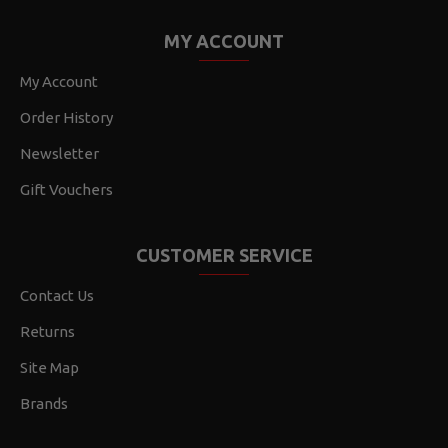
MY ACCOUNT
My Account
Order History
Newsletter
Gift Vouchers
CUSTOMER SERVICE
Contact Us
Returns
Site Map
Brands