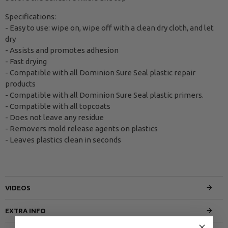
Specifications:
- Easy to use: wipe on, wipe off with a clean dry cloth, and let
dry
- Assists and promotes adhesion
- Fast drying
- Compatible with all Dominion Sure Seal plastic repair
products
- Compatible with all Dominion Sure Seal plastic primers.
- Compatible with all topcoats
- Does not leave any residue
- Removers mold release agents on plastics
- Leaves plastics clean in seconds
VIDEOS
EXTRA INFO