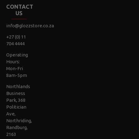
CONTACT
US
info@glozzstore.co.za
+27 (0) 11
704 4444
Operating
Hours:
Mon-Fri
8am-5pm
Northlands
Business
Park, 368
Politician
Ave,
Northriding,
Randburg,
2163