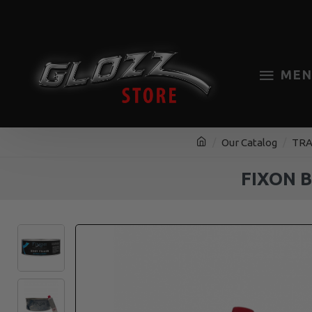
MEN
Our Catalog
TRA
FIXON 