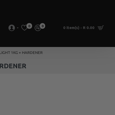
0
0
0 item(s) - R 0.00
 LIGHT 1KG + HARDENER
ARDENER