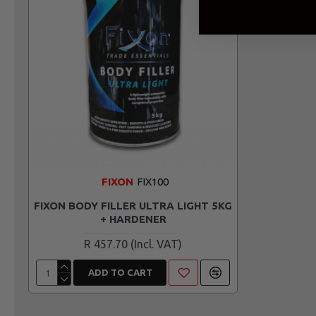
FIXON
FIX100
FIXON BODY FILLER ULTRA LIGHT 5KG
+ HARDENER
R 457.70
ADD TO CART