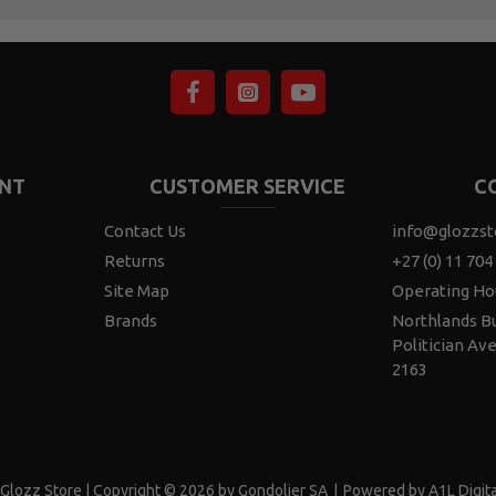
NT
CUSTOMER SERVICE
C
Contact Us
info@glozzst
Returns
+27 (0) 11 704
Site Map
Operating Ho
Brands
Northlands Bu
Politician Av
2163
Glozz Store | Copyright © 2026 by Gondolier SA
|
Powered by A1L Digita