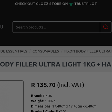
CHECK OUT GLOZZ STORE ON
TRUSTPILOT
U
DE ESSENTIALS
CONSUMABLES
FIXON BODY FILLER ULTRA
BODY FILLER ULTRA LIGHT 1KG + H
R 135.70
Brand:
FIXON
Weight:
1.00kg
Dimensions:
17.40cm
x
17.40cm
x
6.40cm
Product Code:
FIX101