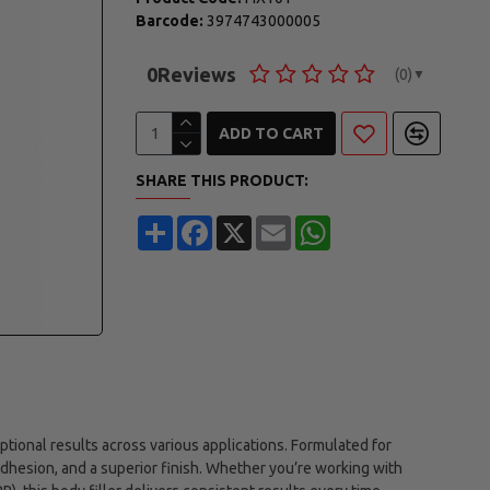
Barcode:
3974743000005
0
Reviews
(0)
▼
ADD TO CART
SHARE THIS PRODUCT:
Share
Facebook
X
Email
WhatsApp
tional results across various applications. Formulated for
 adhesion, and a superior finish. Whether you’re working with