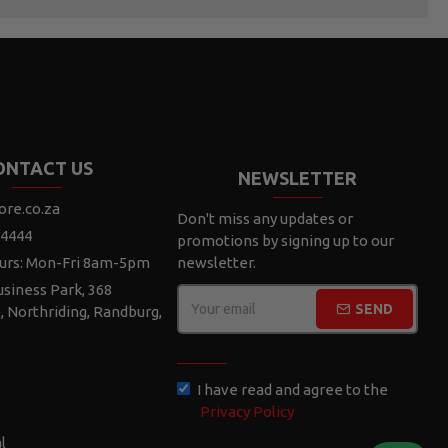
ONTACT US
NEWSLETTER
ore.co.za
Don't miss any updates or
 4444
promotions by signing up to our
urs: Mon-Fri 8am-5pm
newsletter.
siness Park, 368
SEND
e, Northriding, Randburg,
CAPTCHA
I have read and agree to the
Privacy Policy
l