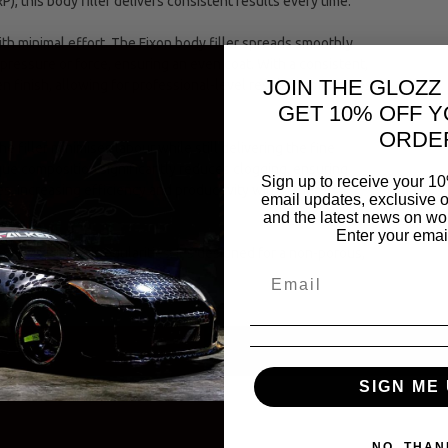
P), this body filler delivers consistent results every time.
th minimal effort. The Fixon body filler spreads smoothly
 pressure or force, ensuring an even coat. With a consistent,
JOIN THE GLOZZ
n finish, allowing for professional-level results. It minimizes
GET 10% OFF Y
ORDE
e filler minimises labour while still delivering the fine
ique composition significantly reduces clogging, ensuring
Sign up to receive your 10
, increasing efficiency and productivity within the
email updates, exclusive o
and the latest news on wor
Enter your emai
 of texture or irregularities. It’s designed for a non-porous,
SIGN ME 
NO, THAN