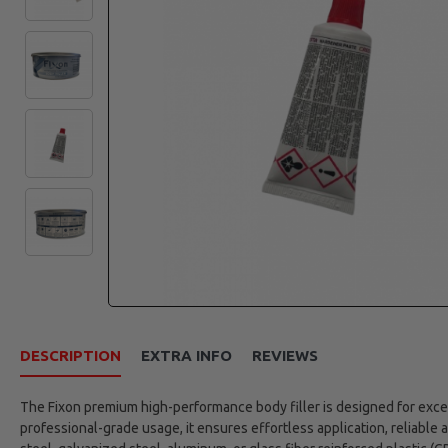
DESCRIPTION
EXTRA INFO
REVIEWS
The Fixon premium high-performance body filler is designed for excep
professional-grade usage, it ensures effortless application, reliable