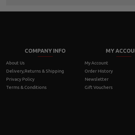
COMPANY INFO
MY ACCOU
About Us
My Account
Delivery,Returns & Shipping
Order History
Privacy Policy
Newsletter
Terms & Conditions
Gift Vouchers