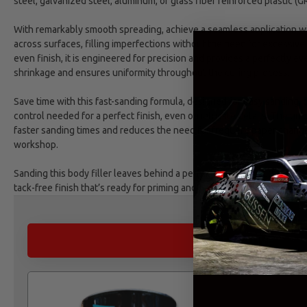
steel, galvanized steel, aluminum, or glass fiber reinforced plastic (GR
With remarkably smooth spreading, achieve a seamless application wi
across surfaces, filling imperfections without the need for excessive
even finish, it is engineered for precision and provides a perfectly eve
shrinkage and ensures uniformity throughout the curing process.
Save time with this fast-sanding formula, designed for easy sanding, th
control needed for a perfect finish, even on intricate details. The un
faster sanding times and reduces the need for frequent paper changes
workshop.
Sanding this body filler leaves behind a perfectly smooth surface, free
tack-free finish that’s ready for priming and painting.
ALTERNATIVE