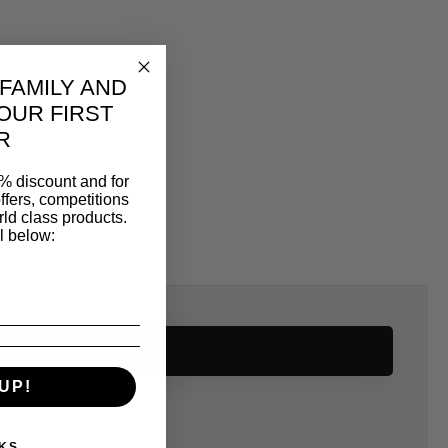
 FAMILY AND
OUR FIRST
R
% discount and for
ffers, competitions
ld class products.
l below:
SAME CATEGORY
UP!
KS