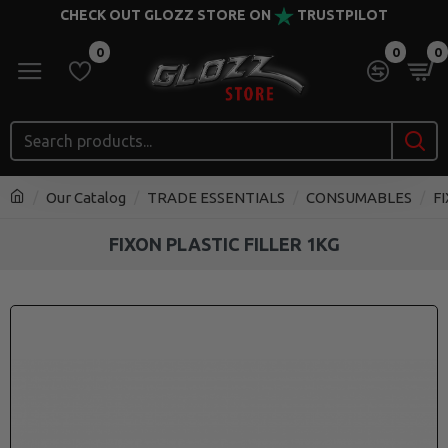
CHECK OUT GLOZZ STORE ON
TRUSTPILOT
0
0
0
Our Catalog
TRADE ESSENTIALS
CONSUMABLES
F
FIXON PLASTIC FILLER 1KG