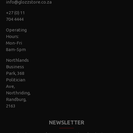
info@glozzstore.co.za
+27 (0) 11
704 4444
Operating
Hours:
Mon-Fri
8am-5pm
Northlands
Business
Park, 368
Politician
Ave,
Northriding,
Randburg,
2163
NEWSLETTER