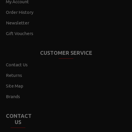
My Account
Order History
Newsletter
Gift Vouchers
CUSTOMER SERVICE
Contact Us
Returns
Site Map
Brands
CONTACT
US