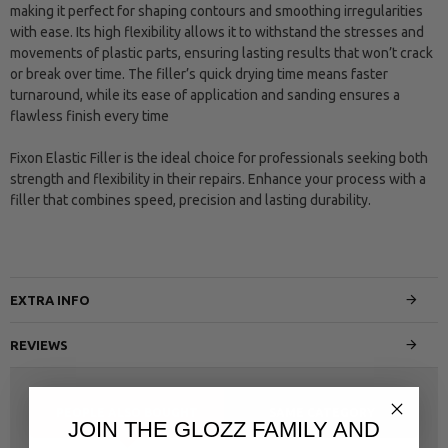
making it perfect for shaping contours and smoothing irregularities
with ease. Its high flexibility allows it to withstand the stresses and
movements of plastic parts, ensuring lasting results that won’t crack
or break over time. The filler’s quick drying time means faster
turnaround, while its ease of application and sanding ensures a
flawless finish every time
Fixon Elastic Filler is the ideal choice for professionals seeking both
strength and flexibility in their repairs. Enhance your process with a
filler that combines speed, precision and lasting durability.
EXTRA INFO
REVIEWS
PEOPLE ALSO BOUGHT
SAME CATEGORY
JOIN THE GLOZZ FAMILY AND