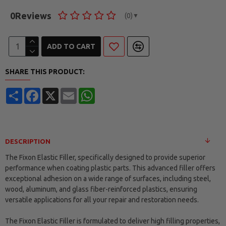
0
Reviews
(0)
▼
ADD TO CART
SHARE THIS PRODUCT:
Share
Facebook
X
Email
WhatsApp
DESCRIPTION
The Fixon Elastic Filler, specifically designed to provide superior
performance when coating plastic parts. This advanced filler offers
exceptional adhesion on a wide range of surfaces, including steel,
wood, aluminum, and glass fiber-reinforced plastics, ensuring
versatile applications for all your repair and restoration needs.
The Fixon Elastic Filler is formulated to deliver high filling properties,