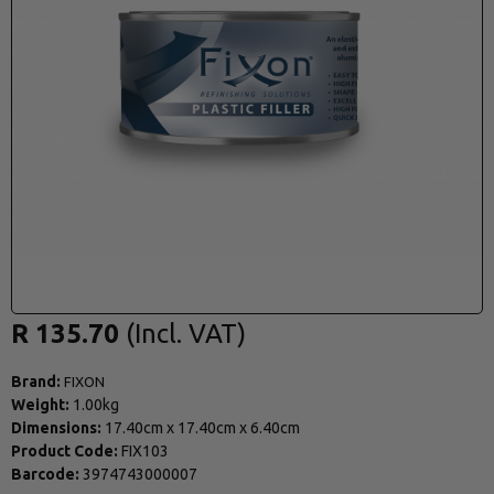
R 135.70
Brand:
FIXON
Weight:
1.00kg
Dimensions:
17.40cm
x
17.40cm
x
6.40cm
Product Code:
FIX103
Barcode:
3974743000007