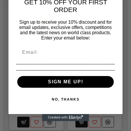
GET 10% OFF YOUR FIRST
ORDER
Sign up to receive your 10% discount and for
email updates, exclusive offers, competitions
and the latest news on world class products.
Enter your email below:
FIXON
FIXON
FIX001
FIX062
FIXON GUIDE COAT DRY
FIXON SPRAYPAINTER
SIGN ME UP!
(BLACK) 100GR
OVERALL BLUE - M
T
R 205.85
R 457.70
NO, THANKS