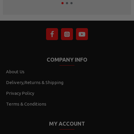
COMPANY INFO
About Us
Delivery,Returns & Shipping
Privacy Policy
Terms & Conditions
MY ACCOUNT