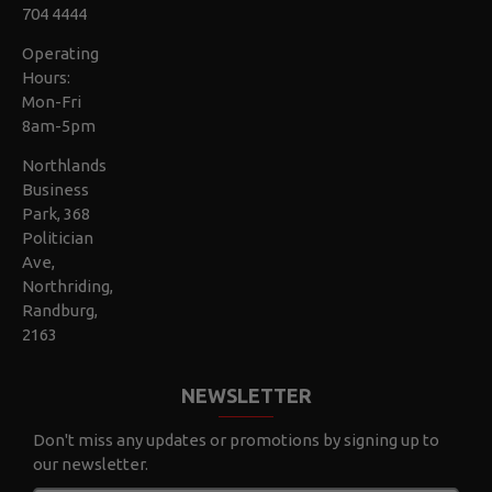
704 4444
Operating
Hours:
Mon-Fri
8am-5pm
Northlands
Business
Park, 368
Politician
Ave,
Northriding,
Randburg,
2163
NEWSLETTER
Don't miss any updates or promotions by signing up to
our newsletter.