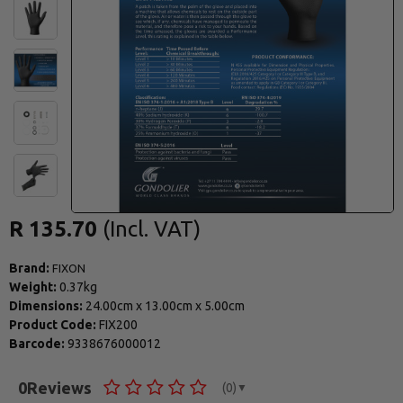
R 135.70
Brand:
FIXON
Weight:
0.37kg
Dimensions:
24.00cm
x
13.00cm
x
5.00cm
Product Code:
FIX200
Barcode:
9338676000012
0
Reviews
(0)
▼