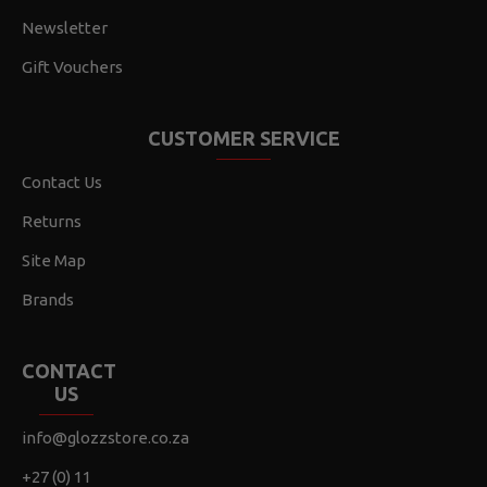
Newsletter
Gift Vouchers
CUSTOMER SERVICE
Contact Us
Returns
Site Map
Brands
CONTACT
US
info@glozzstore.co.za
+27 (0) 11