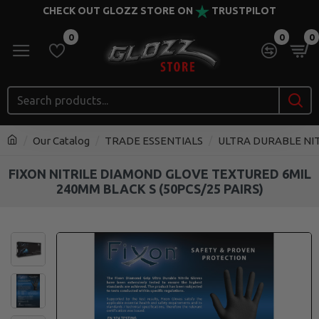
CHECK OUT GLOZZ STORE ON
TRUSTPILOT
0
0
0
Our Catalog
TRADE ESSENTIALS
ULTRA DURABLE NI
FIXON NITRILE DIAMOND GLOVE TEXTURED 6MIL
240MM BLACK S (50PCS/25 PAIRS)