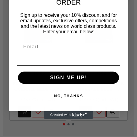
ORDER
Sign up to receive your 10% discount and for
email updates, exclusive offers, competitions
and the latest news on world class products.
Enter your email below:
FIXON
FIXON
FIX065
FIX062
SIGN ME UP!
FIXON SPRAYPAINTER
FIXON SPRAYPAINTER
OVERALL BLUE - XXL
OVERALL BLUE - M
O
NO, THANKS
R 457.70
R 457.70