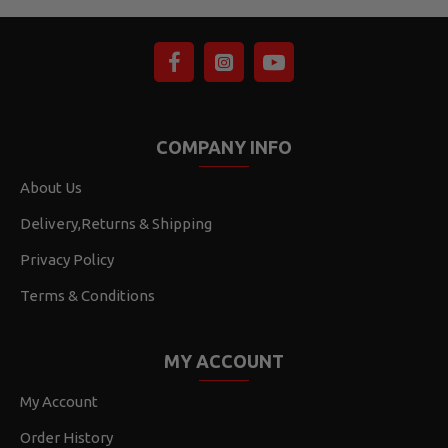
COMPANY INFO
About Us
Delivery,Returns & Shipping
Privacy Policy
Terms & Conditions
MY ACCOUNT
My Account
Order History