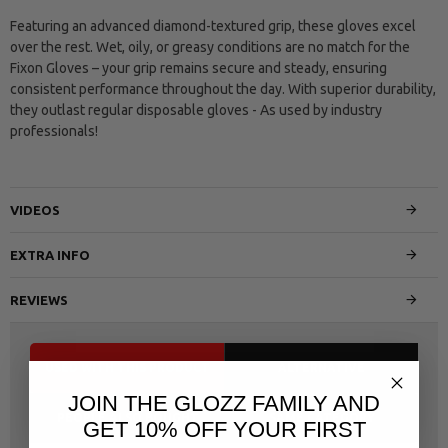
Featuring an advanced diamond-textured grip, these gloves excel
over the rest. Wet, oily, or greasy conditions are no match for the
Fixon Gloves – your grip remains secure and steady, ensuring
consistent performance throughout the day. With superior durability,
they outlast regular disposable gloves - As used by industry
professionals!
VIDEOS
EXTRA INFO
REVIEWS
USED WITH THIS PRODUCT
ALTERNATIVE
JOIN THE GLOZZ FAMILY AND
PEOPLE ALSO BOUGHT
SAME CATEGORY
GET 10% OFF YOUR FIRST