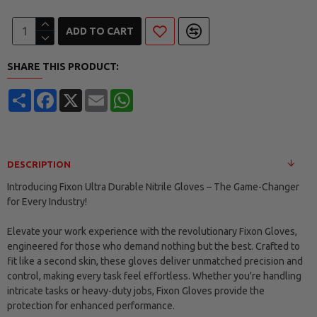
ADD TO CART
SHARE THIS PRODUCT:
Share
Facebook
X
Email
WhatsApp
DESCRIPTION
Introducing Fixon Ultra Durable Nitrile Gloves – The Game-Changer
for Every Industry!
Elevate your work experience with the revolutionary Fixon Gloves,
engineered for those who demand nothing but the best. Crafted to
fit like a second skin, these gloves deliver unmatched precision and
control, making every task feel effortless. Whether you're handling
intricate tasks or heavy-duty jobs, Fixon Gloves provide the
protection for enhanced performance.