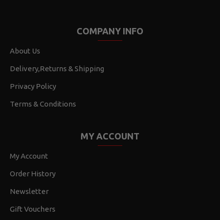
COMPANY INFO
About Us
Delivery,Returns & Shipping
Privacy Policy
Terms & Conditions
MY ACCOUNT
My Account
Order History
Newsletter
Gift Vouchers