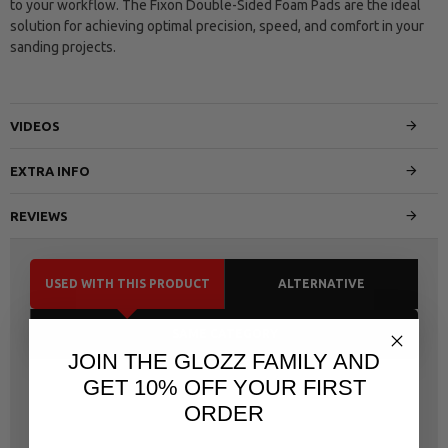
to your workflow. The Fixon Double-Sided Foam Pads are the ideal
solution for achieving optimal precision, speed, and comfort in your
sanding projects.
VIDEOS
EXTRA INFO
REVIEWS
USED WITH THIS PRODUCT
ALTERNATIVE
SAME CATEGORY
JOIN THE GLOZZ FAMILY AND
GET 10% OFF YOUR FIRST
ORDER