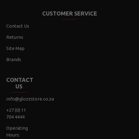
CUSTOMER SERVICE
Contact Us
Returns
Site Map
Brands
CONTACT
US
info@glozzstore.co.za
+27 (0) 11
704 4444
Operating
Hours: