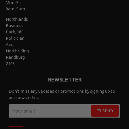
Mon-Fri
8am-5pm
Northlands
Business
Park, 368
Politician
Ave,
Northriding,
Randburg,
2163
NEWSLETTER
Don't miss any updates or promotions by signing up to
our newsletter.
SEND
CAPTCHA