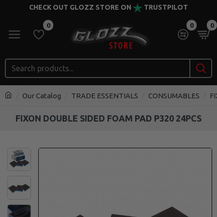
CHECK OUT GLOZZ STORE ON
TRUSTPILOT
0
0
0
Our Catalog
TRADE ESSENTIALS
CONSUMABLES
F
FIXON DOUBLE SIDED FOAM PAD P320 24PCS