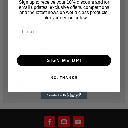
Sign up to receive your 10% discount and for
email updates, exclusive offers, competitions
and the latest news on world class products.
Enter your email below:
FIXON
FIX104
FIXON ULTRA FINE
FILLER 1KG
SIGN ME UP!
R 135.70
NO, THANKS