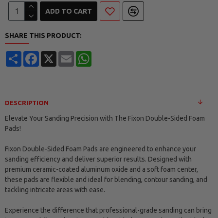
ADD TO CART
SHARE THIS PRODUCT:
Share
Facebook
X
Email
WhatsApp
DESCRIPTION
Elevate Your Sanding Precision with The Fixon Double-Sided Foam
Pads!
Fixon Double-Sided Foam Pads are engineered to enhance your
sanding efficiency and deliver superior results. Designed with
premium ceramic-coated aluminum oxide and a soft foam center,
these pads are flexible and ideal for blending, contour sanding, and
tackling intricate areas with ease.
Experience the difference that professional-grade sanding can bring