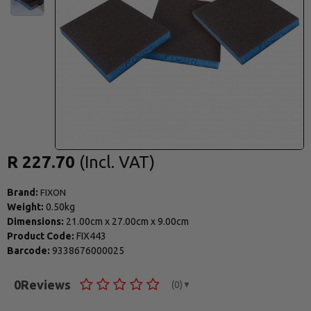
R 227.70
Brand:
FIXON
Weight:
0.50kg
Dimensions:
21.00cm
x
27.00cm
x
9.00cm
Product Code:
FIX443
Barcode:
9338676000025
0
Reviews
(0)
▼