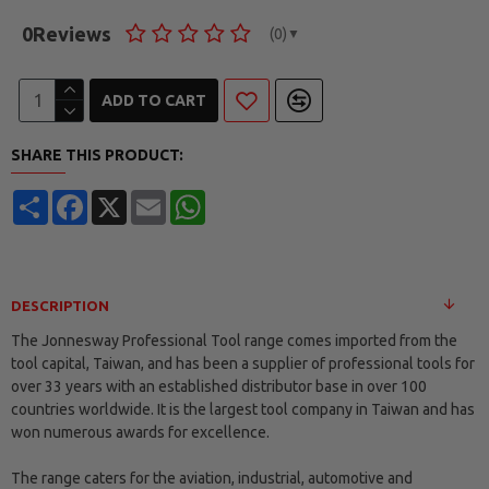
0
Reviews
(0)
▼
ADD TO CART
SHARE THIS PRODUCT:
Share
Facebook
X
Email
WhatsApp
DESCRIPTION
The Jonnesway Professional Tool range comes imported from the
tool capital, Taiwan, and has been a supplier of professional tools for
over 33 years with an established distributor base in over 100
countries worldwide. It is the largest tool company in Taiwan and has
won numerous awards for excellence.
The range caters for the aviation, industrial, automotive and