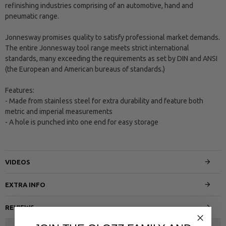
refinishing industries comprising of an automotive, hand and
pneumatic range.
Jonnesway promises quality to satisfy professional market demands.
The entire Jonnesway tool range meets strict international
standards, many exceeding the requirements as set by DIN and ANSI
(the European and American bureaus of standards.)
Features:
- Made from stainless steel for extra durability and feature both
metric and imperial measurements
- A hole is punched into one end for easy storage
VIDEOS
EXTRA INFO
REVIEWS