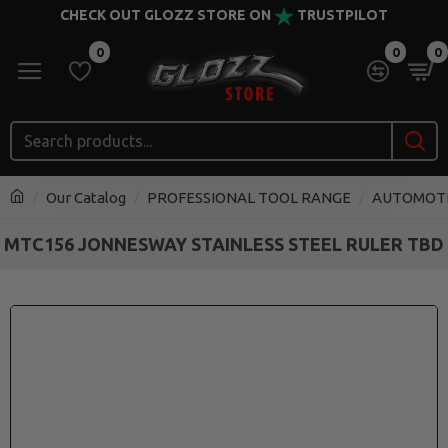
CHECK OUT GLOZZ STORE ON
TRUSTPILOT
0
0
0
Our Catalog
PROFESSIONAL TOOL RANGE
AUTOMOT
MTC156 JONNESWAY STAINLESS STEEL RULER TBD