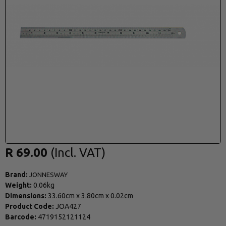
R 69.00
Brand:
JONNESWAY
Weight:
0.06kg
Dimensions:
33.60cm
x
3.80cm
x
0.02cm
Product Code:
JOA427
Barcode:
4719152121124