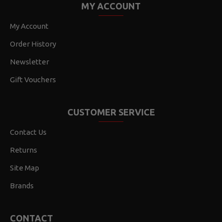
MY ACCOUNT
My Account
Order History
Newsletter
Gift Vouchers
CUSTOMER SERVICE
Contact Us
Returns
Site Map
Brands
CONTACT