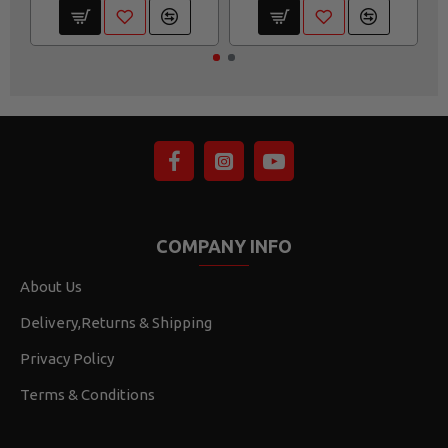
COMPANY INFO
About Us
Delivery,Returns & Shipping
Privacy Policy
Terms & Conditions