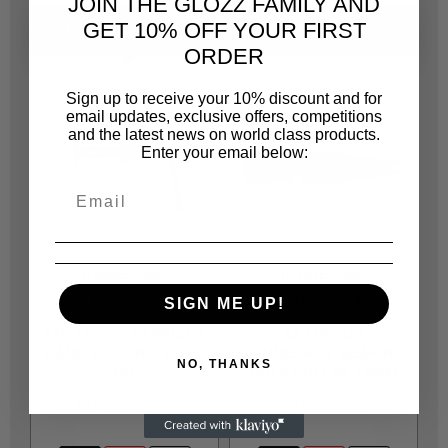
JOIN THE GLOZZ FAMILY AND
GET 10% OFF YOUR FIRST
PEOPLE ALSO BOUGHT
SAME CATEGORY
ORDER
Sign up to receive your 10% discount and for
email updates, exclusive offers, competitions
and the latest news on world class products.
Enter your email below:
JONNESWAY
JONNESWAY
JOA824AJ
JOA204AD
SIGN ME UP!
AN010001C10 RRIGHT
AE3100824
HAND WINDING TOOL
JONNESWAY BEARING
NO, THANKS
1PC
HOLE PULLER 10MM
R 161.00
R 184.00