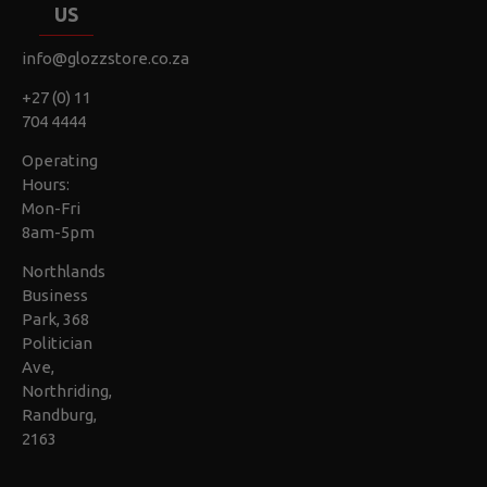
US
info@glozzstore.co.za
+27 (0) 11
704 4444
Operating
Hours:
Mon-Fri
8am-5pm
Northlands
Business
Park, 368
Politician
Ave,
Northriding,
Randburg,
2163