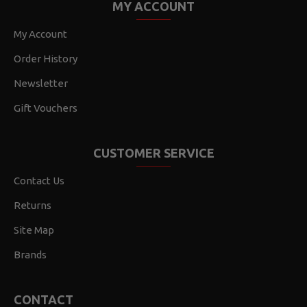
MY ACCOUNT
My Account
Order History
Newsletter
Gift Vouchers
CUSTOMER SERVICE
Contact Us
Returns
Site Map
Brands
CONTACT