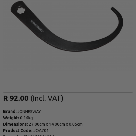
R 92.00
Brand:
JONNESWAY
Weight:
0.24kg
Dimensions:
27.00cm
x
14.00cm
x
0.05cm
Product Code:
JOA701