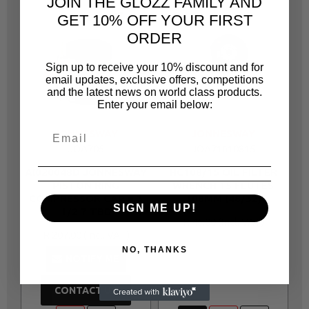
JOIN THE GLOZZ FAMILY AND
GET 10% OFF YOUR FIRST
ORDER
Sign up to receive your 10% discount and for
email updates, exclusive offers, competitions
and the latest news on world class products.
Enter your email below:
JONNESWAY
JONNESWAY
JOA705
JOA71610815
AI020048D JONNESWAY
HC108/15 OIL FILTER
A
PISTON RING
WRENCH 15 FLUTES
COMPRESSOR CAP = 3
108MM (48/32)
SIGN ME UP!
1/2 7 TBD
R 46.00
R 207.00
NO, THANKS
NOTIFY ME
CONTACT US