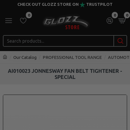
CHECK OUT GLOZZ STORE ON
TRUSTPILOT
0
0
0
Our Catalog
PROFESSIONAL TOOL RANGE
AUTOMOT
AI010023 JONNESWAY FAN BELT TIGHTENER -
SPECIAL