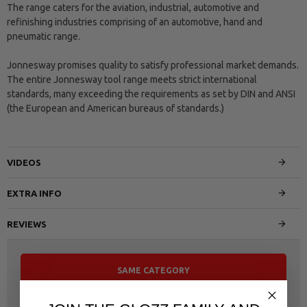
The range caters for the aviation, industrial, automotive and
refinishing industries comprising of an automotive, hand and
pneumatic range.
Jonnesway promises quality to satisfy professional market demands.
The entire Jonnesway tool range meets strict international
standards, many exceeding the requirements as set by DIN and ANSI
(the European and American bureaus of standards.)
VIDEOS
EXTRA INFO
REVIEWS
SAME CATEGORY