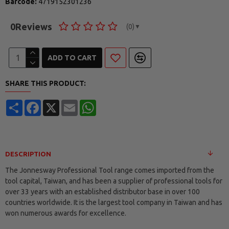
Barcode:
4719152301236
0
Reviews
(0)
▼
ADD TO CART
SHARE THIS PRODUCT:
Share
Facebook
X
Email
WhatsApp
DESCRIPTION
The Jonnesway Professional Tool range comes imported from the
tool capital, Taiwan, and has been a supplier of professional tools for
over 33 years with an established distributor base in over 100
countries worldwide. It is the largest tool company in Taiwan and has
won numerous awards for excellence.