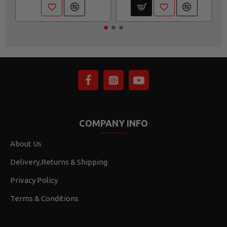
COMPANY INFO
About Us
Delivery,Returns & Shipping
Privacy Policy
Terms & Conditions