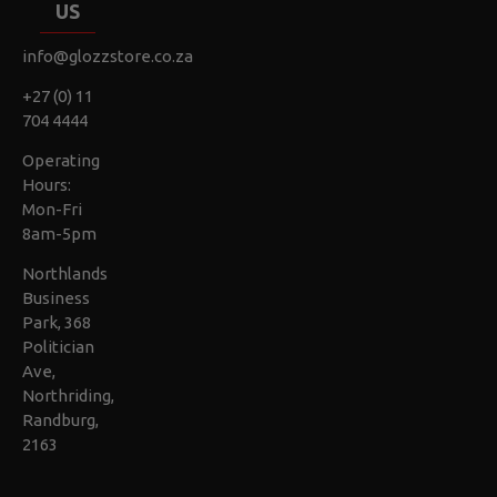
US
info@glozzstore.co.za
+27 (0) 11
704 4444
Operating
Hours:
Mon-Fri
8am-5pm
Northlands
Business
Park, 368
Politician
Ave,
Northriding,
Randburg,
2163