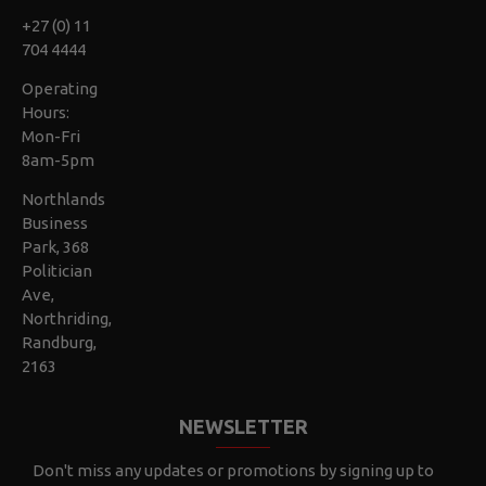
+27 (0) 11
704 4444
Operating
Hours:
Mon-Fri
8am-5pm
Northlands
Business
Park, 368
Politician
Ave,
Northriding,
Randburg,
2163
NEWSLETTER
Don't miss any updates or promotions by signing up to