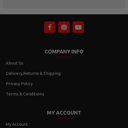
COMPANY INFO
About Us
Delivery,Returns & Shipping
Privacy Policy
Terms & Conditions
MY ACCOUNT
My Account