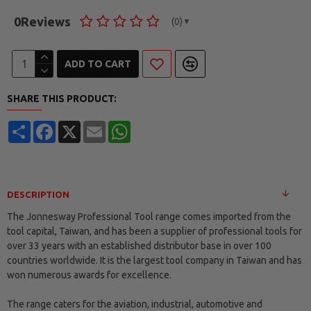
0
Reviews
(0)
▼
ADD TO CART
SHARE THIS PRODUCT:
Share
Facebook
X
Email
WhatsApp
DESCRIPTION
The Jonnesway Professional Tool range comes imported from the
tool capital, Taiwan, and has been a supplier of professional tools for
over 33 years with an established distributor base in over 100
countries worldwide. It is the largest tool company in Taiwan and has
won numerous awards for excellence.
The range caters for the aviation, industrial, automotive and