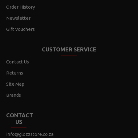
Order History
Newsletter
Gift Vouchers
CUSTOMER SERVICE
Contact Us
Returns
Site Map
Brands
CONTACT
US
info@glozzstore.co.za