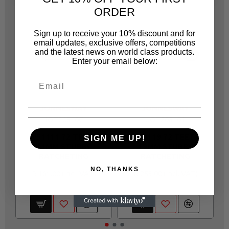
ORDER
Sign up to receive your 10% discount and for
email updates, exclusive offers, competitions
and the latest news on world class products.
Enter your email below:
JONNESWAY
JONNESWAY
JOT20810C
JOT20810J
W51111 72 TEETH
W51119 72 TEETH
SIGN ME UP!
11MM STUBBY
19MM STUBBY
RATCHETING
RATCHETING
NO, THANKS
R 161.00
R 253.00