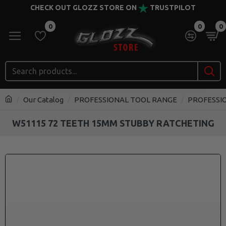
CHECK OUT GLOZZ STORE ON
TRUSTPILOT
0
0
0
Our Catalog
PROFESSIONAL TOOL RANGE
PROFESSI
W51115 72 TEETH 15MM STUBBY RATCHETING