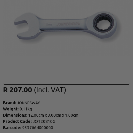
R 207.00
Brand:
JONNESWAY
Weight:
0.11kg
Dimensions:
12.00cm
x
3.00cm
x
1.00cm
Product Code:
JOT20810G
Barcode:
9337664000000