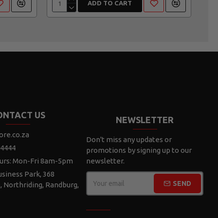
ADD TO CART
ONTACT US
NEWSLETTER
ore.co.za
Don't miss any updates or
 4444
promotions by signing up to our
urs: Mon-Fri 8am-5pm
newsletter.
siness Park, 368
SEND
e, Northriding, Randburg,
CAPTCHA