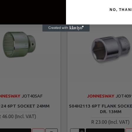
NO, THAN
NNESWAY
JOT405AF
JONNESWAY
JOT409
124 6PT SOCKET 24MM
S04H2113 6PT FLANK SOCKE
DR. 13MM
R 46.00
R 23.00