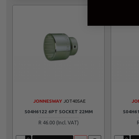
JONNESWAY
JOT405AE
JO
S04H6122 6PT SOCKET 22MM
S04H6
R 46.00