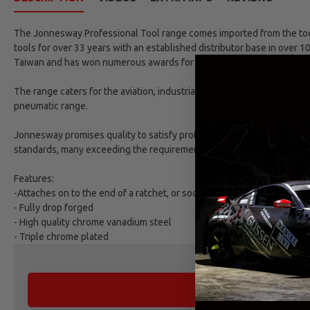
The Jonnesway Professional Tool range comes imported from the tool 
tools for over 33 years with an established distributor base in over 1
Taiwan and has won numerous awards for excellence.
The range caters for the aviation, industrial, automotive and refinish
pneumatic range.
Jonnesway promises quality to satisfy professional market demands. 
standards, many exceeding the requirements as set by DIN and ANSI 
Features:
-Attaches on to the end of a ratchet, or socket wrench, with the purpo
- Fully drop forged
- High quality chrome vanadium steel
- Triple chrome plated