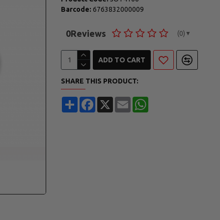
Barcode:
6763832000009
0
Reviews
(0)
▼
ADD TO CART
SHARE THIS PRODUCT:
Share
Facebook
X
Email
WhatsApp