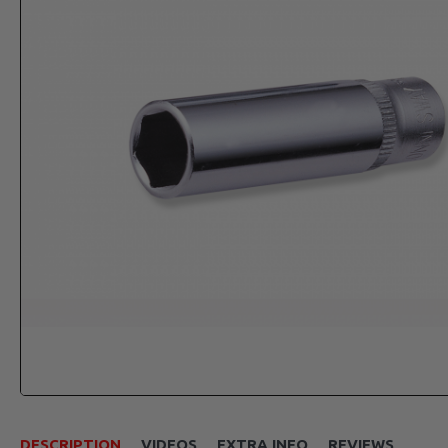
DESCRIPTION
VIDEOS
EXTRA INFO
REVIEWS