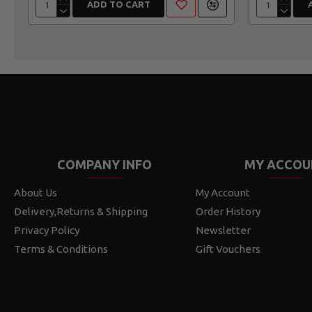
ADD TO CART
COMPANY INFO
MY ACCOU
About Us
My Account
Delivery,Returns & Shipping
Order History
Privacy Policy
Newsletter
Terms & Conditions
Gift Vouchers