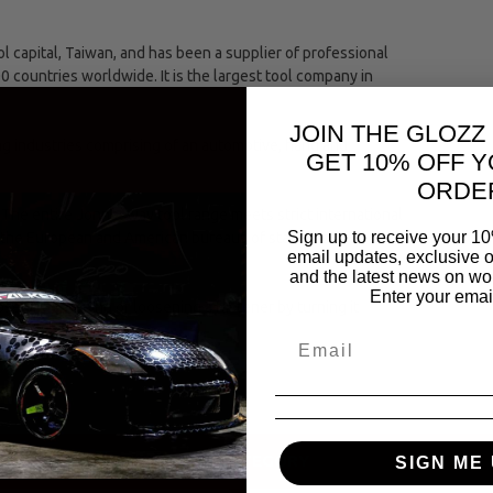
capital, Taiwan, and has been a supplier of professional
00 countries worldwide. It is the largest tool company in
JOIN THE GLOZZ
ing industries comprising of an automotive, hand and
GET 10% OFF Y
ORDE
The entire Jonnesway tool range meets strict international
Sign up to receive your 10
(the European and American bureaus of standards.)
email updates, exclusive o
and the latest news on wor
Enter your emai
se of tightening or loosening a fastener by turning it
SAME CATEGORY
SIGN ME 