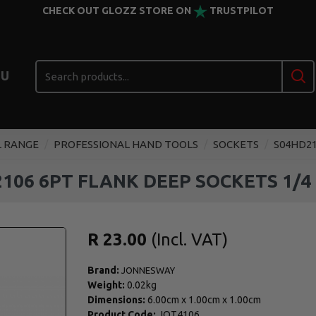
CHECK OUT GLOZZ STORE ON
TRUSTPILOT
U
L RANGE
PROFESSIONAL HAND TOOLS
SOCKETS
S04HD21
106 6PT FLANK DEEP SOCKETS 1/4
R 23.00
Brand:
JONNESWAY
Weight:
0.02kg
Dimensions:
6.00cm
x
1.00cm
x
1.00cm
Product Code:
JOT4106