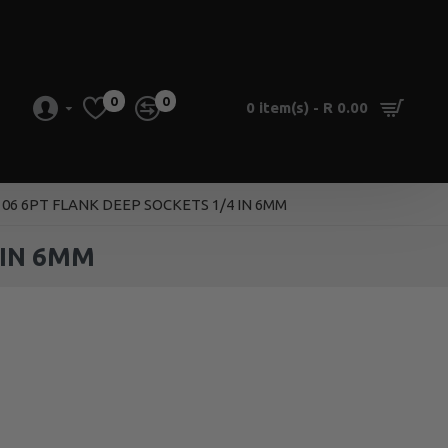
0
0
0 item(s) - R 0.00
06 6PT FLANK DEEP SOCKETS 1/4 IN 6MM
 IN 6MM