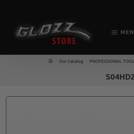
MEN
Our Catalog
PROFESSIONAL TOO
S04HD2