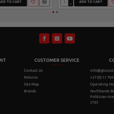
ADD TO CART
ADD TO CART
NT
CUSTOMER SERVICE
C
Contact Us
info@glozzst
Returns
+27 (0) 11 704
Site Map
Operating Ho
Brands
Northlands Bu
Politician Av
2163