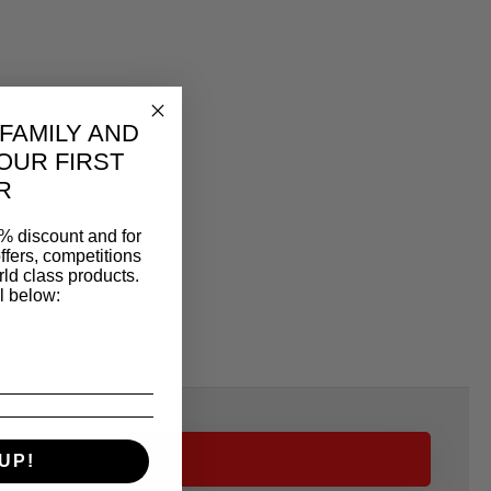
 FAMILY AND
OUR FIRST
R
% discount and for
ffers, competitions
ld class products.
l below:
UP!