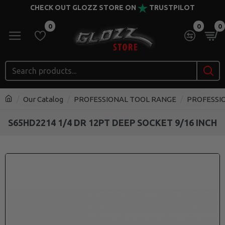
CHECK OUT GLOZZ STORE ON
TRUSTPILOT
0
0
0
Our Catalog
PROFESSIONAL TOOL RANGE
PROFESSI
S65HD2214 1/4 DR 12PT DEEP SOCKET 9/16 INCH