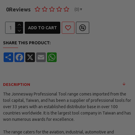
0
Reviews
(0)
▼
ADD TO CART
SHARE THIS PRODUCT:
Share
Facebook
X
Email
WhatsApp
DESCRIPTION
The Jonnesway Professional Tool range comes imported from the
tool capital, Taiwan, and has been a supplier of professional tools for
over 33 years with an established distributor base in over 100
countries worldwide. It is the largest tool company in Taiwan and has
won numerous awards for excellence.
The range caters for the aviation, industrial, automotive and