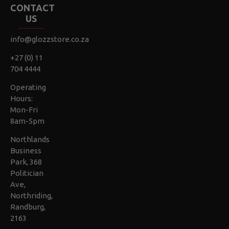
CONTACT
US
info@glozzstore.co.za
+27 (0) 11
704 4444
Operating
Hours:
Mon-Fri
8am-5pm
Northlands
Business
Park, 368
Politician
Ave,
Northriding,
Randburg,
2163