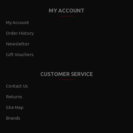
MY ACCOUNT
My Account
Order History
Newsletter
Gift Vouchers
CUSTOMER SERVICE
Contact Us
Returns
Site Map
Brands