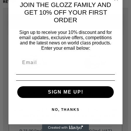
REVIEWS
JOIN THE GLOZZ FAMILY AND
GET 10% OFF YOUR FIRST
ORDER
SAME CATEGORY
Sign up to receive your 10% discount and for
email updates, exclusive offers, competitions
and the latest news on world class products.
Enter your email below:
SIGN ME UP!
JONNESWAY
JONNESWAY
JOT40912
JOT40911
S04H2112 6PT FLANK
S04H2111 6PT FLANK
S
NO, THANKS
SOCKETS 1/4 IN DR.
SOCKETS 1/4 IN DR.
12MM
11MM
R 23.00
R 23.00