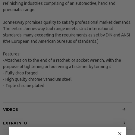
refinishing industries comprising of an automotive, hand and
pneumatic range.
Jonnesway promises quality to satisfy professional market demands.
The entire Jonnesway tool range meets strict international
standards, many exceeding the requirements as set by DIN and ANSI
(the European and American bureaus of standards.)
Features:
-Attaches on to the end of a ratchet, or socket wrench, with the
purpose of tightening or loosening a fastener by turning it
- Fully drop forged
- High quality chrome vanadium steel
- Triple chrome plated
VIDEOS
EXTRA INFO