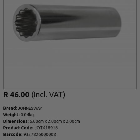
R 46.00
Brand:
JONNESWAY
Weight:
0.04kg
Dimensions:
6.00cm
x
2.00cm
x
2.00cm
Product Code:
JOT418916
Barcode:
9337826000008