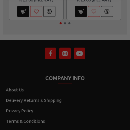
COMPANY INFO
About Us
Delivery,Returns & Shipping
Privacy Policy
Terms & Conditions