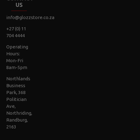
US
info@glozzstore.co.za
+27 (0) 11
704 4444
Operating
Hours:
Mon-Fri
8am-5pm
Northlands
Business
Park, 368
Politician
Ave,
Northriding,
Randburg,
2163