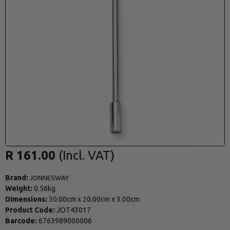
R 161.00
Brand:
JONNESWAY
Weight:
0.56kg
Dimensions:
30.00cm
x
20.00cm
x
3.00cm
Product Code:
JOT43017
Barcode:
6763989000006