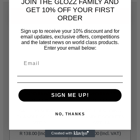
JOIN THE GLOZZ FAMILY AND
GET 10% OFF YOUR FIRST
ORDER
SAME CATEGORY
Sign up to receive your 10% discount and for
email updates, exclusive offers, competitions
and the latest news on world class products.
Enter your email below:
JONNESWAY
JONNESWAY
SIGN ME UP!
JOT4309
JOT43014
S40H109 SLIDING
S40H114 SLIDING
NO, THANKS
THANDLE SOCKETS
THANDLE SOCKETS
SIZE 9
SIZE 14
R 138.00
R 138.00