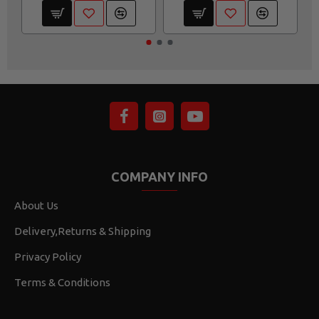
COMPANY INFO
About Us
Delivery,Returns & Shipping
Privacy Policy
Terms & Conditions