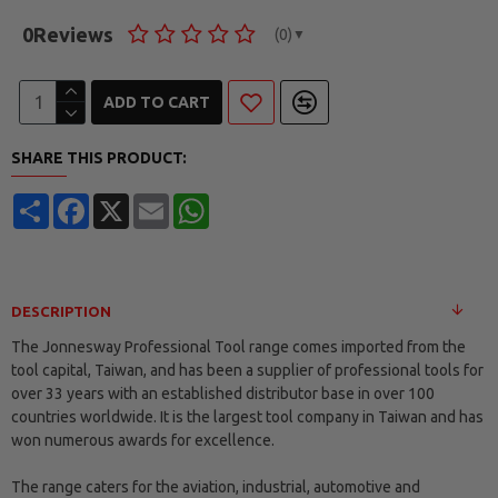
0
Reviews
(0)
▼
ADD TO CART
SHARE THIS PRODUCT:
Share
Facebook
X
Email
WhatsApp
DESCRIPTION
The Jonnesway Professional Tool range comes imported from the
tool capital, Taiwan, and has been a supplier of professional tools for
over 33 years with an established distributor base in over 100
countries worldwide. It is the largest tool company in Taiwan and has
won numerous awards for excellence.
The range caters for the aviation, industrial, automotive and