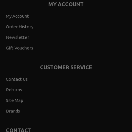
MY ACCOUNT
My Account
Order History
Newsletter
Gift Vouchers
CUSTOMER SERVICE
Contact Us
Returns
Site Map
Brands
CONTACT