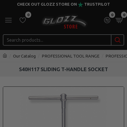
CHECK OUT GLOZZ STORE ON
TRUSTPILOT
0
0
0
Our Catalog
PROFESSIONAL TOOL RANGE
PROFESSI
S40H117 SLIDING T-HANDLE SOCKET