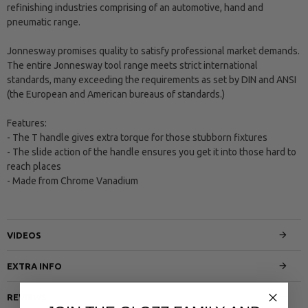
refinishing industries comprising of an automotive, hand and
pneumatic range.
Jonnesway promises quality to satisfy professional market demands.
The entire Jonnesway tool range meets strict international
standards, many exceeding the requirements as set by DIN and ANSI
(the European and American bureaus of standards.)
Features:
- The T handle gives extra torque for those stubborn fixtures
- The slide action of the handle ensures you get it into those hard to
reach places
- Made from Chrome Vanadium
VIDEOS
EXTRA INFO
REVIEWS