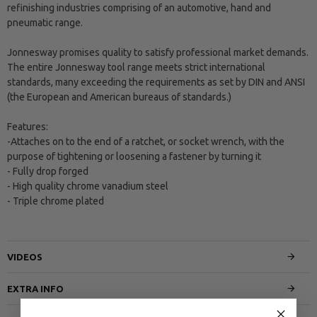
refinishing industries comprising of an automotive, hand and
pneumatic range.
Jonnesway promises quality to satisfy professional market demands.
The entire Jonnesway tool range meets strict international
standards, many exceeding the requirements as set by DIN and ANSI
(the European and American bureaus of standards.)
Features:
-Attaches on to the end of a ratchet, or socket wrench, with the
purpose of tightening or loosening a fastener by turning it
- Fully drop forged
- High quality chrome vanadium steel
- Triple chrome plated
VIDEOS
EXTRA INFO