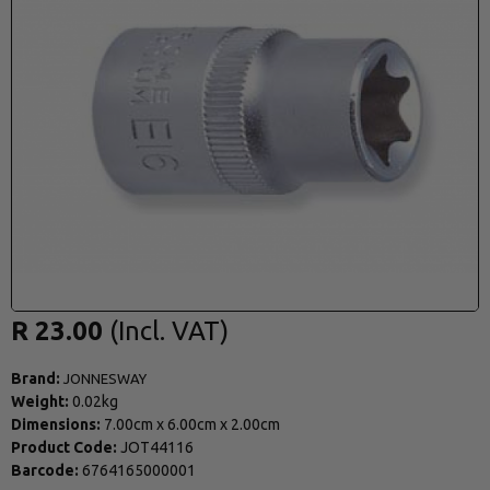
R 23.00
Brand:
JONNESWAY
Weight:
0.02kg
Dimensions:
7.00cm
x
6.00cm
x
2.00cm
Product Code:
JOT44116
Barcode:
6764165000001