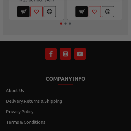
COMPANY INFO
About Us
Delivery,Returns & Shipping
Privacy Policy
Terms & Conditions