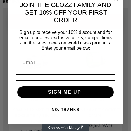
REVIEWS
JOIN THE GLOZZ FAMILY AND
GET 10% OFF YOUR FIRST
ORDER
SAME CATEGORY
Sign up to receive your 10% discount and for
email updates, exclusive offers, competitions
and the latest news on world class products.
Enter your email below:
SIGN ME UP!
JONNESWAY
JONNESWAY
JOT40912
JOT405AF
S04H2112 6PT FLANK
S04H6124 6PT SOCKET
NO, THANKS
SOCKETS 1/4 IN DR.
24MM
12MM
R 46.00
R 23.00