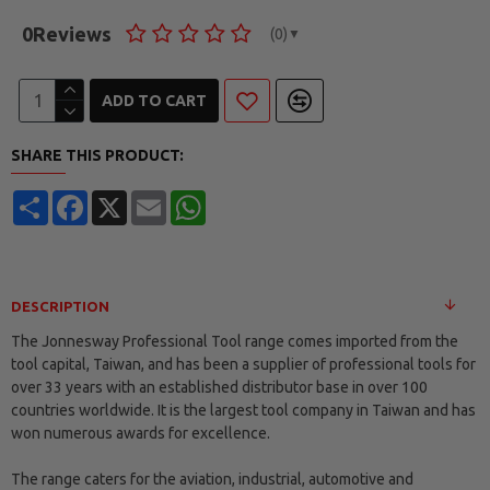
0
Reviews
(0)
▼
ADD TO CART
SHARE THIS PRODUCT:
Share
Facebook
X
Email
WhatsApp
DESCRIPTION
The Jonnesway Professional Tool range comes imported from the
tool capital, Taiwan, and has been a supplier of professional tools for
over 33 years with an established distributor base in over 100
countries worldwide. It is the largest tool company in Taiwan and has
won numerous awards for excellence.
The range caters for the aviation, industrial, automotive and