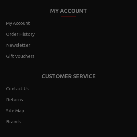
MY ACCOUNT
My Account
Order History
Newsletter
Gift Vouchers
CUSTOMER SERVICE
Contact Us
Returns
Site Map
Brands