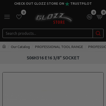
CHECK OUT GLOZZ STORE ON
TRUSTPILOT
0
0
0
Our Catalog
PROFESSIONAL TOOL RANGE
PROFESSI
S06H316 E16 3/8" SOCKET