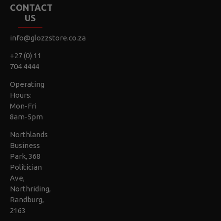
CONTACT
US
info@glozzstore.co.za
+27 (0) 11
704 4444
Operating
Hours:
Mon-Fri
8am-5pm
Northlands
Business
Park, 368
Politician
Ave,
Northriding,
Randburg,
2163