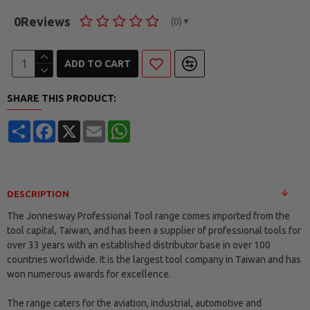
0
Reviews
(0)
▼
ADD TO CART
SHARE THIS PRODUCT:
Share
Facebook
X
Email
WhatsApp
DESCRIPTION
The Jonnesway Professional Tool range comes imported from the
tool capital, Taiwan, and has been a supplier of professional tools for
over 33 years with an established distributor base in over 100
countries worldwide. It is the largest tool company in Taiwan and has
won numerous awards for excellence.
The range caters for the aviation, industrial, automotive and