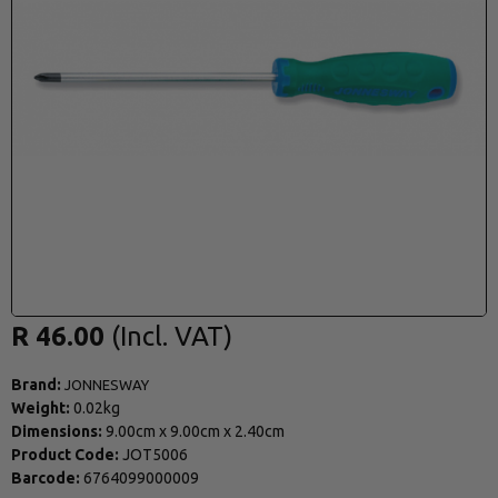
R 46.00
Brand:
JONNESWAY
Weight:
0.02kg
Dimensions:
9.00cm
x
9.00cm
x
2.40cm
Product Code:
JOT5006
Barcode:
6764099000009