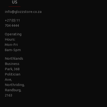
US
info@glozzstore.co.za
+27 (0) 11
704 4444
Operating
Hours:
Mon-Fri
8am-5pm
Northlands
Business
Park, 368
Politician
Ave,
Northriding,
Randburg,
2163