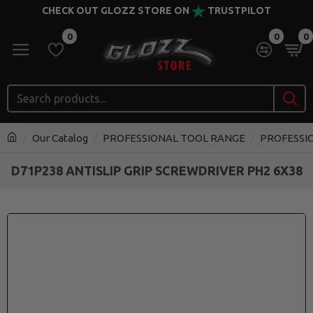
CHECK OUT GLOZZ STORE ON
TRUSTPILOT
0
0
0
Our Catalog
PROFESSIONAL TOOL RANGE
PROFESSI
D71P238 ANTISLIP GRIP SCREWDRIVER PH2 6X38