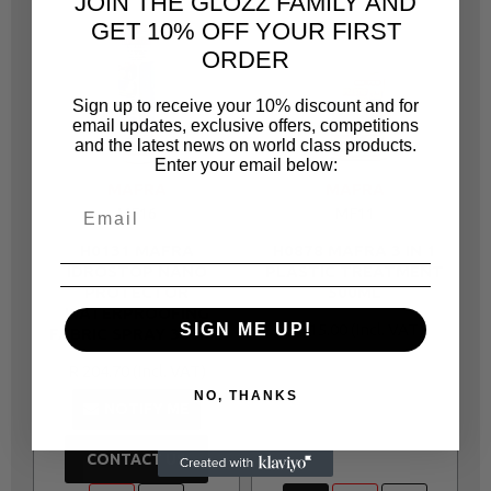
JOIN THE GLOZZ FAMILY AND
GET 10% OFF YOUR FIRST
ORDER
Sign up to receive your 10% discount and for
email updates, exclusive offers, competitions
and the latest news on world class products.
Enter your email below:
MAFRA
MAFRA
MF16
MF11
H0131 MAFRA
H0878 MAFRA 3 IN 1
IDROSTOP NANO
PLASTIC TREATMENT
PROTECTOR
500ML
WATERPROOFING
R 115.00
SIGN ME UP!
FABRIC SPRAY 300ML
R 204.70
NO, THANKS
NOTIFY ME
CONTACT US