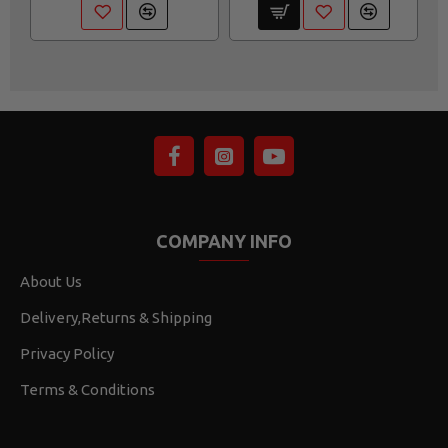
COMPANY INFO
About Us
Delivery,Returns & Shipping
Privacy Policy
Terms & Conditions