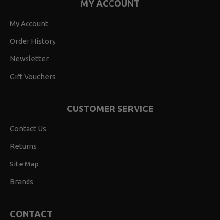
MY ACCOUNT
My Account
Order History
Newsletter
Gift Vouchers
CUSTOMER SERVICE
Contact Us
Returns
Site Map
Brands
CONTACT