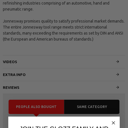
refinishing industries comprising of an automotive, hand and
pneumatic range.
Jonnesway promises quality to satisfy professional market demands.
The entire Jonnesway tool range meets strict international
standards, many exceeding the requirements as set by DIN and ANSI
(the European and American bureaus of standards.)
VIDEOS
EXTRA INFO
REVIEWS
PEOPLE ALSO BOUGHT
SAME CATEGORY