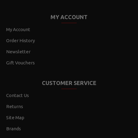
MY ACCOUNT
My Account
Order History
Newsletter
Gift Vouchers
CUSTOMER SERVICE
Contact Us
Returns
Site Map
Brands