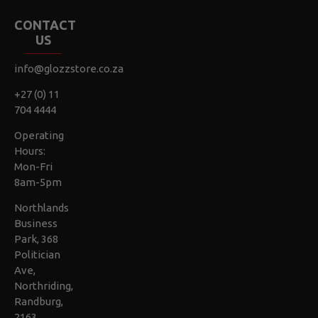
CONTACT
US
info@glozzstore.co.za
+27 (0) 11
704 4444
Operating
Hours:
Mon-Fri
8am-5pm
Northlands
Business
Park, 368
Politician
Ave,
Northriding,
Randburg,
2163