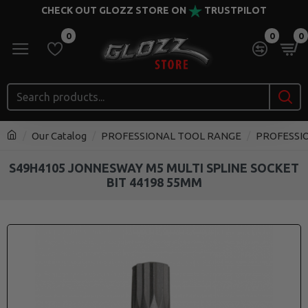
CHECK OUT GLOZZ STORE ON
TRUSTPILOT
0
0
0
Our Catalog
PROFESSIONAL TOOL RANGE
PROFESSI
S49H4105 JONNESWAY M5 MULTI SPLINE SOCKET
BIT 44198 55MM