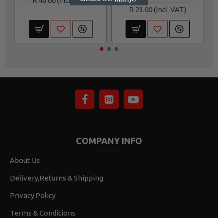
R 46.00
R 23.00
COMPANY INFO
About Us
Delivery,Returns & Shipping
Privacy Policy
Terms & Conditions