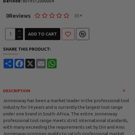
Barcode:
8019512000004
0
Reviews
(0)
▼
ADD TO CART
SHARE THIS PRODUCT:
Share
Facebook
X
Email
WhatsApp
DESCRIPTION
Jonnesway has been a market leader in the professional tool
Industry for 34 years and is currently the largest tool range
under one brand in South-Africa. The entire Jonnesway
professional tool range meets strict international standards,
with many exceeding the requirements set by Din and Ansi.
Jonnesway promises quality to satisfy professional market