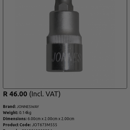
R 46.00
Brand:
JONNESWAY
Weight:
0.14kg
Dimensions:
6.00cm
x
2.00cm
x
2.00cm
Product Code:
JOT673M555