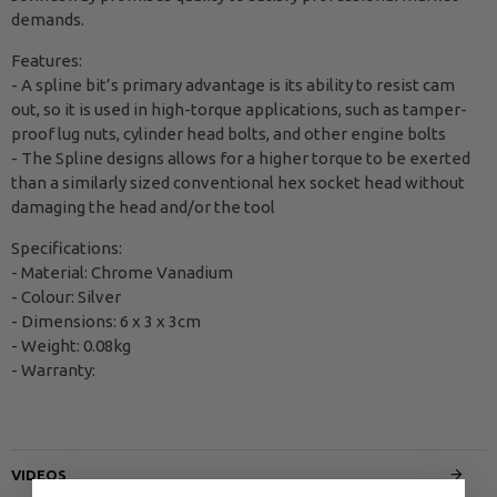
demands.
Features:
- A spline bit’s primary advantage is its ability to resist cam
out, so it is used in high-torque applications, such as tamper-
proof lug nuts, cylinder head bolts, and other engine bolts
- The Spline designs allows for a higher torque to be exerted
than a similarly sized conventional hex socket head without
damaging the head and/or the tool
Specifications:
- Material: Chrome Vanadium
- Colour: Silver
- Dimensions: 6 x 3 x 3cm
- Weight: 0.08kg
- Warranty:
VIDEOS