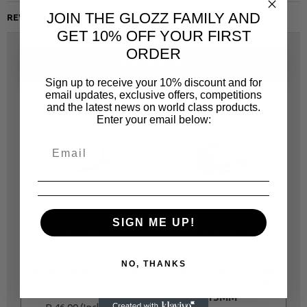
JOIN THE GLOZZ FAMILY AND
REVIEWS
GET 10% OFF YOUR FIRST
ORDER
SAME CATEGORY
Sign up to receive your 10% discount and for
email updates, exclusive offers, competitions
and the latest news on world class products.
Enter your email below:
SIGN ME UP!
JONNESWAY
JONNESWAY
JOT405AF
JOT40913
NO, THANKS
S04H6124 6PT SOCKET
S04H2113 6PT FLANK
24MM
SOCKETS 1/4 IN DR.
13MM