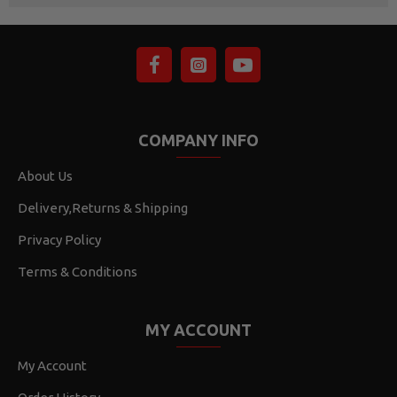
COMPANY INFO
About Us
Delivery,Returns & Shipping
Privacy Policy
Terms & Conditions
MY ACCOUNT
My Account