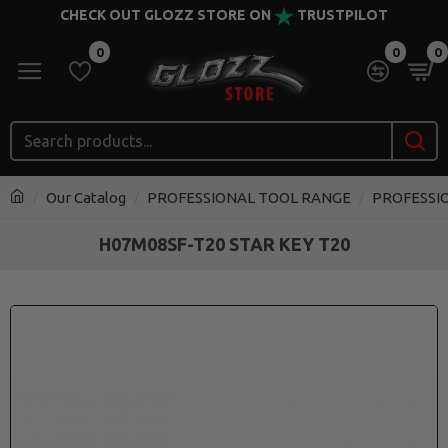
CHECK OUT GLOZZ STORE ON
TRUSTPILOT
0
0
0
Our Catalog
PROFESSIONAL TOOL RANGE
PROFESSI
H07M08SF-T20 STAR KEY T20