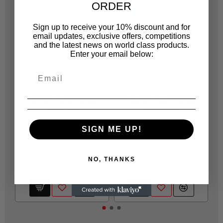
ORDER
Sign up to receive your 10% discount and for
email updates, exclusive offers, competitions
and the latest news on world class products.
Enter your email below:
JONNESWAY
JONNESWAY
JOT449502
JOT449201
H10MT50200 TWO WAY
H10MT20100 TWO WAY
H
STAR & T/PROOF KEY
STAR & T/PROOF KEY
T50X200
T20X100
R 115.00
R 69.00
SIGN ME UP!
NO, THANKS