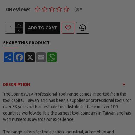
0
Reviews
(0)
▼
ADD TO CART
SHARE THIS PRODUCT:
Share
Facebook
X
Email
WhatsApp
DESCRIPTION
The Jonnesway Professional Tool range comes imported from the
tool capital, Taiwan, and has been a supplier of professional tools for
over 33 years with an established distributor base in over 100
countries worldwide. It is the largest tool company in Taiwan and has
won numerous awards for excellence.
The range caters for the aviation, industrial, automotive and