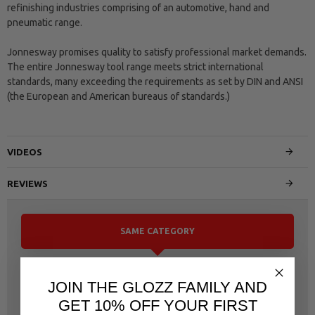
refinishing industries comprising of an automotive, hand and
pneumatic range.
Jonnesway promises quality to satisfy professional market demands.
The entire Jonnesway tool range meets strict international
standards, many exceeding the requirements as set by DIN and ANSI
(the European and American bureaus of standards.)
VIDEOS
REVIEWS
SAME CATEGORY
JOIN THE GLOZZ FAMILY AND
GET 10% OFF YOUR FIRST