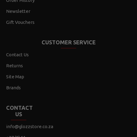
Order History
Newsletter
Gift Vouchers
CUSTOMER SERVICE
Contact Us
Returns
Site Map
Brands
CONTACT
US
info@glozzstore.co.za