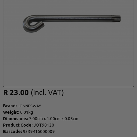
R 23.00
Brand:
JONNESWAY
Weight:
0.01kg
Dimensions:
7.00cm
x
1.00cm
x
0.05cm
Product Code:
JOT90120
Barcode:
9339416000009