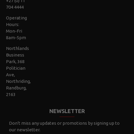
+27 (0) 11
704 4444
Operating
Hours:
Mon-Fri
8am-5pm
Northlands
Business
Park, 368
Politician
Ave,
Northriding,
Randburg,
2163
NEWSLETTER
Don't miss any updates or promotions by signing up to
our newsletter.