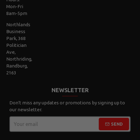
Mon-Fri
8am-5pm
Northlands
Business
Park, 368
Politician
Ave,
Northriding,
Randburg,
2163
NEWSLETTER
Don't miss any updates or promotions by signing up to
our newsletter.
SEND
CAPTCHA