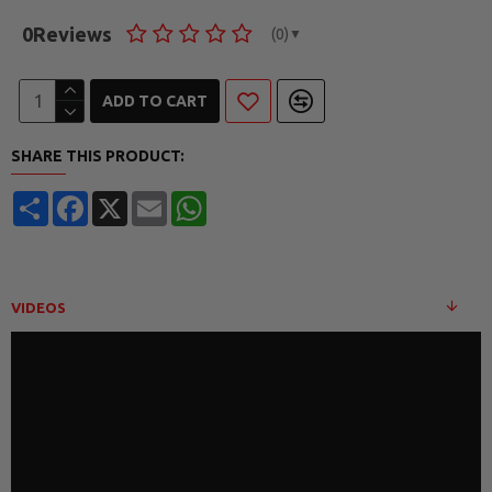
0
Reviews
(0)
▼
ADD TO CART
SHARE THIS PRODUCT:
Share
Facebook
X
Email
WhatsApp
VIDEOS