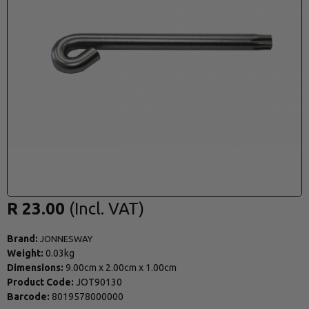
R 23.00
Brand:
JONNESWAY
Weight:
0.03kg
Dimensions:
9.00cm
x
2.00cm
x
1.00cm
Product Code:
JOT90130
Barcode:
8019578000000