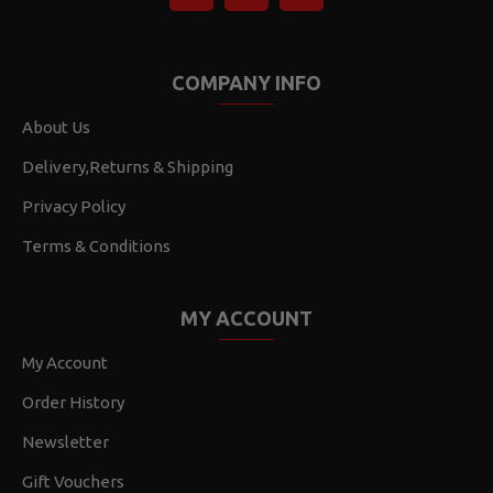
COMPANY INFO
About Us
Delivery,Returns & Shipping
Privacy Policy
Terms & Conditions
MY ACCOUNT
My Account
Order History
Newsletter
Gift Vouchers