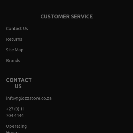
CUSTOMER SERVICE
Contact Us
Returns
Site Map
Brands
CONTACT
US
info@glozzstore.co.za
+27 (0) 11
704 4444
Operating
Hours: