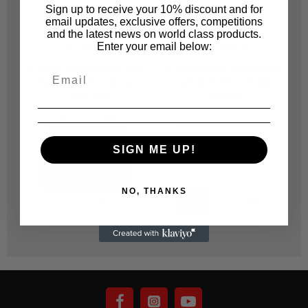
Sign up to receive your 10% discount and for
email updates, exclusive offers, competitions
JONNESWAY
JONNESWAY
and the latest news on world class products.
JOT449251
JOT449502
Enter your email below:
H10MT25100 TWO WAY
H10MT50200 TWO WAY
H
STAR & T/PROOF KEY
STAR & T/PROOF KEY
T25X100
T50X200
R 69.00
R 115.00
NOTIFY ME
SIGN ME UP!
CONTACT US
NO, THANKS