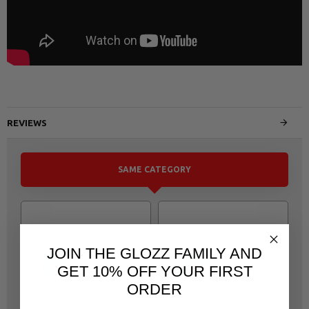
REVIEWS
SAME CATEGORY
JOIN THE GLOZZ FAMILY AND
GET 10% OFF YOUR FIRST
ORDER