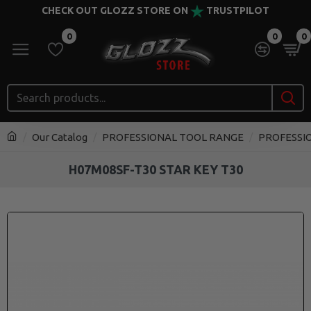
CHECK OUT GLOZZ STORE ON
TRUSTPILOT
0
0
0
Our Catalog
PROFESSIONAL TOOL RANGE
PROFESSI
H07M08SF-T30 STAR KEY T30