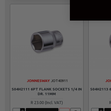
JONNESWAY
JOT40911
JO
S04H2111 6PT FLANK SOCKETS 1/4 IN
S04H2113 
DR. 11MM
R 23.00