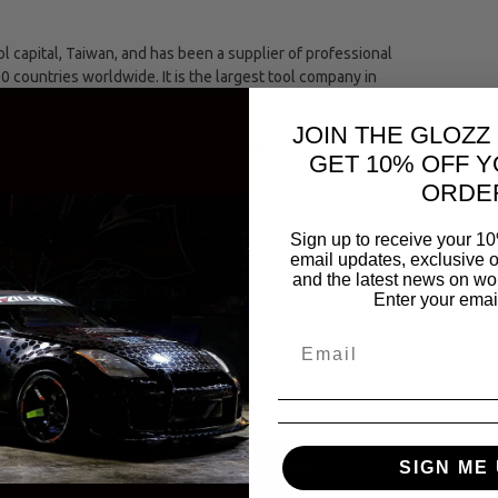
capital, Taiwan, and has been a supplier of professional
00 countries worldwide. It is the largest tool company in
JOIN THE GLOZZ
ing industries comprising of an automotive, hand and
GET 10% OFF Y
ORDE
The entire Jonnesway tool range meets strict international
Sign up to receive your 10
(the European and American bureaus of standards.)
email updates, exclusive o
and the latest news on wor
Enter your emai
se of tightening or loosening a fastener by turning it
SAME CATEGORY
SIGN ME 