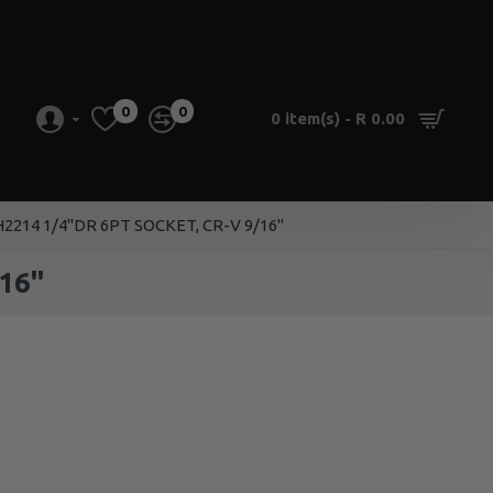
0
0
0 item(s) - R 0.00
2214 1/4''DR 6PT SOCKET, CR-V 9/16''
16''