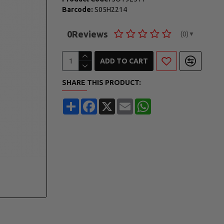
Barcode:
S05H2214
0
Reviews
(0)
▼
ADD TO CART
SHARE THIS PRODUCT:
Share
Facebook
X
Email
WhatsApp