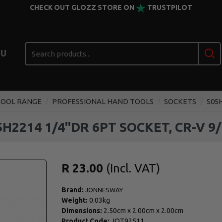
CHECK OUT GLOZZ STORE ON
TRUSTPILOT
U
TOOL RANGE
PROFESSIONAL HAND TOOLS
SOCKETS
S05H
H2214 1/4''DR 6PT SOCKET, CR-V 9/
R 23.00
Brand:
JONNESWAY
Weight:
0.03kg
Dimensions:
2.50cm
x
2.00cm
x
2.00cm
Product Code:
JOT92511