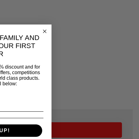
 FAMILY AND
OUR FIRST
R
% discount and for
ffers, competitions
ld class products.
l below:
UP!