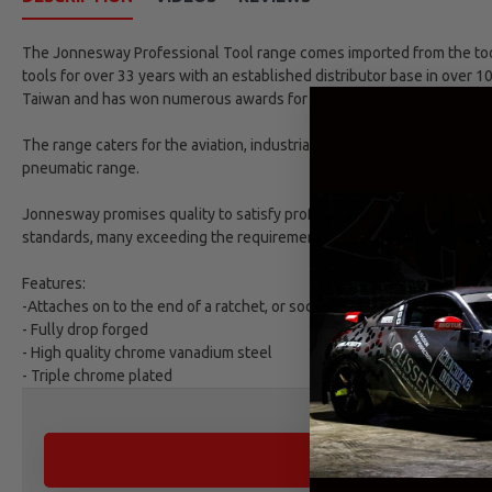
The Jonnesway Professional Tool range comes imported from the tool 
tools for over 33 years with an established distributor base in over 1
Taiwan and has won numerous awards for excellence.
The range caters for the aviation, industrial, automotive and refinish
pneumatic range.
Jonnesway promises quality to satisfy professional market demands. 
standards, many exceeding the requirements as set by DIN and ANSI 
Features:
-Attaches on to the end of a ratchet, or socket wrench, with the purpo
- Fully drop forged
- High quality chrome vanadium steel
- Triple chrome plated