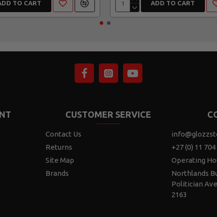
ADD TO CART
ADD TO CART
NT
CUSTOMER SERVICE
C
Contact Us
info@glozzst
Returns
+27 (0) 11 704
Site Map
Operating Ho
Brands
Northlands Bu
Politician Av
2163