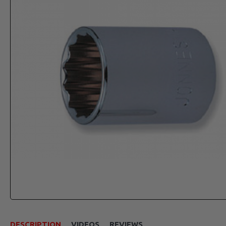
DESCRIPTION
VIDEOS
REVIEWS