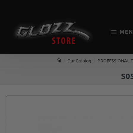
MEN
Our Catalog
PROFESSIONAL 
S05