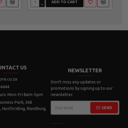
ADD TO CART
ONTACT US
NEWSLETTER
ore.co.za
Don't miss any updates or
 4444
promotions by signing up to our
urs: Mon-Fri 8am-5pm
newsletter.
siness Park, 368
SEND
e, Northriding, Randburg,
CAPTCHA