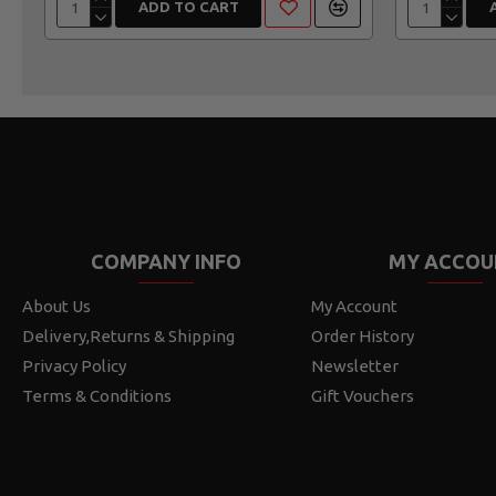
ADD TO CART
COMPANY INFO
MY ACCOU
About Us
My Account
Delivery,Returns & Shipping
Order History
Privacy Policy
Newsletter
Terms & Conditions
Gift Vouchers