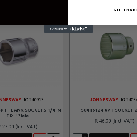
NO, THAN
NNESWAY
JOT40913
JONNESWAY
JOT405
6PT FLANK SOCKETS 1/4 IN
S04H6124 6PT SOCKET
DR. 13MM
R 46.00
R 23.00