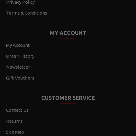
Privacy Policy
Terms & Conditions
MY ACCOUNT
My Account
Order History
Newsletter
Gift Vouchers
CUSTOMER SERVICE
Contact Us
Returns
Site Map