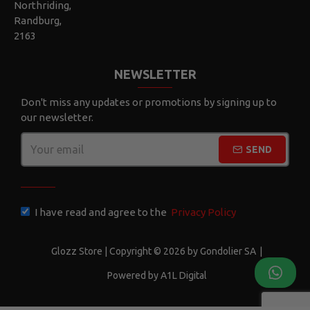
Northriding,
Randburg,
2163
NEWSLETTER
Don't miss any updates or promotions by signing up to
our newsletter.
SEND
CAPTCHA
I have read and agree to the
Privacy Policy
Glozz Store | Copyright © 2026 by Gondolier SA
|
Powered by A1L Digital