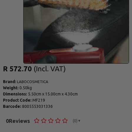
R 572.70
Brand:
LABOCOSMETICA
Weight:
0.50kg
Dimensions:
5.50cm
x
15.00cm
x
4.30cm
Product Code:
MF219
Barcode:
8005553031336
0
Reviews
(0)
▼