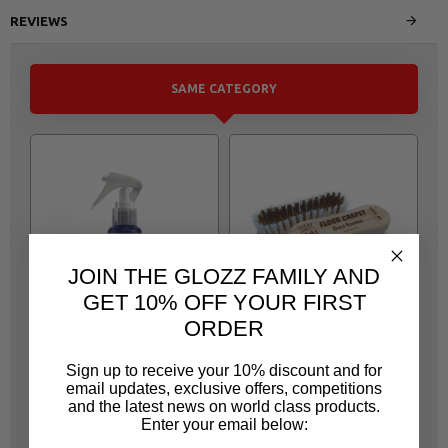
REVIEWS
SAME CATEGORY
JOIN THE GLOZZ FAMILY AND
GET 10% OFF YOUR FIRST
ORDER
LABOCOSMETICA
LABOCOSMETICA
MF37
MF221
Sign up to receive your 10% discount and for
email updates, exclusive offers, competitions
LAB14
A0476
and the latest news on world class products.
LABOCOSMETICA
LABOCOSMETICA
Enter your email below:
#AQUAVELOX ANTI -
FLOOR CARPET BRUSH