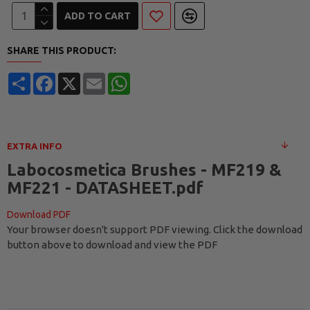
ADD TO CART
SHARE THIS PRODUCT:
Share
Facebook
X
Email
WhatsApp
EXTRA INFO
Labocosmetica Brushes - MF219 &
MF221 - DATASHEET.pdf
Download PDF
Your browser doesn't support PDF viewing. Click the download
button above to download and view the PDF