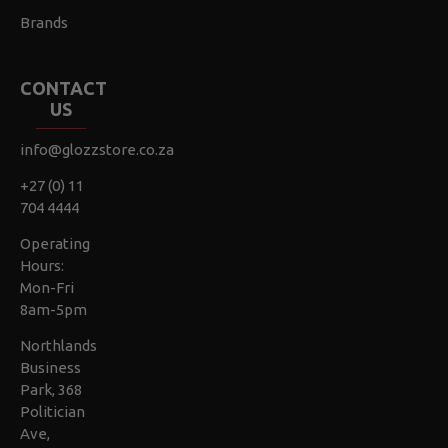
Brands
CONTACT
US
info@glozzstore.co.za
+27 (0) 11
704 4444
Operating
Hours:
Mon-Fri
8am-5pm
Northlands
Business
Park, 368
Politician
Ave,