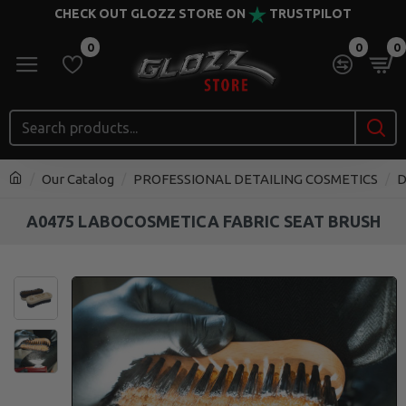
CHECK OUT GLOZZ STORE ON
TRUSTPILOT
0
0
0
Our Catalog
PROFESSIONAL DETAILING COSMETICS
D
A0475 LABOCOSMETICA FABRIC SEAT BRUSH