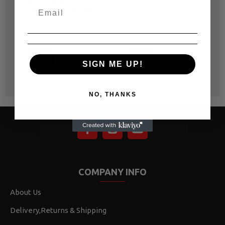
RAIN NANO GLASS
R 572.70
SEALANT 100 ML
R 342.70
SIGN ME UP!
NO, THANKS
COMPANY INFO
About Us
Delivery,Returns & Shipping