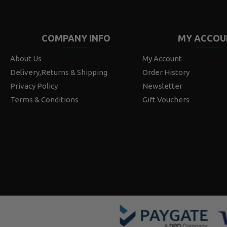
COMPANY INFO
MY ACCOU
About Us
My Account
Delivery,Returns & Shipping
Order History
Privacy Policy
Newsletter
Terms & Conditions
Gift Vouchers