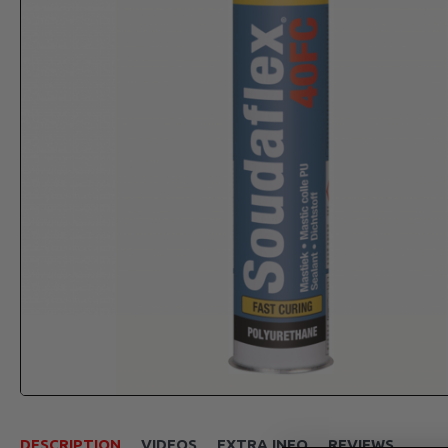
DESCRIPTION
VIDEOS
EXTRA INFO
REVIEWS