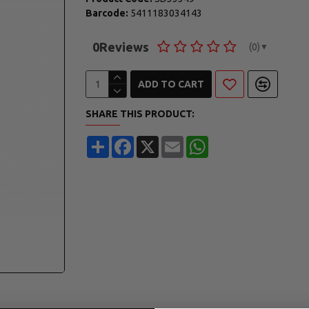
Barcode:
5411183034143
0
Reviews
(0)
▼
ADD TO CART
SHARE THIS PRODUCT:
Share
Facebook
X
Email
WhatsApp