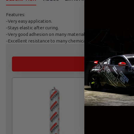
Features:
-Very easy application.
-Stays elastic after curing.
-Very good adhesion on many materials.
-Excellent resistance to many chemicals.
ALTERNATIVE