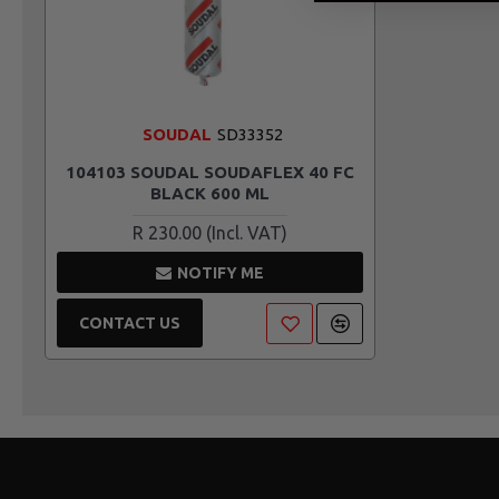
SOUDAL
SD33352
104103 SOUDAL SOUDAFLEX 40 FC
BLACK 600 ML
R 230.00
NOTIFY ME
CONTACT US