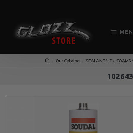
MEN
Our Catalog
SEALANTS, PU FOAMS 
10264