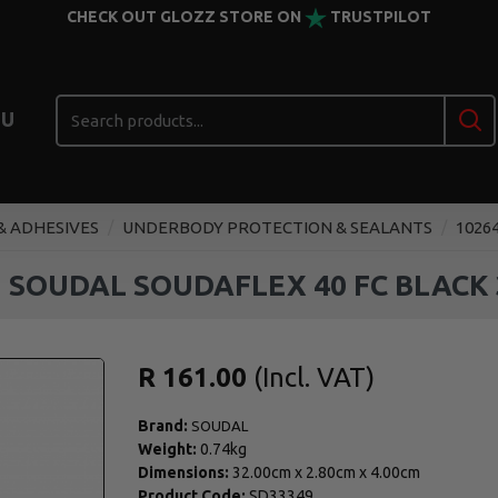
CHECK OUT GLOZZ STORE ON
TRUSTPILOT
U
& ADHESIVES
UNDERBODY PROTECTION & SEALANTS
1026
3 SOUDAL SOUDAFLEX 40 FC BLACK 
R 161.00
Brand:
SOUDAL
Weight:
0.74kg
Dimensions:
32.00cm
x
2.80cm
x
4.00cm
Product Code:
SD33349