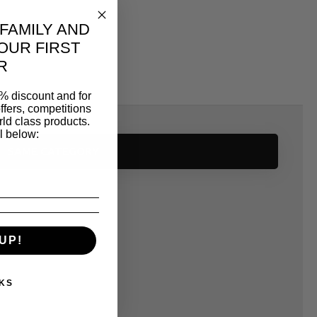
 FAMILY AND
OUR FIRST
R
% discount and for
ffers, competitions
ld class products.
l below:
SAME CATEGORY
UP!
KS