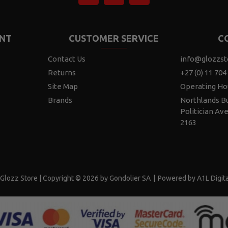
NT
CUSTOMER SERVICE
C
Contact Us
info@glozzst
Returns
+27 (0) 11 704
Site Map
Operating Ho
Brands
Northlands Bu
Politician Av
2163
Glozz Store | Copyright © 2026 by Gondolier SA
|
Powered by A1L Digita