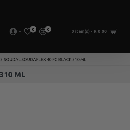
0
0
0 item(s) - R 0.00
43 SOUDAL SOUDAFLEX 40 FC BLACK 310 ML
310 ML