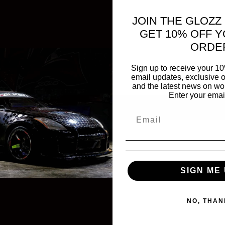
JOIN THE GLOZZ
GET 10% OFF Y
ORDE
Sign up to receive your 10
email updates, exclusive o
and the latest news on wor
Enter your emai
SIGN ME 
NO, THAN