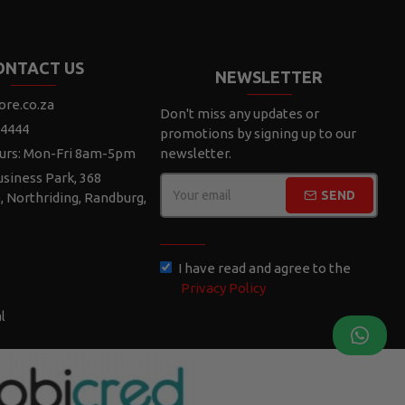
ONTACT US
NEWSLETTER
ore.co.za
Don't miss any updates or
 4444
promotions by signing up to our
urs: Mon-Fri 8am-5pm
newsletter.
siness Park, 368
SEND
e, Northriding, Randburg,
CAPTCHA
I have read and agree to the
Privacy Policy
l