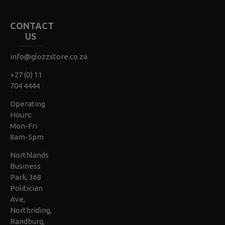
CONTACT
US
info@glozzstore.co.za
+27 (0) 11
704 4444
Operating
Hours:
Mon-Fri
8am-5pm
Northlands
Business
Park, 368
Politician
Ave,
Northriding,
Randburg,