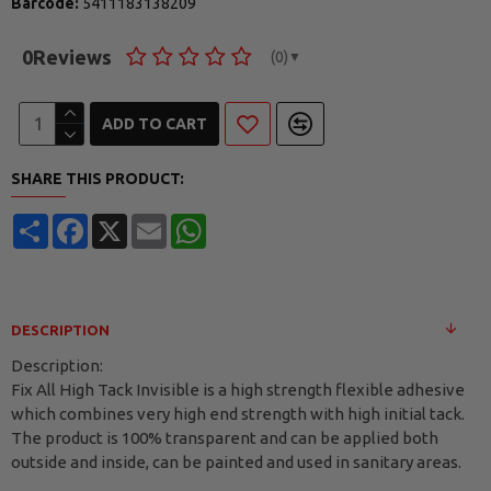
Barcode:
5411183138209
0
Reviews
(0)
▼
ADD TO CART
SHARE THIS PRODUCT:
Share
Facebook
X
Email
WhatsApp
DESCRIPTION
Description:
Fix All High Tack Invisible is a high strength flexible adhesive
which combines very high end strength with high initial tack.
The product is 100% transparent and can be applied both
outside and inside, can be painted and used in sanitary areas.