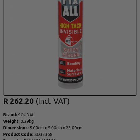
R 262.20
Brand:
SOUDAL
Weight:
0.39kg
Dimensions:
5.00cm
x
5.00cm
x
23.00cm
Product Code:
SD33368