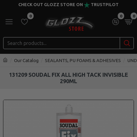
CHECK OUT GLOZZ STORE ON
TRUSTPILOT
0
0
0
Our Catalog
SEALANTS, PU FOAMS & ADHESIVES
UND
131209 SOUDAL FIX ALL HIGH TACK INVISIBLE
290ML