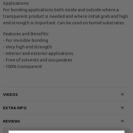
Applications:
For bonding applications both inside and outside where a
transparent product is needed and where initial grab and high
end strength is important. Can be used on humid substrates.
Features and Benefits:
- For invisible bonding
- Very high end strength
- Interior and exterior applications
- Free of solvents and isocyanates
- 100% transparent
VIDEOS
EXTRA INFO
REVIEWS