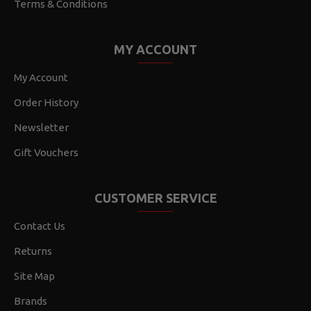
Terms & Conditions
MY ACCOUNT
My Account
Order History
Newsletter
Gift Vouchers
CUSTOMER SERVICE
Contact Us
Returns
Site Map
Brands