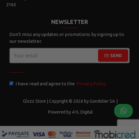
2163
NEWSLETTER
Don't miss any updates or promotions by signing up to
our newsletter.
SEND
CAPTCHA
I have read and agree to the
Privacy Policy
Glozz Store | Copyright © 2026 by Gondolier SA
|
Powered by A1L Digital