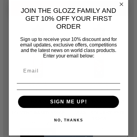
ALTERNATIVE
SAME CATEGORY
JOIN THE GLOZZ FAMILY AND
GET 10% OFF YOUR FIRST
ORDER
Sign up to receive your 10% discount and for
email updates, exclusive offers, competitions
and the latest news on world class products.
Enter your email below:
SOUDAL
SOUDAL
SD35050
SD35052
146161 SOUDAL T REX
146163 SOUDAL T REX
1
SIGN ME UP!
MONTAGE FIX IT -
MONTAGE DIRECT
M
SOLVENT BASED 350GR
GRAB - SOLVENT FREE
-
350GR
NO, THANKS
R 92.00
R 115.00
NOTIFY ME