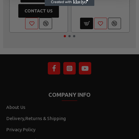
CONTACT US
COMPANY INFO
About Us
Delivery,Returns & Shipping
Privacy Policy