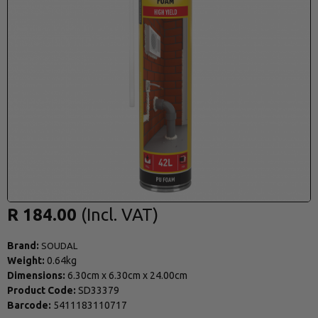
R 184.00
Brand:
SOUDAL
Weight:
0.64kg
Dimensions:
6.30cm
x
6.30cm
x
24.00cm
Product Code:
SD33379
Barcode:
5411183110717