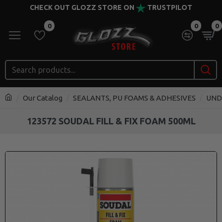
CHECK OUT GLOZZ STORE ON
TRUSTPILOT
0
0
0
Our Catalog
SEALANTS, PU FOAMS & ADHESIVES
UND
123572 SOUDAL FILL & FIX FOAM 500ML