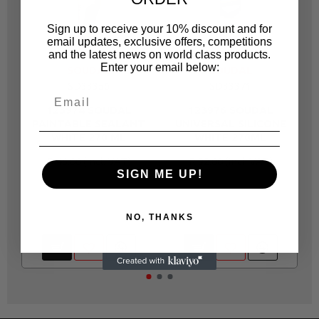
Sign up to receive your 10% discount and for
email updates, exclusive offers, competitions
and the latest news on world class products.
Enter your email below:
SOUDAL
SOUDAL
SD33356
SD33371
123974 SOUDAL
123976 SOUDAL
PAINTABLE SEALANT
UNIVERSAL SILICONE
WHITE 270 ML
WHITE 270ML
R 46.00
R 92.00
SIGN ME UP!
NO, THANKS