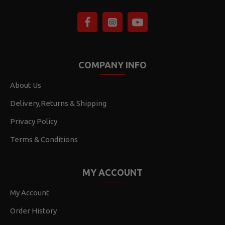
COMPANY INFO
About Us
Delivery,Returns & Shipping
Privacy Policy
Terms & Conditions
MY ACCOUNT
My Account
Order History