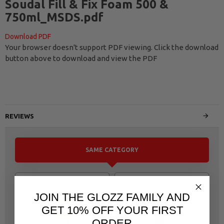
Soudal Fill & Fix Foam 500 &
750ml_MSDS.pdf
Download PDF
Your browser doesn't support PDF viewing. Click the download
button above to download and view the PDF
REVIEWS
SAME CATEGORY
JOIN THE GLOZZ FAMILY AND
GET 10% OFF YOUR FIRST
ORDER