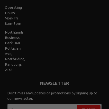
Operating
Hours:
Mon-Fri
8am-5pm
Northlands
Business
Park, 368
Politician
Ave,
Northriding,
Randburg,
2163
NEWSLETTER
Don't miss any updates or promotions by signing up to
our newsletter.