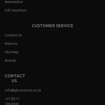
Newsletter
Gift Vouchers
CUSTOMER SERVICE
Contact Us
Returns
Site Map
Brands
CONTACT
US
info@glozzstore.co.za
+27 (0) 11
704 4444