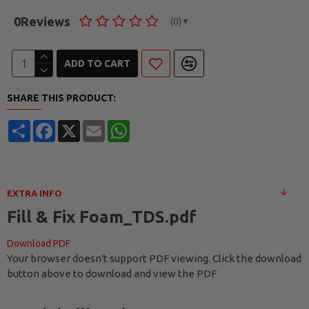
0
Reviews
(0)
▼
ADD TO CART
SHARE THIS PRODUCT:
Share
Facebook
X
Email
WhatsApp
EXTRA INFO
Fill & Fix Foam_TDS.pdf
Download PDF
Your browser doesn't support PDF viewing. Click the download
button above to download and view the PDF