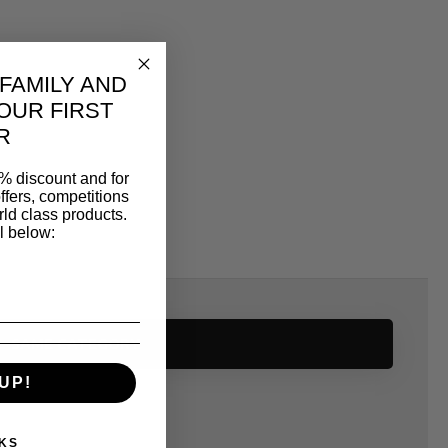
 FAMILY AND
OUR FIRST
R
% discount and for
ffers, competitions
ld class products.
l below:
SAME CATEGORY
UP!
KS