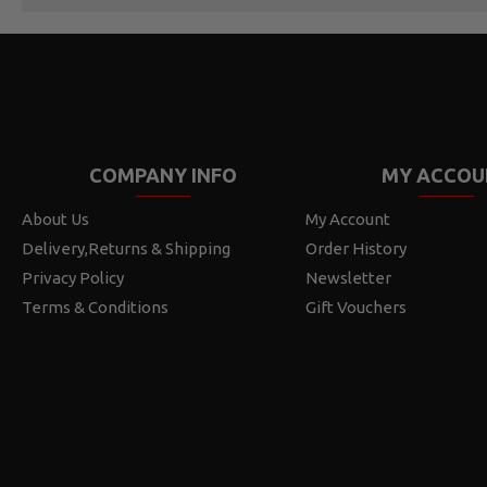
COMPANY INFO
MY ACCOU
About Us
My Account
Delivery,Returns & Shipping
Order History
Privacy Policy
Newsletter
Terms & Conditions
Gift Vouchers