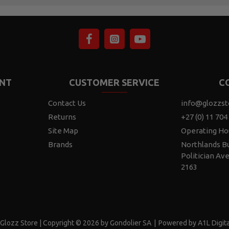
NT
CUSTOMER SERVICE
C
Contact Us
info@glozzst
Returns
+27 (0) 11 704
Site Map
Operating Ho
Brands
Northlands Bu
Politician Av
2163
Glozz Store | Copyright © 2026 by Gondolier SA
|
Powered by A1L Digita