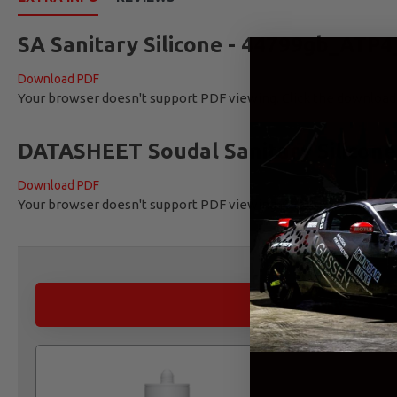
SA Sanitary Silicone - 44799gb_ATP4
Download PDF
Your browser doesn't support PDF viewing. Click the downloa
DATASHEET Soudal Sanitary Silicone
Download PDF
Your browser doesn't support PDF viewing. Click the downloa
ALTERNATIVE