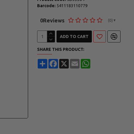
Barcode:
5411183110779
0
Reviews
(0)
▼
ADD TO CART
SHARE THIS PRODUCT:
Share
Facebook
X
Email
WhatsApp