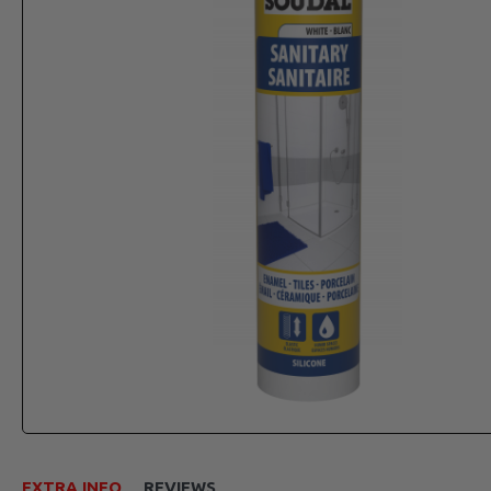
EXTRA INFO
REVIEWS