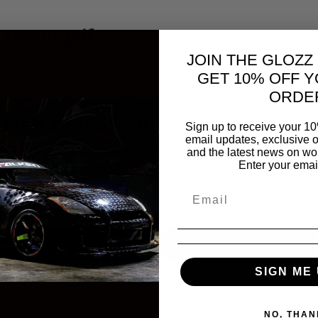
_rev405.pdf
JOIN THE GLOZZ
GET 10% OFF Y
d button above to download and view the PDF
ORDE
 Clear & White.pdf
Sign up to receive your 10
email updates, exclusive o
and the latest news on wor
d button above to download and view the PDF
Enter your emai
SIGN ME 
NO, THAN