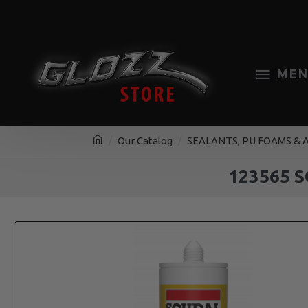
MEN
Our Catalog
SEALANTS, PU FOAMS & 
123565 