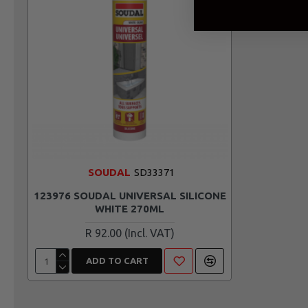
SOUDAL
SD33371
123976 SOUDAL UNIVERSAL SILICONE
WHITE 270ML
R 92.00
ADD TO CART