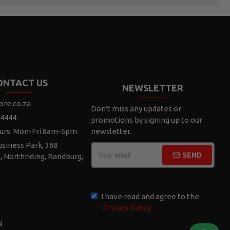
ONTACT US
NEWSLETTER
ore.co.za
Don't miss any updates or
 4444
promotions by signing up to our
urs: Mon-Fri 8am-5pm
newsletter.
siness Park, 368
SEND
e, Northriding, Randburg,
CAPTCHA
I have read and agree to the
Privacy Policy
l