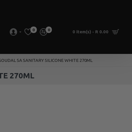
0
0
0 item(s) - R 0.00
 SOUDAL SA SANITARY SILICONE WHITE 270ML
TE 270ML