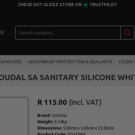
CHECK OUT GLOZZ STORE ON
TRUSTPILOT
U
ADHESIVES
UNDERBODY PROTECTION & SEALANTS
123565
SOUDAL SA SANITARY SILICONE WHI
R 115.00
Brand:
SOUDAL
Weight:
0.34kg
Dimensions:
5.00cm
x
5.00cm
x
23.00cm
Product Code:
SD33384