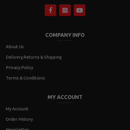
COMPANY INFO
About Us
Delivery,Returns & Shipping
Privacy Policy
Terms & Conditions
MY ACCOUNT
My Account
Order History
Newsletter