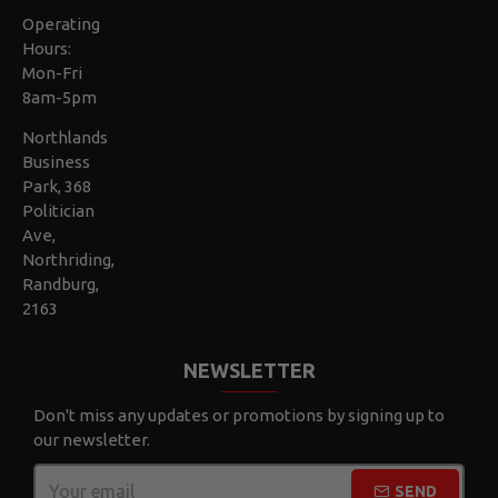
Operating
Hours:
Mon-Fri
8am-5pm
Northlands
Business
Park, 368
Politician
Ave,
Northriding,
Randburg,
2163
NEWSLETTER
Don't miss any updates or promotions by signing up to
our newsletter.
SEND