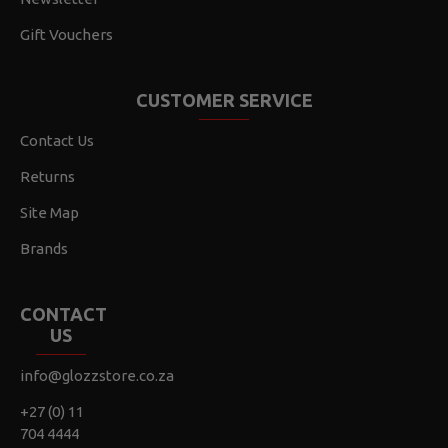
Gift Vouchers
CUSTOMER SERVICE
Contact Us
Returns
Site Map
Brands
CONTACT
US
info@glozzstore.co.za
+27 (0) 11
704 4444