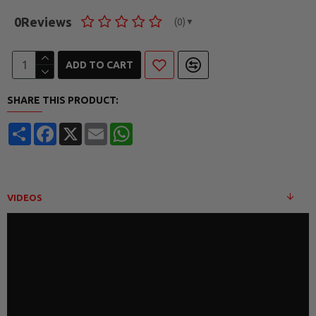
0
Reviews
(0)
▼
ADD TO CART
SHARE THIS PRODUCT:
Share
Facebook
X
Email
WhatsApp
VIDEOS