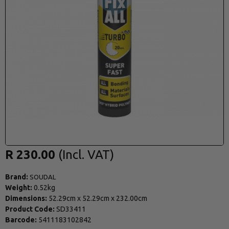
R 230.00
Brand:
SOUDAL
Weight:
0.52kg
Dimensions:
52.29cm
x
52.29cm
x
232.00cm
Product Code:
SD33411
Barcode:
5411183102842