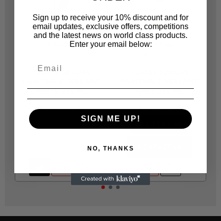
Sign up to receive your 10% discount and for
email updates, exclusive offers, competitions
and the latest news on world class products.
SOUDAL
SOUDAL
Enter your email below:
SD33356
SD33357
123974 SOUDAL
124132 SOUDAL
PAINTABLE SEALANT
PAINTABLE SEALANT
WHITE 270 ML
GREY 270 ML
R 46.00
R 46.00
SIGN ME UP!
NOTIFY ME
CONTACT US
NO, THANKS