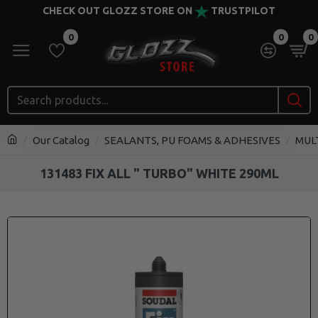
CHECK OUT GLOZZ STORE ON
TRUSTPILOT
0
0
0
Our Catalog
SEALANTS, PU FOAMS & ADHESIVES
MUL
131483 FIX ALL " TURBO" WHITE 290ML