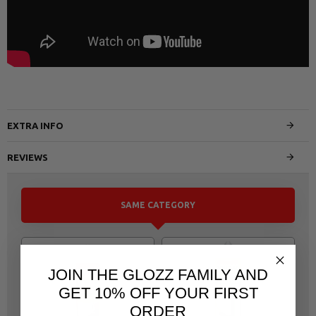
EXTRA INFO
REVIEWS
SAME CATEGORY
JOIN THE GLOZZ FAMILY AND
GET 10% OFF YOUR FIRST
ORDER