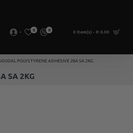
0
0
0 item(s) - R 0.00
 SOUDAL POLYSTYRENE ADHESIVE 28A SA 2KG
A SA 2KG