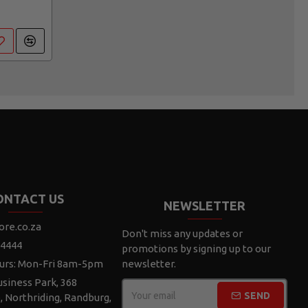
ONTACT US
NEWSLETTER
ore.co.za
Don't miss any updates or
 4444
promotions by signing up to our
urs: Mon-Fri 8am-5pm
newsletter.
siness Park, 368
SEND
e, Northriding, Randburg,