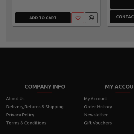
CONTAC
ADD TO CART
COMPANY INFO
MY ACCOU
About Us
My Account
Delivery,Returns & Shipping
Order History
Privacy Policy
Newsletter
Terms & Conditions
Gift Vouchers