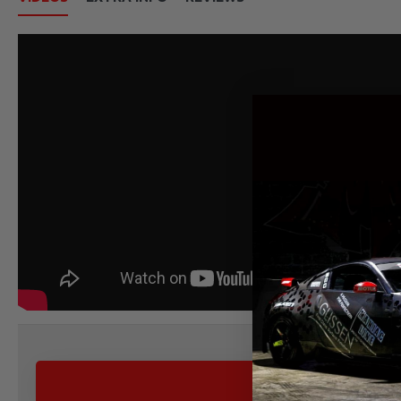
ALTERNATIVE