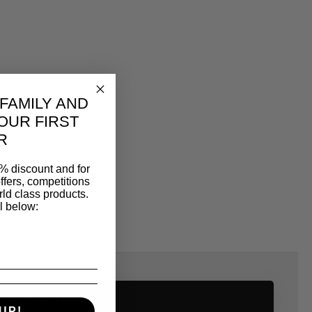
 FAMILY AND
OUR FIRST
R
% discount and for
ffers, competitions
ld class products.
l below:
SAME CATEGORY
UP!