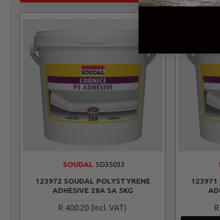
SOUDAL
SD35033
123972 SOUDAL POLYSTYRENE
123971
ADHESIVE 28A SA 5KG
AD
R 400.20
R