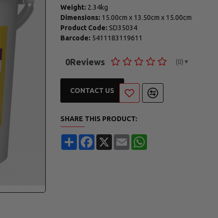
Weight:
2.34kg
Dimensions:
15.00cm
x
13.50cm
x
15.00cm
Product Code:
SD35034
Barcode:
5411183119611
0
Reviews
(0)
▼
CONTACT US
SHARE THIS PRODUCT:
Share
Facebook
X
Email
WhatsApp