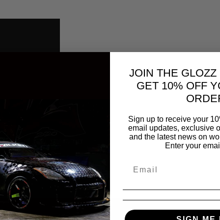
JOIN THE GLOZZ
GET 10% OFF Y
ORDE
Sign up to receive your 10
email updates, exclusive o
and the latest news on wor
Enter your emai
SIGN ME 