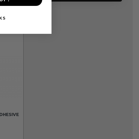
KS
DHESIVE