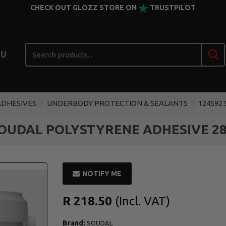
CHECK OUT GLOZZ STORE ON
TRUSTPILOT
U
ADHESIVES
UNDERBODY PROTECTION & SEALANTS
124592
SOUDAL POLYSTYRENE ADHESIVE 28
NOTIFY ME
R 218.50
Brand:
SOUDAL