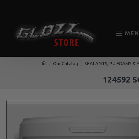
MEN
Our Catalog
SEALANTS, PU FOAMS & 
124592 