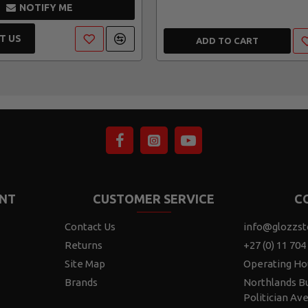
NOTIFY ME
T US
ADD TO CART
NT
CUSTOMER SERVICE
C
Contact Us
info@glozzst
Returns
+27 (0) 11 704
Site Map
Operating Ho
Brands
Northlands Bu
Politician Av