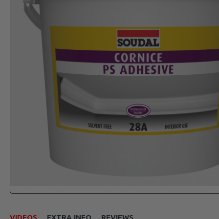
VIDEOS
EXTRA INFO
REVIEWS