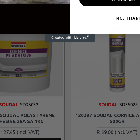
NO, THAN
SOUDAL
SD35032
SOUDAL
SD35028
 SOUDAL POLYSTYRENE
120397 SOUDAL CORNICE A
HESIVE 28A SA 1KG
500GR
 127.65
R 69.00