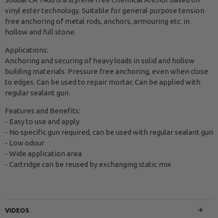
vinyl ester technology. Suitable for general purpose tension
free anchoring of metal rods, anchors, armouring etc. in
hollow and full stone.
Applications:
Anchoring and securing of heavy loads in solid and hollow
building materials. Pressure free anchoring, even when close
to edges. Can be used to repair mortar. Can be applied with
regular sealant gun.
Features and Benefits:
- Easy to use and apply
- No specific gun required, can be used with regular sealant gun
- Low odour
- Wide application area
- Cartridge can be reused by exchanging static mix
VIDEOS