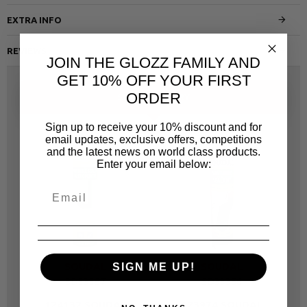
EXTRA INFO
REVIEWS
JOIN THE GLOZZ FAMILY AND
GET 10% OFF YOUR FIRST
ORDER
SAME CATEGORY
Sign up to receive your 10% discount and for
email updates, exclusive offers, competitions
and the latest news on world class products.
Enter your email below:
SOUDAL
SOUDAL
SIGN ME UP!
SD33357
SD33356
124132 SOUDAL
123974 SOUDAL