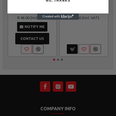
NO, THANKS
PAINTABLE SEALANT
PAINTABLE SEALANT
GREY 270 ML
WHITE 270 ML
R 46.00
R 46.00
NOTIFY ME
CONTACT US
COMPANY INFO