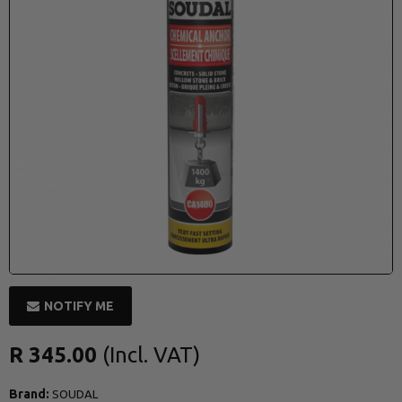
NOTIFY ME
R 345.00
Brand:
SOUDAL