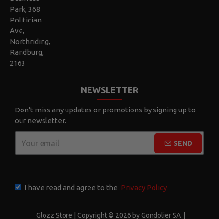
Park, 368
Politician
Ave,
Northriding,
Randburg,
2163
NEWSLETTER
Don't miss any updates or promotions by signing up to
our newsletter.
SEND
CAPTCHA
I have read and agree to the
Privacy Policy
Glozz Store | Copyright © 2026 by Gondolier SA
|