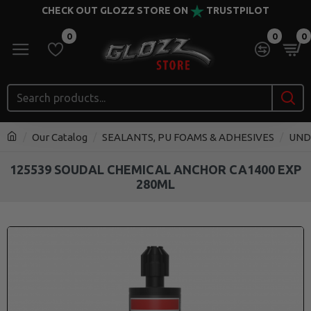
CHECK OUT GLOZZ STORE ON
TRUSTPILOT
0
0
0
Our Catalog
SEALANTS, PU FOAMS & ADHESIVES
UND
125539 SOUDAL CHEMICAL ANCHOR CA1400 EXP
280ML