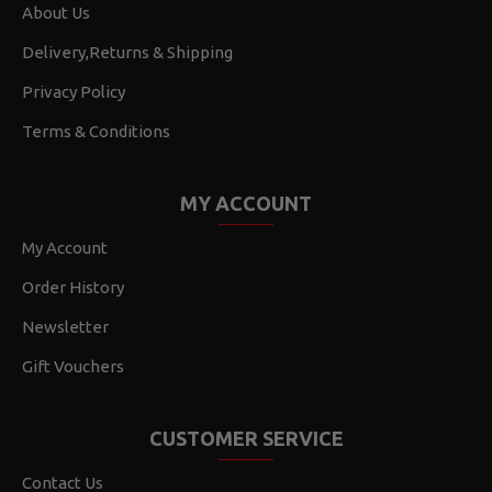
About Us
Delivery,Returns & Shipping
Privacy Policy
Terms & Conditions
MY ACCOUNT
My Account
Order History
Newsletter
Gift Vouchers
CUSTOMER SERVICE
Contact Us