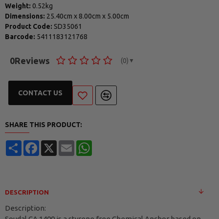
Weight:
0.52kg
Dimensions:
25.40cm
x
8.00cm
x
5.00cm
Product Code:
SD35061
Barcode:
5411183121768
0
Reviews
(0)
▼
CONTACT US
SHARE THIS PRODUCT:
Share
Facebook
X
Email
WhatsApp
DESCRIPTION
Description:
Soudal CA 1400 is a styrene free Chemical Anchor based on