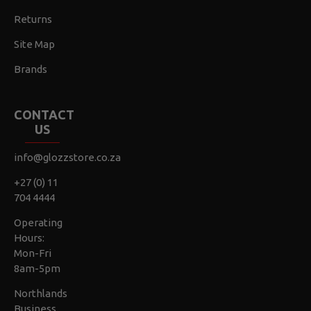
Returns
Site Map
Brands
CONTACT
US
info@glozzstore.co.za
+27 (0) 11
704 4444
Operating
Hours:
Mon-Fri
8am-5pm
Northlands
Business