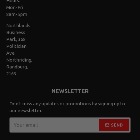
Hours:
Mon-Fri
8am-5pm
Northlands
Business
Park, 368
Politician
Ave,
Northriding,
Randburg,
2163
NEWSLETTER
Don't miss any updates or promotions by signing up to
our newsletter.
SEND
CAPTCHA