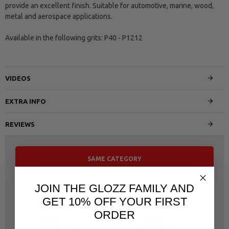
provide an excellent finish. Suitable for automotive, marine, wood,
metal and aerospace applications.
Available in the following grits: P40 - P1212
VIDEOS
EXTRA INFO
REVIEWS
SAME CATEGORY
JOIN THE GLOZZ FAMILY AND
GET 10% OFF YOUR FIRST
ORDER