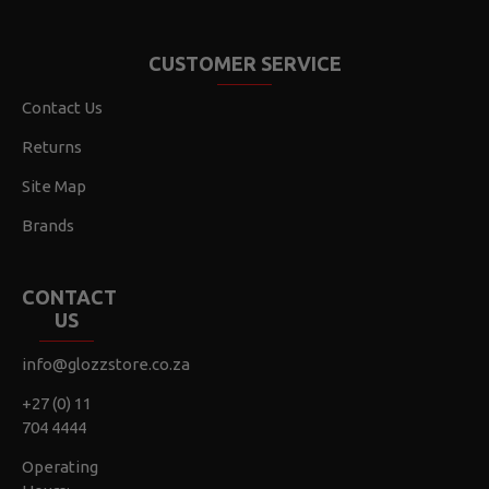
CUSTOMER SERVICE
Contact Us
Returns
Site Map
Brands
CONTACT
US
info@glozzstore.co.za
+27 (0) 11
704 4444
Operating