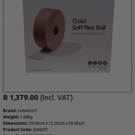
R 1,379.00
Brand:
SUNMIGHT
Weight:
1.68kg
Dimensions:
39.00cm
x
12.50cm
x
39.00cm
Product Code:
SUN307