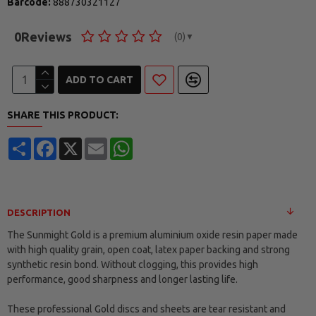
Barcode:
888730321127
0
Reviews
(0)
▼
ADD TO CART
SHARE THIS PRODUCT:
Share
Facebook
X
Email
WhatsApp
DESCRIPTION
The Sunmight Gold is a premium aluminium oxide resin paper made
with high quality grain, open coat, latex paper backing and strong
synthetic resin bond. Without clogging, this provides high
performance, good sharpness and longer lasting life.
These professional Gold discs and sheets are tear resistant and