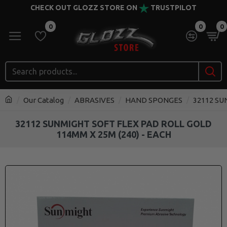
CHECK OUT GLOZZ STORE ON
TRUSTPILOT
0
0
0
Our Catalog
ABRASIVES
HAND SPONGES
32112 SU
32112 SUNMIGHT SOFT FLEX PAD ROLL GOLD
114MM X 25M (240) - EACH