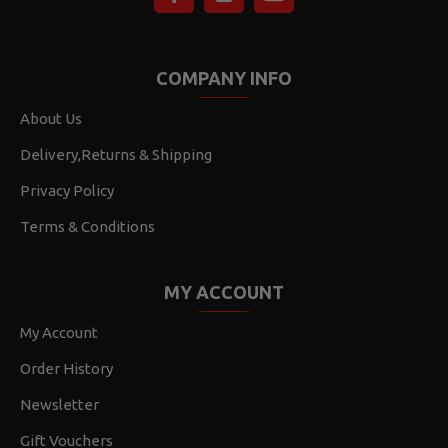
COMPANY INFO
About Us
Delivery,Returns & Shipping
Privacy Policy
Terms & Conditions
MY ACCOUNT
My Account
Order History
Newsletter
Gift Vouchers