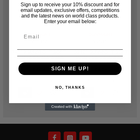
Sign up to receive your 10% discount and for
email updates, exclusive offers, competitions
and the latest news on world class products.
Enter your email below:
SUNMIGHT
SUNMIGHT
SUN312
SUN311
32119 SUNMIGHT SOFT
32121 SUNMIGHT SOFT
3
FLEX PAD ROLL GOLD
FLEX PAD ROLL GOLD
114MM X 25M (800) -
114MM X 25M (1200) -
SIGN ME UP!
EACH
EACH
R 1,379.00
R 1,379.00
NO, THANKS