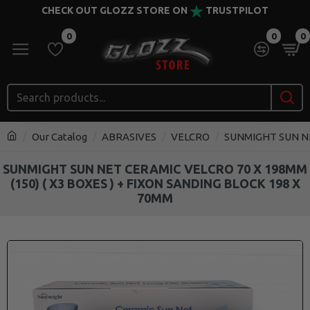
CHECK OUT GLOZZ STORE ON
TRUSTPILOT
0
0
0
Our Catalog
ABRASIVES
VELCRO
SUNMIGHT SUN NET
SUNMIGHT SUN NET CERAMIC VELCRO 70 X 198MM
(150) ( X3 BOXES ) + FIXON SANDING BLOCK 198 X
70MM