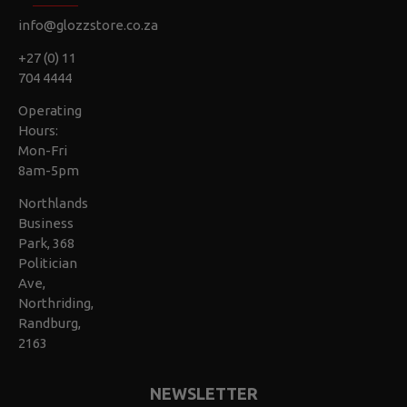
info@glozzstore.co.za
+27 (0) 11
704 4444
Operating
Hours:
Mon-Fri
8am-5pm
Northlands
Business
Park, 368
Politician
Ave,
Northriding,
Randburg,
2163
NEWSLETTER