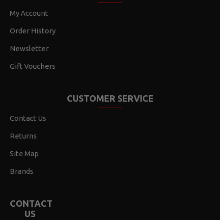
My Account
Order History
Newsletter
Gift Vouchers
CUSTOMER SERVICE
Contact Us
Returns
Site Map
Brands
CONTACT
US