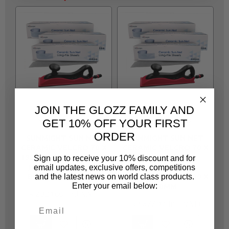
JOIN THE GLOZZ FAMILY AND
SUNMIGHT
SUNMIGHT
SUN330-NPRO
SUN336-NPRO
GET 10% OFF YOUR FIRST
ORDER
SUNMIGHT SUN NET
SUNMIGHT SUN NET
CERAMIC VELCRO 70 X
CERAMIC VELCRO 70 X
C
198MM (80) ( X3 BOXES
420MM (400) ( X3
Sign up to receive your 10% discount and for
) + FIXON SANDING
BOXES )+ FIXON
email updates, exclusive offers, competitions
BLOCK 198 X 70MM
SANDING BLOCK 400 X
S
and the latest news on world class products.
Enter your email below:
70MM
R 2,324.00
R 3,877.00