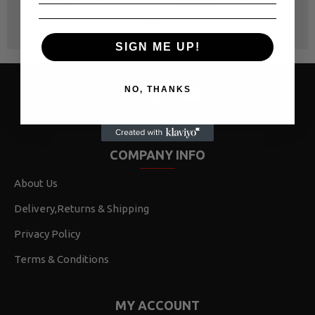
SIGN ME UP!
NO, THANKS
COMPANY INFO
About Us
Delivery,Returns & Shipping
Privacy Policy
Terms & Conditions
MY ACCOUNT