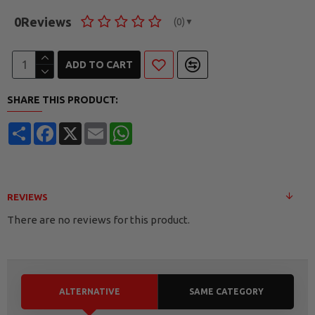
0
Reviews
(0)
▼
ADD TO CART
SHARE THIS PRODUCT:
Share
Facebook
X
Email
WhatsApp
REVIEWS
There are no reviews for this product.
ALTERNATIVE
SAME CATEGORY