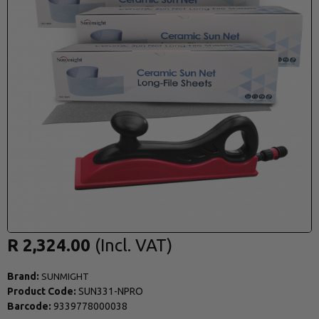
R 2,324.00
Brand:
SUNMIGHT
Product Code:
SUN331-NPRO
Barcode:
9339778000038