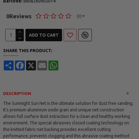
Barcode:
8808260905014
0
Reviews
(0)
▼
ADD TO CART
SHARE THIS PRODUCT:
Share
Facebook
X
Email
WhatsApp
DESCRIPTION
The Sunmight Sun Net is the ultimate solution for dust free sanding.
It’s premium aluminium oxide grain and unique net construction
allows full surface dust extraction for a clean and healthy working
environment. The special abrasives closed coating technology on
the knitted fabric net backing provides excellent cutting
performance, prevents clogging and this abrasive coating method