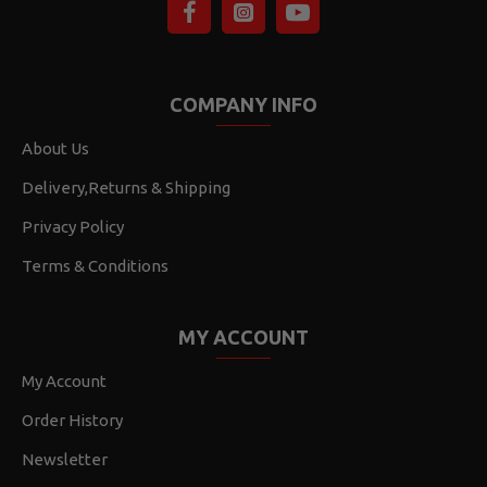
COMPANY INFO
About Us
Delivery,Returns & Shipping
Privacy Policy
Terms & Conditions
MY ACCOUNT
My Account
Order History
Newsletter