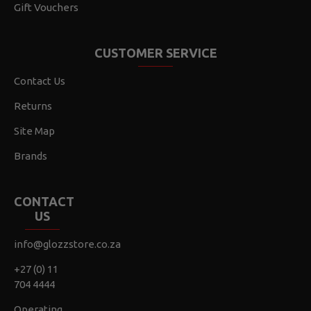
Gift Vouchers
CUSTOMER SERVICE
Contact Us
Returns
Site Map
Brands
CONTACT
US
info@glozzstore.co.za
+27 (0) 11
704 4444
Operating