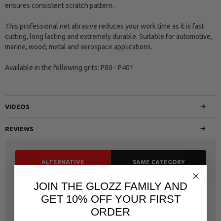
ensures consistent scratch pattern.
This professional net abrasive reduces your work time as it is fast
cutting, long lasting and extremely durable. Suitable for automotive,
marine, wood, metal and aerospace applications.
Available in the following grits: P80 - P401
VIDEOS
REVIEWS
ALTERNATIVE
SAME CATEGORY
JOIN THE GLOZZ FAMILY AND
GET 10% OFF YOUR FIRST
ORDER