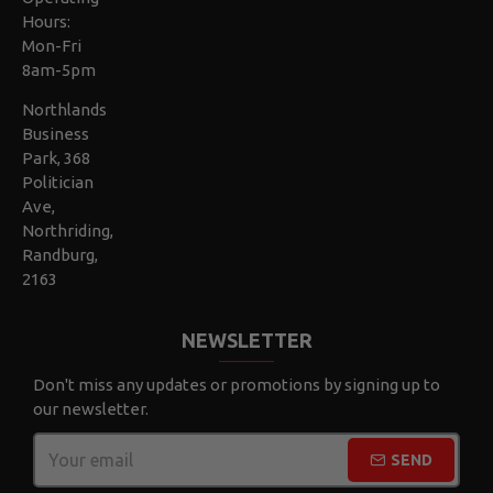
Hours:
Mon-Fri
8am-5pm
Northlands
Business
Park, 368
Politician
Ave,
Northriding,
Randburg,
2163
NEWSLETTER
Don't miss any updates or promotions by signing up to
our newsletter.
SEND