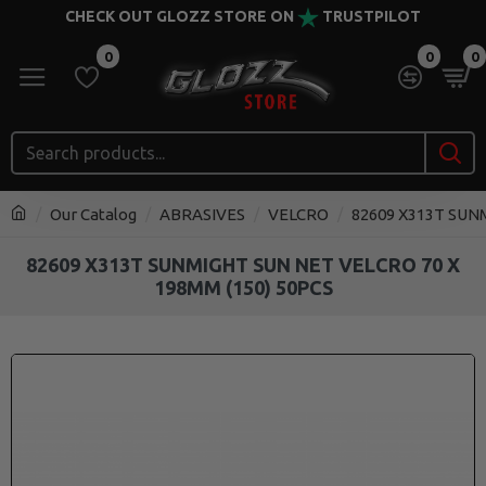
CHECK OUT GLOZZ STORE ON
TRUSTPILOT
0
0
0
Our Catalog
ABRASIVES
VELCRO
82609 X313T SUN
82609 X313T SUNMIGHT SUN NET VELCRO 70 X
198MM (150) 50PCS