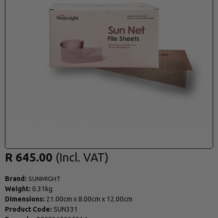
R 645.00
Brand:
SUNMIGHT
Weight:
0.31kg
Dimensions:
21.00cm
x
8.00cm
x
12.00cm
Product Code:
SUN331