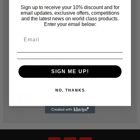
Sign up to receive your 10% discount and for
email updates, exclusive offers, competitions
and the latest news on world class products.
Enter your email below:
SUNMIGHT
SUN318
64910 SUNMIGHT 8
HOLE VELCRO FILE
GOLD SHEET 70MM X
SIGN ME UP!
198MM (180) - 100P/P
R 861.01
NO, THANKS