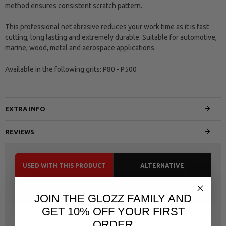
method ensures consistent scratch pattern.
This professional net abrasive reduces your work time as it is fast
cutting, long lasting and extremely durable. Suitable for automotive,
marine, wood, metal and aerospace applications.
Available in the following grits: P80 - P500
EXTRA INFO
REVIEWS
USED WITH THIS PRODUCT
ALTERNATIVE
SAME CATEGORY
JOIN THE GLOZZ FAMILY AND
GET 10% OFF YOUR FIRST
ORDER