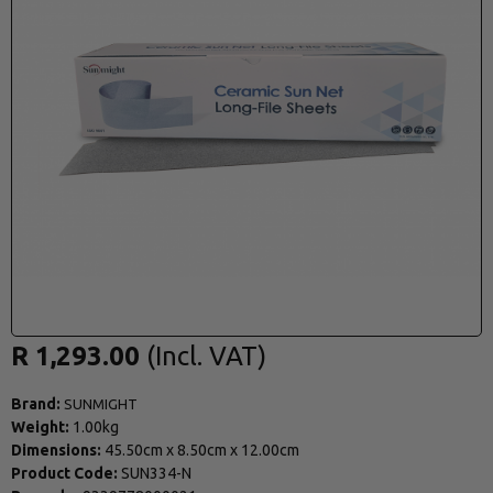
R 1,293.00
Brand:
SUNMIGHT
Weight:
1.00kg
Dimensions:
45.50cm
x
8.50cm
x
12.00cm
Product Code:
SUN334-N