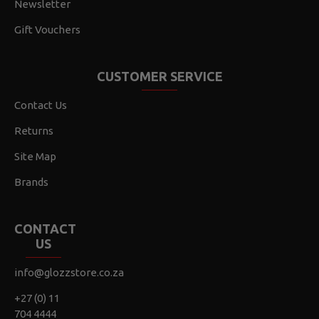
Newsletter
Gift Vouchers
CUSTOMER SERVICE
Contact Us
Returns
Site Map
Brands
CONTACT
US
info@glozzstore.co.za
+27 (0) 11
704 4444