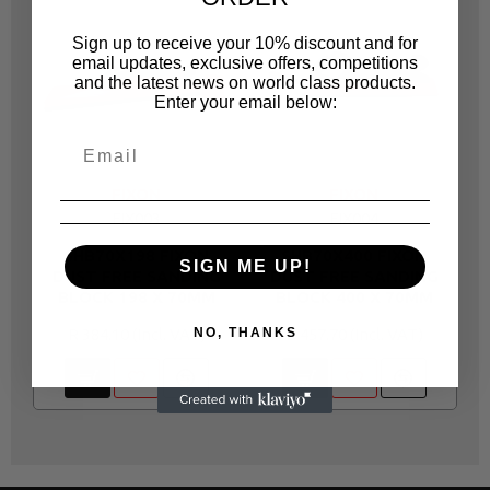
Sign up to receive your 10% discount and for
email updates, exclusive offers, competitions
and the latest news on world class products.
Enter your email below:
FIXON
FIXON
FIX003
FIX004
SHB70X198 FIXON
SHB70X400 FIXON
SIGN ME UP!
DUST FREE SANDING
DUST FREE SANDING
BLOCK 198 X 70MM
BLOCK 400 X 70MM
R 384.10
R 457.70
NO, THANKS