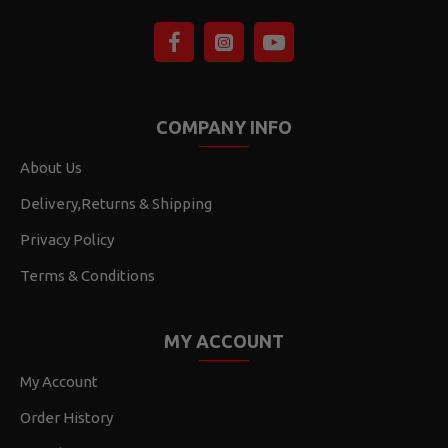
COMPANY INFO
About Us
Delivery,Returns & Shipping
Privacy Policy
Terms & Conditions
MY ACCOUNT
My Account
Order History