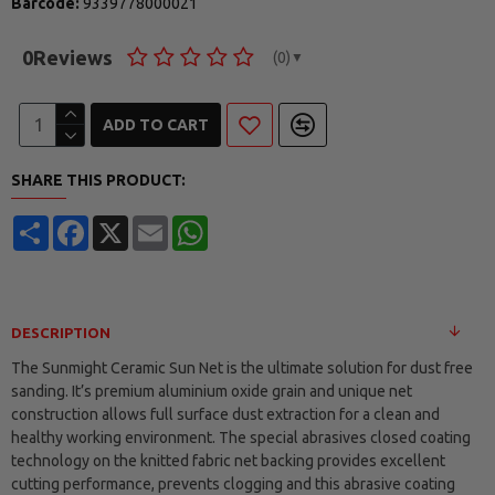
Barcode:
9339778000021
0
Reviews
(0)
▼
ADD TO CART
SHARE THIS PRODUCT:
Share
Facebook
X
Email
WhatsApp
DESCRIPTION
The Sunmight Ceramic Sun Net is the ultimate solution for dust free
sanding. It’s premium aluminium oxide grain and unique net
construction allows full surface dust extraction for a clean and
healthy working environment. The special abrasives closed coating
technology on the knitted fabric net backing provides excellent
cutting performance, prevents clogging and this abrasive coating