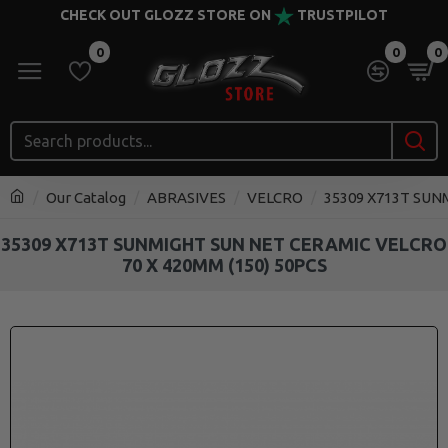
CHECK OUT GLOZZ STORE ON
TRUSTPILOT
0
0
0
Our Catalog
ABRASIVES
VELCRO
35309 X713T SUN
35309 X713T SUNMIGHT SUN NET CERAMIC VELCRO
70 X 420MM (150) 50PCS