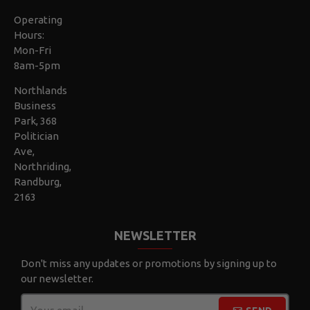
Operating
Hours:
Mon-Fri
8am-5pm
Northlands
Business
Park, 368
Politician
Ave,
Northriding,
Randburg,
2163
NEWSLETTER
Don't miss any updates or promotions by signing up to
our newsletter.