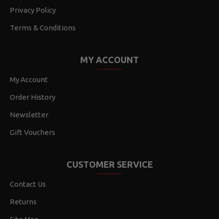
Privacy Policy
Terms & Conditions
MY ACCOUNT
My Account
Order History
Newsletter
Gift Vouchers
CUSTOMER SERVICE
Contact Us
Returns