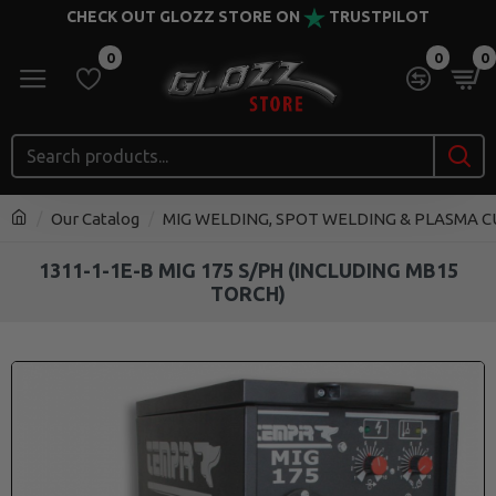
CHECK OUT GLOZZ STORE ON
TRUSTPILOT
0
0
0
Our Catalog
MIG WELDING, SPOT WELDING & PLASMA 
1311-1-1E-B MIG 175 S/PH (INCLUDING MB15
TORCH)