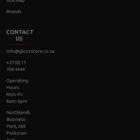
Site Map
Brands
CONTACT
US
info@glozzstore.co.za
+27 (0) 11
704 4444
Operating
Hours:
Mon-Fri
8am-5pm
Northlands
Business
Park, 368
Politician
Ave,