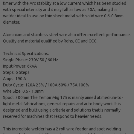
timer with the Arc stability at a low current which has been studied
with special intensity and it may fall as low as 20A, making this
welder ideal to use on thin sheet metal with solid wire 0.6-0.8mm
diameter.
Aluminium and stainless steel wire also offer excellent performance.
Quality and material qualified by Rohs, CE and CCC.
Technical Specifications:
Single Phase: 230V 50 / 60 Hz
Input Power: 6kVA
Steps: 6 Steps
Amps: 190 A
Duty Cycle: 120A 25% / 100A 60% / 75A 100%
Wire Size: 0.6 - 1.0mm
Spool: 300mm The Tempir Mig 175 is mainly aimed at medium-to-
light metal fabrications, general repairs and auto body work. It is
designed and built using a criteria and solutions that is normally
reserved for machines that respond to heavier needs.
This incredible welder has a 2 roll wire feeder and spot welding