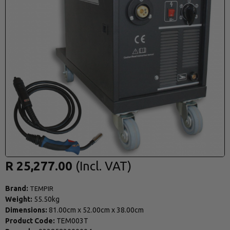
R 25,277.00
Brand:
TEMPIR
Weight:
55.50kg
Dimensions:
81.00cm
x
52.00cm
x
38.00cm
Product Code:
TEM003T