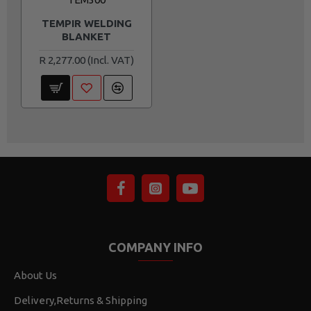
TEMPIR WELDING
BLANKET
R 2,277.00
COMPANY INFO
About Us
Delivery,Returns & Shipping