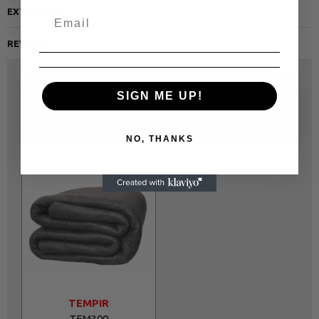
EXTRA INFO
REVIEWS
USED WITH THIS PRODUCT
PEOPLE ALSO BOUGHT
SIGN ME UP!
SAME CATEGORY
NO, THANKS
TEMPIR
TEM300