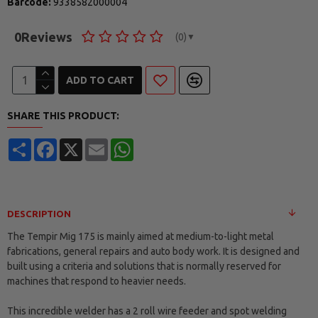
Barcode:
9338582000004
0
Reviews
(0)
▼
ADD TO CART
SHARE THIS PRODUCT:
Share
Facebook
X
Email
WhatsApp
DESCRIPTION
The Tempir Mig 175 is mainly aimed at medium-to-light metal
fabrications, general repairs and auto body work. It is designed and
built using a criteria and solutions that is normally reserved for
machines that respond to heavier needs.
This incredible welder has a 2 roll wire feeder and spot welding