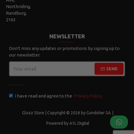
Northriding,
Randburg,
2163
NEWSLETTER
Don't miss any updates or promotions by signing up to
our newsletter.
SEND
CAPTCHA
I have read and agree to the
Privacy Policy
Glozz Store | Copyright © 2026 by Gondolier SA
|
Powered by A1L Digital