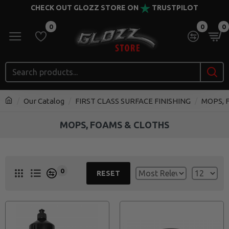
CHECK OUT GLOZZ STORE ON
TRUSTPILOT
0
0
0
Our Catalog
FIRST CLASS SURFACE FINISHING
MOPS, 
MOPS, FOAMS & CLOTHS
0
RESET