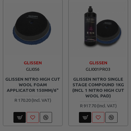
GLISSEN
GLISSEN
GLI056
GLI001PRO3
GLISSEN NITRO HIGH CUT
GLISSEN NITRO SINGLE
WOOL FOAM
STAGE COMPOUND 1KG
APPLICATOR 150MM/6"
(INCL 1 NITRO HIGH CUT
WOOL PAD)
R 170.20
R 917.70