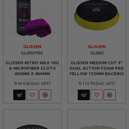
GLISSEN
GLISSEN
GLI003PRO
GLI060
GLISSEN NITRO WAX 1KG
GLISSEN MEDIUM CUT 6"
& MICROFIBER CLOTH
DUAL ACTION FOAM PAD
400MM X 400MM
YELLOW 125MM BACKING
R 414.00
R 112.70