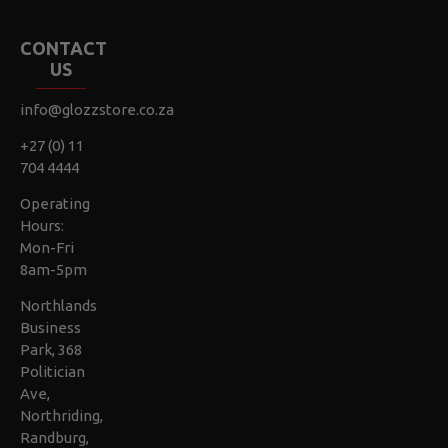
CONTACT
US
info@glozzstore.co.za
+27 (0) 11
704 4444
Operating
Hours:
Mon-Fri
8am-5pm
Northlands
Business
Park, 368
Politician
Ave,
Northriding,
Randburg,