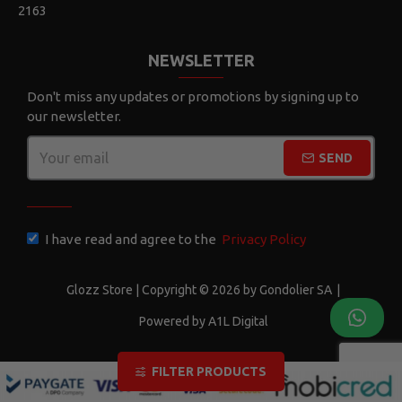
2163
NEWSLETTER
Don't miss any updates or promotions by signing up to
our newsletter.
SEND
CAPTCHA
I have read and agree to the
Privacy Policy
Glozz Store | Copyright © 2026 by Gondolier SA
|
Powered by A1L Digital
FILTER PRODUCTS