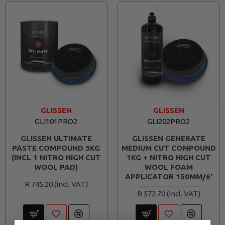
GLISSEN
GLISSEN
GLI101PRO2
GLI202PRO2
GLISSEN ULTIMATE
GLISSEN GENERATE
PASTE COMPOUND 3KG
MEDIUM CUT COMPOUND
(INCL 1 NITRO HIGH CUT
1KG + NITRO HIGH CUT
WOOL PAD)
WOOL FOAM
APPLICATOR 150MM/6'
R 745.20
R 572.70