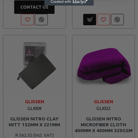
CONTACT US
GLISSEN
GLISSEN
GLI009
GLI022
GLISSEN NITRO CLAY
GLISSEN NITRO
MITT 152MM X 221MM
MICROFIBER CLOTH
400MM X 400MM 320GSM
R 562.35