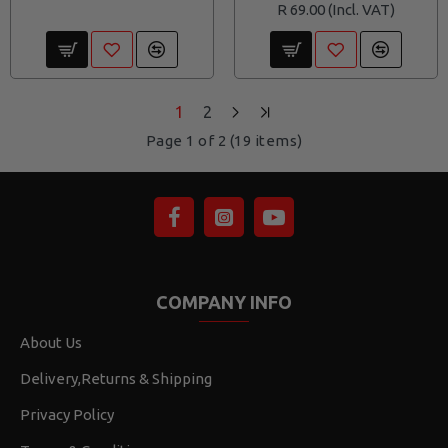
R 69.00
1
2
Page 1 of 2 (19 items)
COMPANY INFO
About Us
Delivery,Returns & Shipping
Privacy Policy