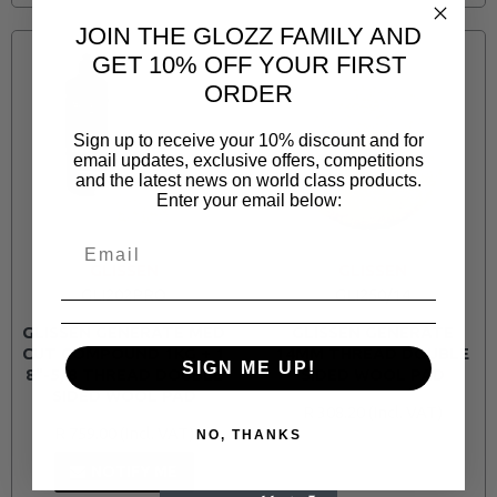
JOIN THE GLOZZ FAMILY AND
GET 10% OFF YOUR FIRST
ORDER
Sign up to receive your 10% discount and for
email updates, exclusive offers, competitions
and the latest news on world class products.
Enter your email below:
GLISSEN
GLISSEN
GLI202PRO
GLI250/14
GLISSEN GENERATE MED
GLISSEN GENERATE
CUT COMPOUND 1KG + 1
14MM THREAD DOUBLE
SIGN ME UP!
8"-5/8 THREAD DOUBLE
SIDED WOOL PAD
SIDED WOOL PAD
R 308.20
R 759.00
NO, THANKS
NOTIFY ME