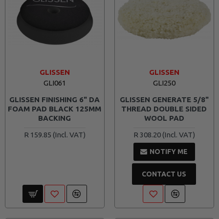
GLISSEN
GLISSEN
GLI061
GLI250
GLISSEN FINISHING 6" DA
GLISSEN GENERATE 5/8"
FOAM PAD BLACK 125MM
THREAD DOUBLE SIDED
BACKING
WOOL PAD
R 159.85
R 308.20
NOTIFY ME
CONTACT US