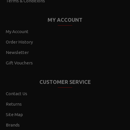
Terms & Conditions
MY ACCOUNT
My Account
Order History
Newsletter
Gift Vouchers
CUSTOMER SERVICE
Contact Us
Returns
Site Map
Brands