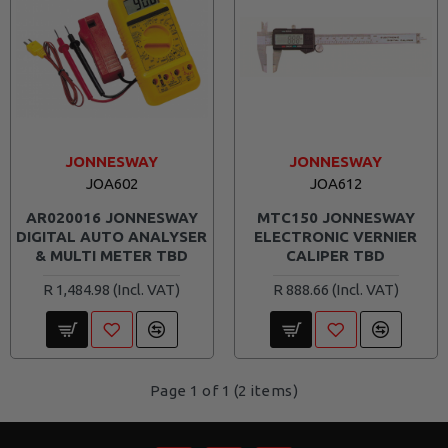
JONNESWAY
JONNESWAY
JOA602
JOA612
AR020016 JONNESWAY
MTC150 JONNESWAY
DIGITAL AUTO ANALYSER
ELECTRONIC VERNIER
& MULTI METER TBD
CALIPER TBD
R 1,484.98
R 888.66
Page 1 of 1 (2 items)