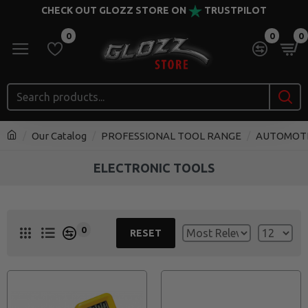
CHECK OUT GLOZZ STORE ON
TRUSTPILOT
0
0
0
Our Catalog
PROFESSIONAL TOOL RANGE
AUTOMOT
ELECTRONIC TOOLS
0
RESET