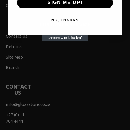
SIGN ME UP!
Gift Vouchers
NO, THANKS
CUSTOMER SERVICE
Contact Us
Returns
Site Map
Brands
CONTACT
US
info@glozzstore.co.za
+27 (0) 11
704 4444