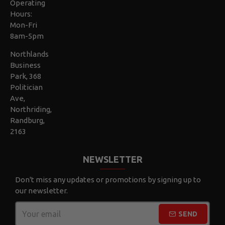
Operating
Hours:
Mon-Fri
8am-5pm
Northlands
Business
Park, 368
Politician
Ave,
Northriding,
Randburg,
2163
NEWSLETTER
Don't miss any updates or promotions by signing up to
our newsletter.
SEND