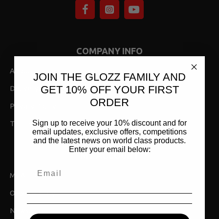
COMPANY INFO
About Us
JOIN THE GLOZZ FAMILY AND
GET 10% OFF YOUR FIRST
Delivery,Returns & Shipping
ORDER
Privacy Policy
Sign up to receive your 10% discount and for
Terms & Conditions
email updates, exclusive offers, competitions
and the latest news on world class products.
Enter your email below:
MY ACCOUNT
My Account
Order History
Newsletter