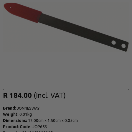
R 184.00
Brand:
JONNESWAY
Weight:
0.01kg
Dimensions:
12.00cm
x
1.50cm
x
0.05cm
Product Code:
JOP653