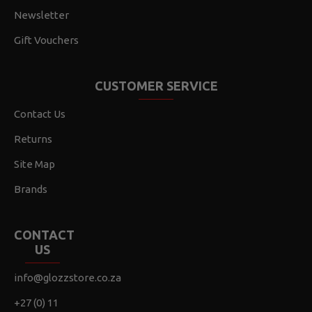
Newsletter
Gift Vouchers
CUSTOMER SERVICE
Contact Us
Returns
Site Map
Brands
CONTACT
US
info@glozzstore.co.za
+27 (0) 11