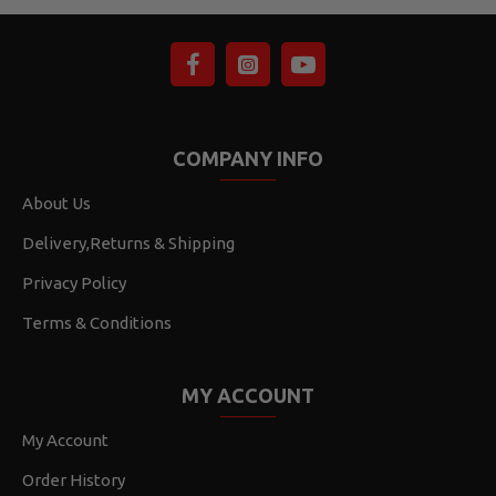
COMPANY INFO
About Us
Delivery,Returns & Shipping
Privacy Policy
Terms & Conditions
MY ACCOUNT
My Account
Order History