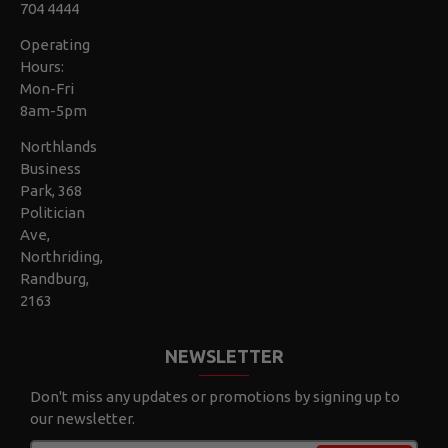
704 4444
Operating
Hours:
Mon-Fri
8am-5pm
Northlands
Business
Park, 368
Politician
Ave,
Northriding,
Randburg,
2163
NEWSLETTER
Don't miss any updates or promotions by signing up to
our newsletter.