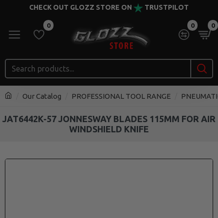
CHECK OUT GLOZZ STORE ON
TRUSTPILOT
0
0
0
Our Catalog
PROFESSIONAL TOOL RANGE
PNEUMATI
JAT6442K-57 JONNESWAY BLADES 115MM FOR AIR
WINDSHIELD KNIFE