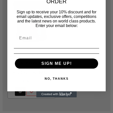
ORDER
Sign up to receive your 10% discount and for
email updates, exclusive offers, competitions
and the latest news on world class products.
Enter your email below:
JONNESWAY
JOP602
JAT6442K AIR
SIGN ME UP!
WINDSHIELD KNIFE W/3
PCS (DISCONTINUED)
NO, THANKS
R 2,783.86