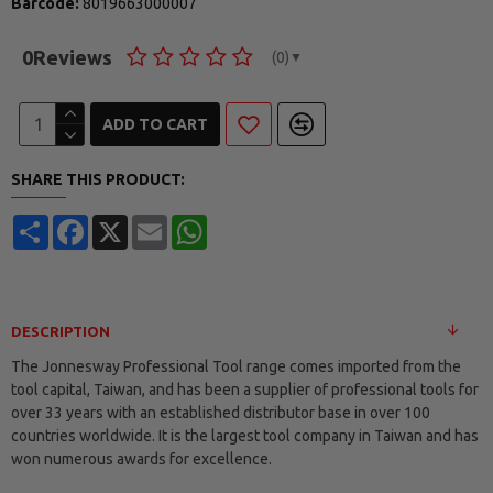
Barcode:
8019663000007
0
Reviews
(0)
▼
ADD TO CART
SHARE THIS PRODUCT:
Share
Facebook
X
Email
WhatsApp
DESCRIPTION
The Jonnesway Professional Tool range comes imported from the
tool capital, Taiwan, and has been a supplier of professional tools for
over 33 years with an established distributor base in over 100
countries worldwide. It is the largest tool company in Taiwan and has
won numerous awards for excellence.