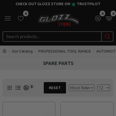
CHECK OUT GLOZZ STORE ON
TRUSTPILOT
0
0
0
Our Catalog
PROFESSIONAL TOOL RANGE
AUTOMOT
SPARE PARTS
0
RESET