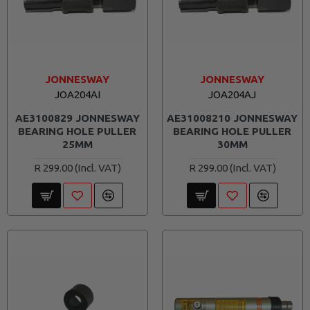
JONNESWAY
JONNESWAY
JOA204AI
JOA204AJ
AE3100829 JONNESWAY
AE31008210 JONNESWAY
BEARING HOLE PULLER
BEARING HOLE PULLER
25MM
30MM
R 299.00
R 299.00