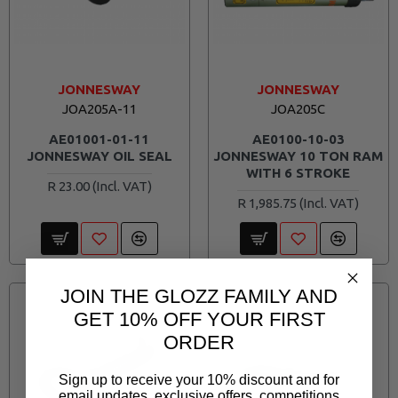
JONNESWAY
JONNESWAY
JOA205A-11
JOA205C
AE01001-01-11
AE0100-10-03
JONNESWAY OIL SEAL
JONNESWAY 10 TON RAM
WITH 6 STROKE
R 23.00
R 1,985.75
JOIN THE GLOZZ FAMILY AND
GET 10% OFF YOUR FIRST
ORDER
Sign up to receive your 10% discount and for
email updates, exclusive offers, competitions