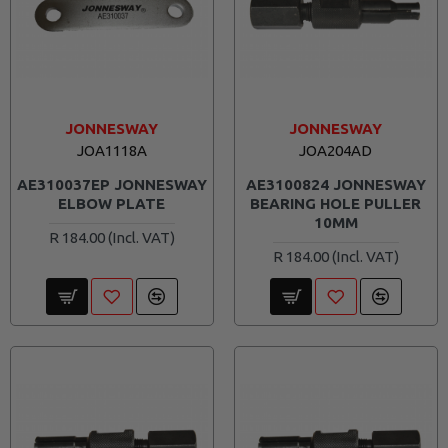
JONNESWAY
JONNESWAY
JOA1118A
JOA204AD
AE310037EP JONNESWAY
AE3100824 JONNESWAY
ELBOW PLATE
BEARING HOLE PULLER
10MM
R 184.00
R 184.00