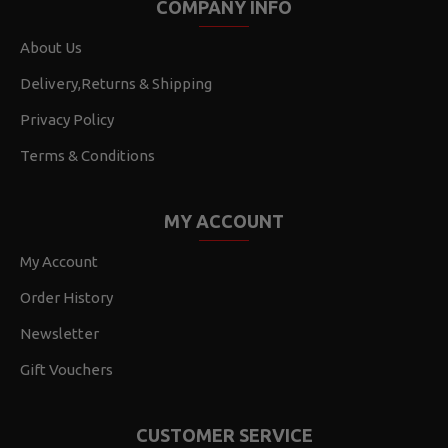
COMPANY INFO
About Us
Delivery,Returns & Shipping
Privacy Policy
Terms & Conditions
MY ACCOUNT
My Account
Order History
Newsletter
Gift Vouchers
CUSTOMER SERVICE