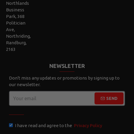
Northlands
Business
Park, 368
Politician
Ave,
Northriding,
Randburg,
2163
NEWSLETTER
Don't miss any updates or promotions by signing up to
our newsletter.
SEND
CAPTCHA
I have read and agree to the
Privacy Policy