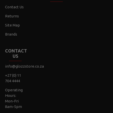
Contact Us
Returns
Site Map
Brands
CONTACT
US
info@glozzstore.co.za
+27 (0) 11
704 4444
Operating
Hours:
Mon-Fri
8am-5pm