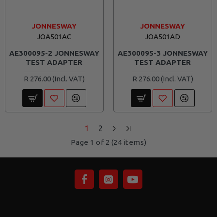
JONNESWAY
JONNESWAY
JOA501AC
JOA501AD
AE300095-2 JONNESWAY
AE300095-3 JONNESWAY
TEST ADAPTER
TEST ADAPTER
R 276.00
R 276.00
1
2
Page 1 of 2 (24 items)