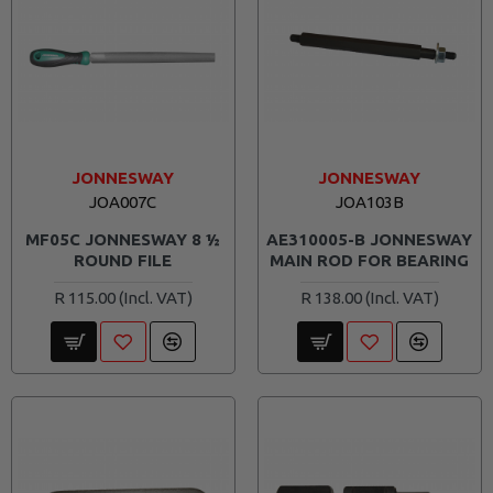
JONNESWAY
JONNESWAY
JOA007C
JOA103B
MF05C JONNESWAY 8 ½
AE310005-B JONNESWAY
ROUND FILE
MAIN ROD FOR BEARING
R 115.00
R 138.00