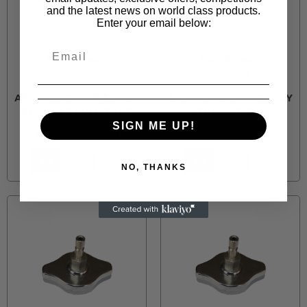
and the latest news on world class products.
Enter your email below:
JONNESWAY
JONNESWAY
JOA305E
JOA428A
AB010026E JONNESWAY
AI030027-A JONNESWAY
REMOVER PULL TYPE
STRAIGHT PICK
SIGN ME UP!
R 92.00
R 138.00
NO, THANKS