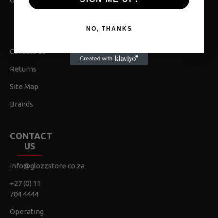
NO, THANKS
CUSTOMER SERVICE
Contact Us
Returns
Site Map
Brands
CONTACT
US
info@glozzstore.co.za
+27 (0) 11
704 4444
Operating