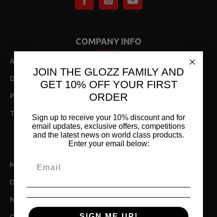
COMPANY INFO
About Us
JOIN THE GLOZZ FAMILY AND
Delivery,Returns & Shipping
GET 10% OFF YOUR FIRST
ORDER
Privacy Policy
Terms & Conditions
Sign up to receive your 10% discount and for
email updates, exclusive offers, competitions
and the latest news on world class products.
Enter your email below:
MY ACCOUNT
My Account
Order History
Newsletter
SIGN ME UP!
Gift Vouchers