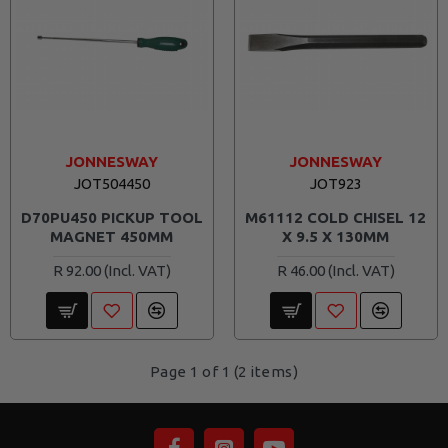
JONNESWAY
JONNESWAY
JOT504450
JOT923
D70PU450 PICKUP TOOL
M61112 COLD CHISEL 12
MAGNET 450MM
X 9.5 X 130MM
R 92.00
R 46.00
Page 1 of 1 (2 items)