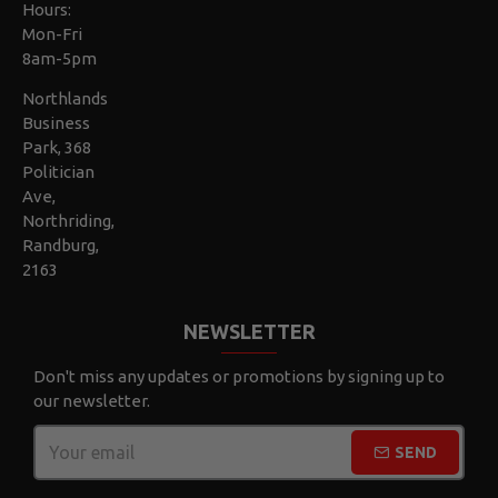
Hours:
Mon-Fri
8am-5pm
Northlands
Business
Park, 368
Politician
Ave,
Northriding,
Randburg,
2163
NEWSLETTER
Don't miss any updates or promotions by signing up to
our newsletter.
SEND
CAPTCHA