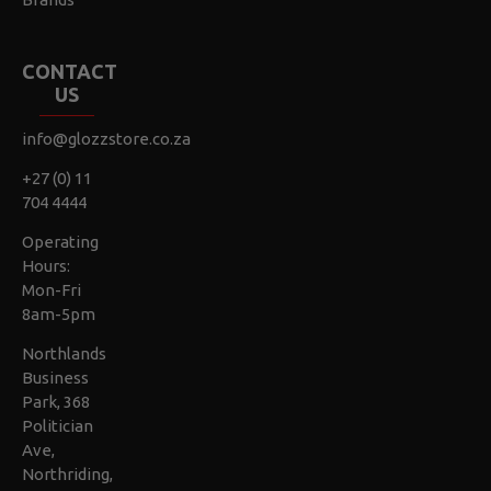
CONTACT
US
info@glozzstore.co.za
+27 (0) 11
704 4444
Operating
Hours:
Mon-Fri
8am-5pm
Northlands
Business
Park, 368
Politician
Ave,
Northriding,