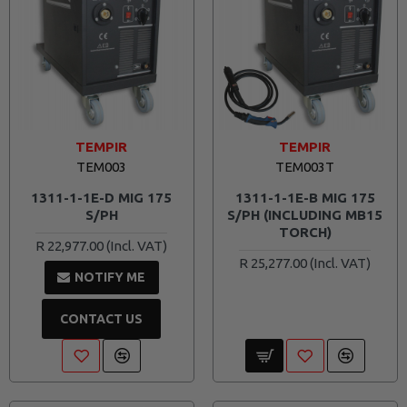
TEMPIR
TEMPIR
TEM003
TEM003T
1311-1-1E-D MIG 175
1311-1-1E-B MIG 175
S/PH
S/PH (INCLUDING MB15
TORCH)
R 22,977.00
R 25,277.00
NOTIFY ME
CONTACT US