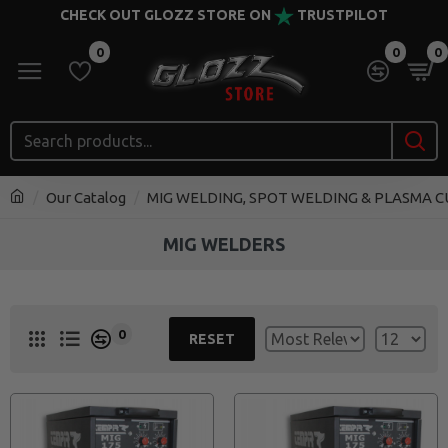
CHECK OUT GLOZZ STORE ON
TRUSTPILOT
0
0
0
Our Catalog
MIG WELDING, SPOT WELDING & PLASMA 
MIG WELDERS
0
RESET