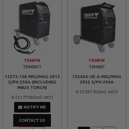
TEMPIR
TEMPIR
TEM005T
TEM007
13272-12E MIG/MAG 2612
13242A-2E-A MIG/MAG
S/PH 250A (INCLUDING
2932 3/PH 290A
MB25 TORCH)
R 27,597.70
R 32,177.00
NOTIFY ME
CONTACT US