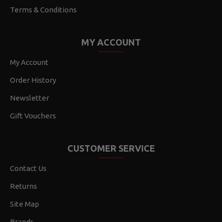
Terms & Conditions
MY ACCOUNT
My Account
Order History
Newsletter
Gift Vouchers
CUSTOMER SERVICE
Contact Us
Returns
Site Map
Brands