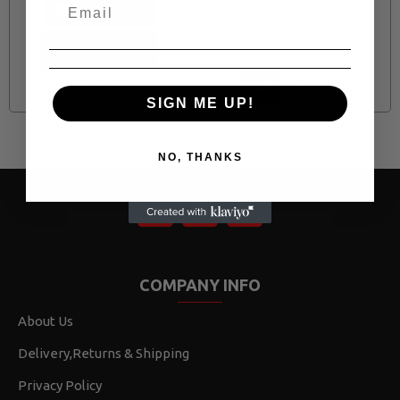
NOTIFY ME
CONTACT US
SIGN ME UP!
Page 1 of 1 (6 items)
NO, THANKS
COMPANY INFO
About Us
Delivery,Returns & Shipping
Privacy Policy