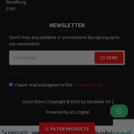
Randburg,
2163
NEWSLETTER
Don't miss any updates or promotions by signing up to
our newsletter.
SEND
CAPTCHA
I have read and agree to the
Privacy Policy
Glozz Store | Copyright © 2026 by Gondolier SA
|
Powered by A1L Digital
FILTER PRODUCTS