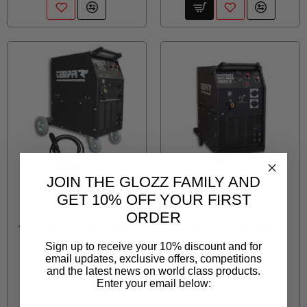
JOIN THE GLOZZ FAMILY AND
TEMPIR
TEMPIR
GET 10% OFF YOUR FIRST
TEM007T
TEM013
ORDER
13242A-2E-A MIG/MAG
13642-E-B MIG/MAG
2932 3/PH 290A
4032C 3/PH
Sign up to receive your 10% discount and for
(INCLUDING MB25 4M
email updates, exclusive offers, competitions
R 28,727.00
TORCH)
and the latest news on world class products.
Enter your email below:
R 25,277.00