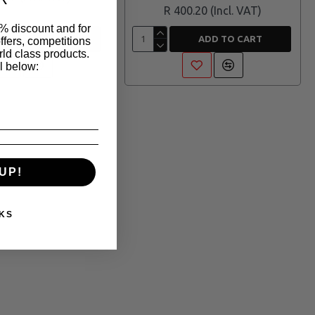
R 400.20
% discount and for
ADD TO CART
ADD TO CART
ffers, competitions
ld class products.
l below:
UP!
KS