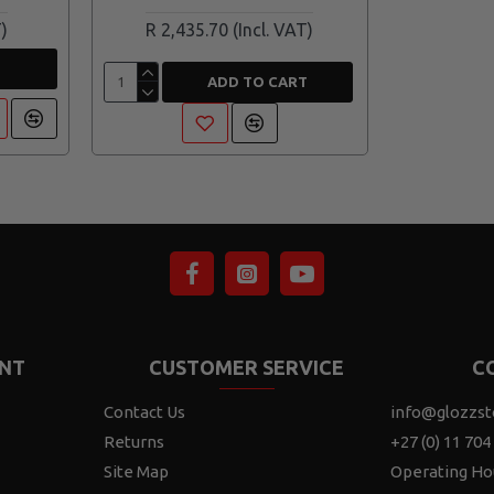
R 2,435.70
ADD TO CART
NT
CUSTOMER SERVICE
C
Contact Us
info@glozzst
Returns
+27 (0) 11 704
Site Map
Operating Ho