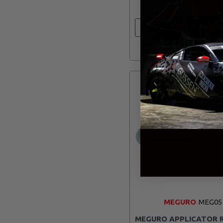
ADD TO CAR
MEGURO
MEG05
MEGURO APPLICATOR 