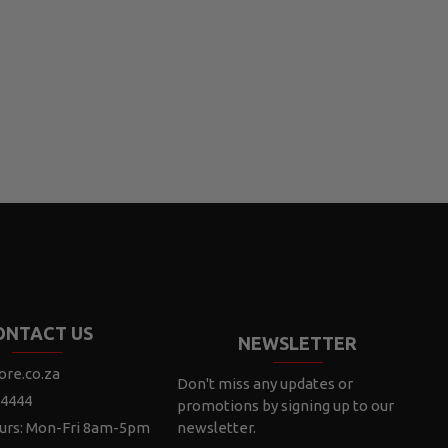
ONTACT US
NEWSLETTER
ore.co.za
Don't miss any updates or
 4444
promotions by signing up to our
urs: Mon-Fri 8am-5pm
newsletter.