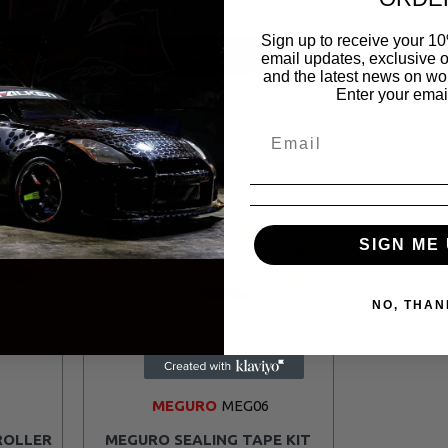
Sign up to receive your 10
T
ADD TO CART
email updates, exclusive o
and the latest news on wor
Enter your emai
SIGN ME 
NO, THAN
MEGURO
MEG06
ROLLER
MEGURO SEALING TAPE KIT