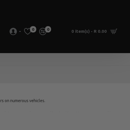
0
0
0 item(s) - R 0.00
s on numerous vehicles.
nough to go around corners without cutting, Meguro seam seal tape
ly!