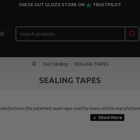
CHECK OUT GLOZZ STORE ON
TRUSTPILOT
U
Our Catalog
SEALING TAPES
SEALING TAPES
ufactures the patented seam tape used by many vehicle manufacturer
M seam seal on many vehicles (not flat like other brands) and flexible e
 Just spray on the primer, apply the tape and it’s ready to paint immediate