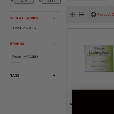
R
R
Product 
SUBCATEGORIES
CONSUMABLES
BRANDS
MEGURO
TAGS
MEGURO
MEG01
MEGURO SEALING TAP
R 572.70