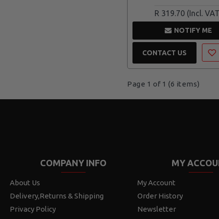
R 319.70
NOTIFY ME
CONTACT US
Page 1 of 1 (6 items)
COMPANY INFO
MY ACCOU
About Us
My Account
Delivery,Returns & Shipping
Order History
Privacy Policy
Newsletter