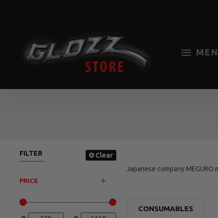
MEN
FILTER
Clear
Japanese company MEGURO man
PRICE
Accurately replicating the OE
gives an OEM result in no time.
CONSUMABLES