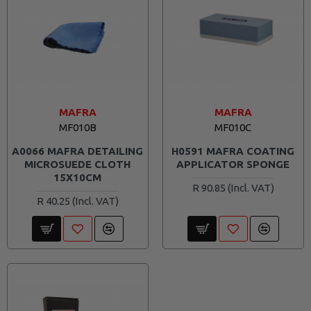
MAFRA
MAFRA
MF010B
MF010C
A0066 MAFRA DETAILING
H0591 MAFRA COATING
MICROSUEDE CLOTH
APPLICATOR SPONGE
15X10CM
R 90.85
R 40.25