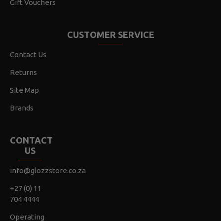
Gift Vouchers
CUSTOMER SERVICE
Contact Us
Returns
Site Map
Brands
CONTACT
US
info@glozzstore.co.za
+27 (0) 11
704 4444
Operating