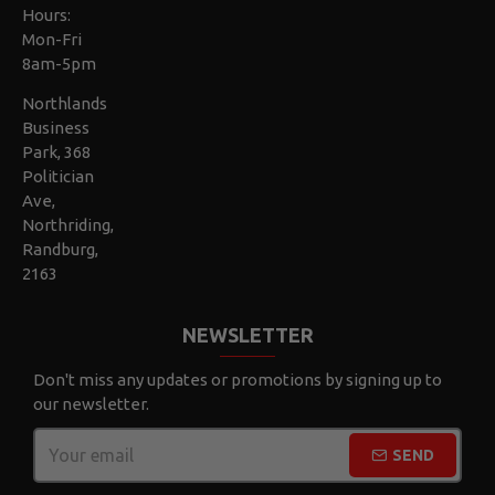
Hours:
Mon-Fri
8am-5pm
Northlands
Business
Park, 368
Politician
Ave,
Northriding,
Randburg,
2163
NEWSLETTER
Don't miss any updates or promotions by signing up to
our newsletter.
SEND
CAPTCHA