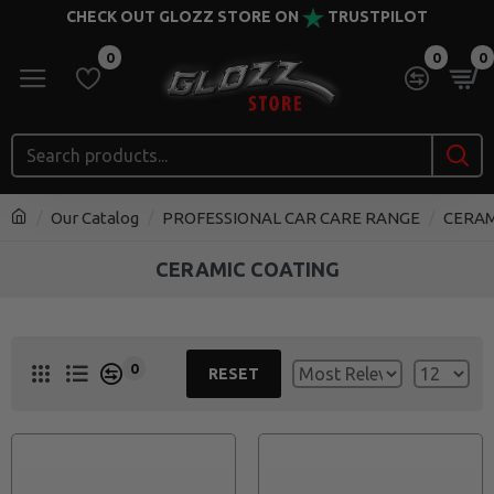
CHECK OUT GLOZZ STORE ON
TRUSTPILOT
0
0
0
Our Catalog
PROFESSIONAL CAR CARE RANGE
CERAM
CERAMIC COATING
0
RESET