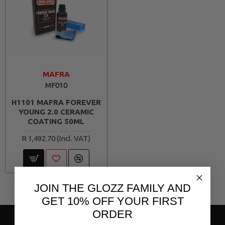
MAFRA
MF010
H1101 MAFRA FOREVER
YOUNG 2.0 CERAMIC
COATING 50ML
R 1,492.70
JOIN THE GLOZZ FAMILY AND
Page 1 of 1 (3 items)
GET 10% OFF YOUR FIRST
ORDER