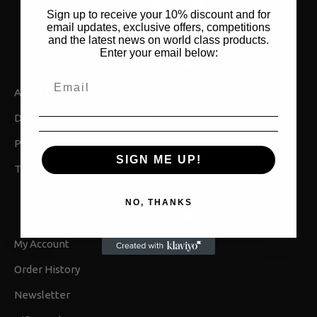
Sign up to receive your 10% discount and for
email updates, exclusive offers, competitions
and the latest news on world class products.
Enter your email below:
COMPANY INFO
About Us
Delivery,Returns & Shipping
Privacy Policy
SIGN ME UP!
Terms & Conditions
NO, THANKS
MY ACCOUNT
My Account
Order History
Newsletter