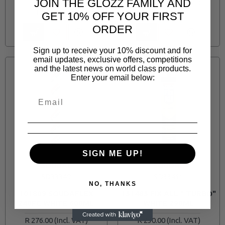
JOIN THE GLOZZ FAMILY AND
R 253.00
R 112.70
GET 10% OFF YOUR FIRST
ORDER
Sign up to receive your 10% discount and for
email updates, exclusive offers, competitions
and the latest news on world class products.
Enter your email below:
SIGN ME UP!
SOUDAL
SOUDAL
SD33340
SD33411
NO, THANKS
101809 SOUDAFLEX
131483 FIX ALL " TURBO"
240FC WHITE 600ML
WHITE 290ML
R 276.00
R 230.00