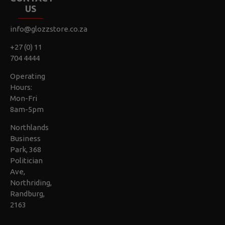
US
info@glozzstore.co.za
+27 (0) 11
704 4444
Operating
Hours:
Mon-Fri
8am-5pm
Northlands
Business
Park, 368
Politician
Ave,
Northriding,
Randburg,
2163