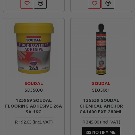
SOUDAL
SOUDAL
SD35030
SD35061
123969 SOUDAL
125539 SOUDAL
FLOORING ADHESIVE 26A
CHEMICAL ANCHOR
SA 1KG
CA1400 EXP 280ML
R 192.05
R 345.00
NOTIFY ME