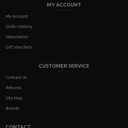
MY ACCOUNT
My Account
Order History
Newsletter
Gift Vouchers
CUSTOMER SERVICE
Contact Us
Returns
Site Map
Brands
CONTACT