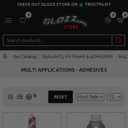
CHECK OUT GLOZZ STORE ON
TRUSTPILOT
0
0
0
Our Catalog
SEALANTS, PU FOAMS & ADHESIVES
MUL
MULTI APPLICATIONS - ADHESIVES
0
RESET