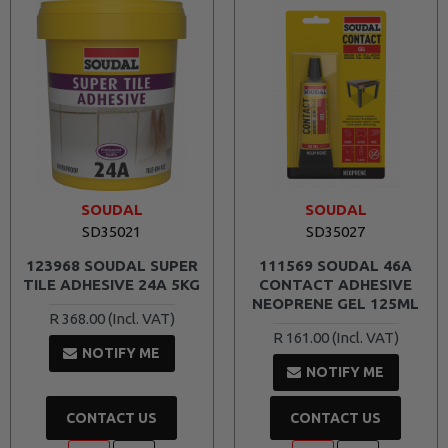
SOUDAL
SOUDAL
SD35021
SD35027
123968 SOUDAL SUPER
111569 SOUDAL 46A
TILE ADHESIVE 24A 5KG
CONTACT ADHESIVE
NEOPRENE GEL 125ML
R 368.00
R 161.00
NOTIFY ME
NOTIFY ME
CONTACT US
CONTACT US