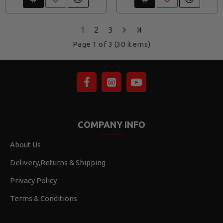
1
2
3
Page 1 of 3 (30 items)
COMPANY INFO
About Us
Delivery,Returns & Shipping
Privacy Policy
Terms & Conditions